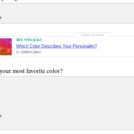
e
SEE THIS QUIZ:
Which Color Describes Your Personality?
GlitterCakes
By
your most favorite color?
e