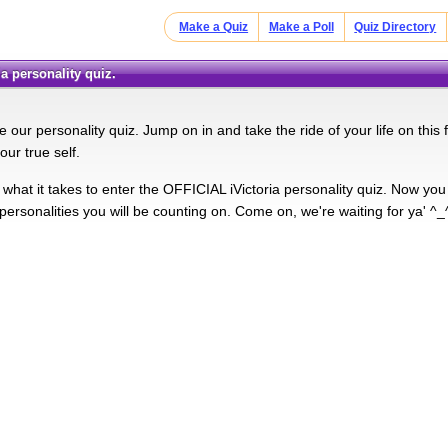
Make a Quiz
Make a Poll
Quiz Directory
oria personality quiz.
 our personality quiz. Jump on in and take the ride of your life on this
your true self.
what it takes to enter the OFFICIAL iVictoria personality quiz. Now you
personalities you will be counting on. Come on, we're waiting for ya' ^_