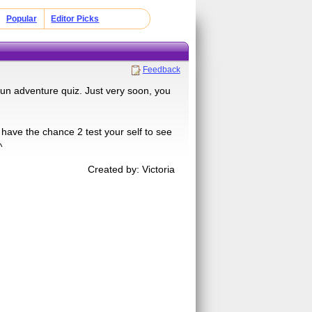
Popular
Editor Picks
Feedback
 fun adventure quiz. Just very soon, you
 have the chance 2 test your self to see
^
Created by: Victoria