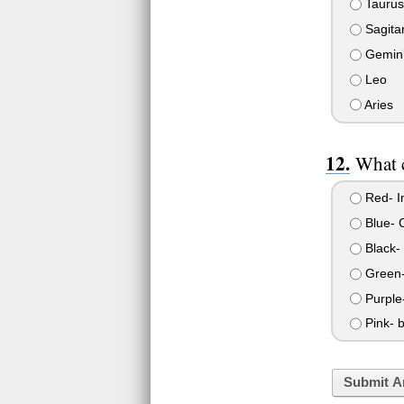
Taurus
Sagitar
Gemin
Leo
Aries
What c
Red- In
Blue- C
Black-
Green- 
Purple-
Pink- b
Submit A