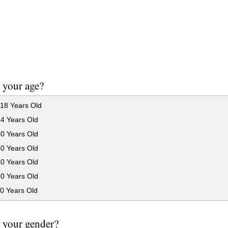
 your age?
18 Years Old
24 Years Old
30 Years Old
40 Years Old
50 Years Old
60 Years Old
0 Years Old
 your gender?