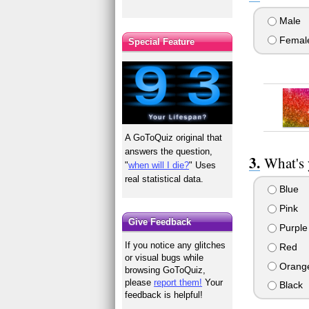
Male
Femal
Special Feature
A GoToQuiz original that
answers the question,
What's 
"
when will I die?
" Uses
real statistical data.
Blue
Pink
Give Feedback
Purple
If you notice any glitches
Red
or visual bugs while
Orang
browsing GoToQuiz,
please
report them!
Your
Black
feedback is helpful!