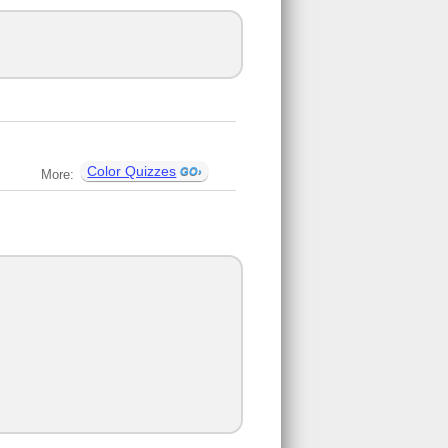
Color Quizzes
More: