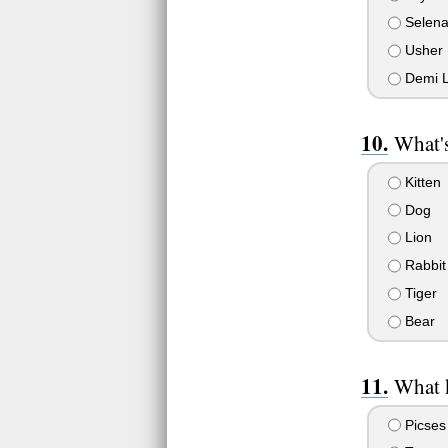
Selen
Usher
Demi L
What's
Kitten
Dog
Lion
Rabbit
Tiger
Bear
What k
Picses