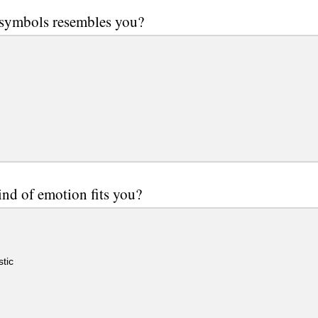
 symbols resembles you?
nd of emotion fits you?
tic