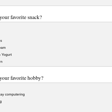
your favorite snack?
s
eam
 Yogurt
rn
your favorite hobby?
ay computering
g