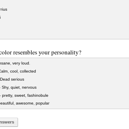
rius
i
olor resembles your personality?
sane, very loud.
alm, cool, collected
 Dead serious
Shy, quiet, nervous
 pretty, sweet, fashinobule
eautiful, awesome, popular
nswers