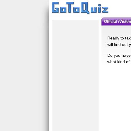
Official iVict
Ready to take
will find out 
Do you have 
what kind of 