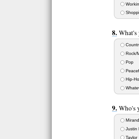
Workin
Shopp
What's 
Countr
Rock/M
Pop
Peacef
Hip-Ho
Whateve
Who's y
Mirand
Justin 
Taylor