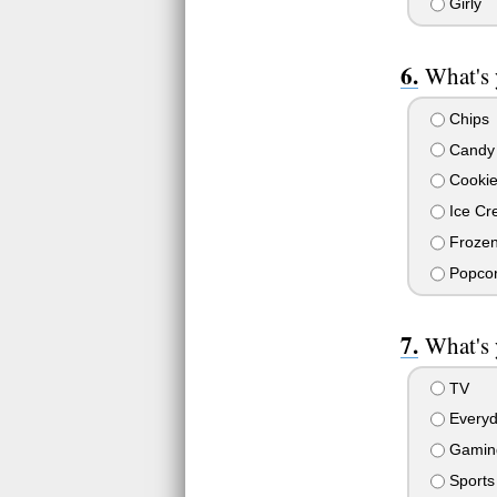
Girly
What's 
Chips
Candy
Cookie
Ice Cr
Frozen
Popco
What's 
TV
Everyd
Gamin
Sports