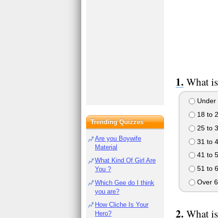
What is
Under 
18 to 
Trending Quizzes
25 to 
Are you Boywife
31 to 
Material
41 to 
What Kind Of Girl Are
51 to 
You ?
Over 6
Which Gee do I think
you are?
How Cliche Is Your
What is
Hero?