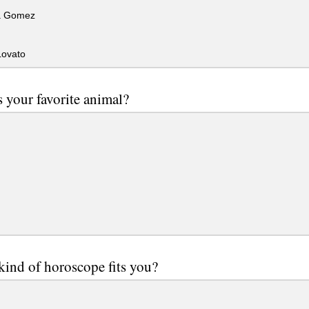
a Gomez
ovato
 your favorite animal?
ind of horoscope fits you?