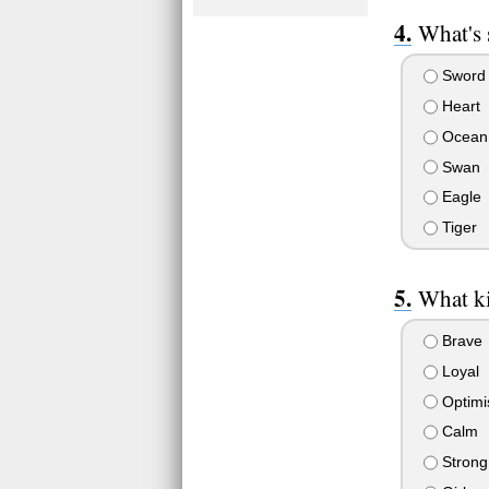
What's
Sword
Heart
Ocean
Swan
Eagle
Tiger
What ki
Brave
Loyal
Optimis
Calm
Strong