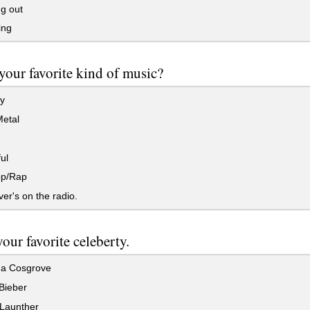
g out
ing
your favorite kind of music?
y
etal
ul
p/Rap
r's on the radio.
our favorite celeberty.
a Cosgrove
Bieber
 Launther