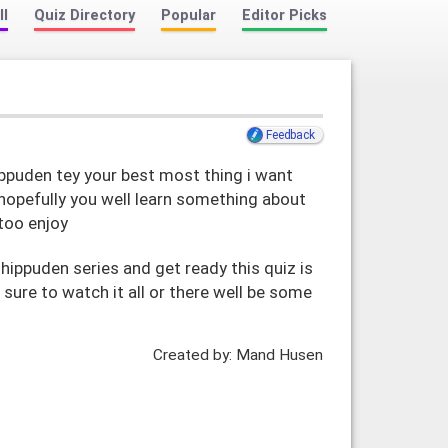
ll
Quiz Directory
Popular
Editor Picks
Feedback
ippuden tey your best most thing i want
 hopefully you well learn something about
 too enjoy
hippuden series and get ready this quiz is
ure to watch it all or there well be some
t
Created by: Mand Husen