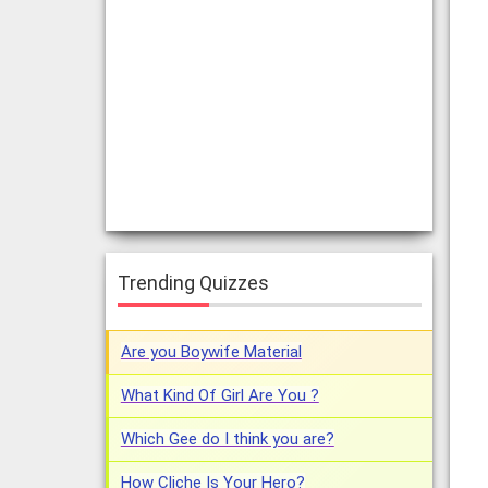
Trending Quizzes
Are you Boywife Material
What Kind Of Girl Are You ?
Which Gee do I think you are?
How Cliche Is Your Hero?