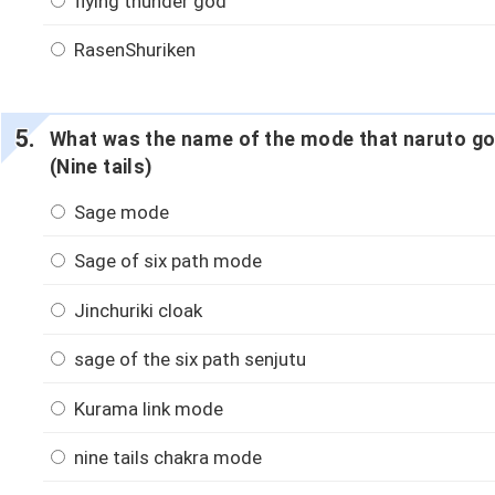
flying thunder god
RasenShuriken
What was the name of the mode that naruto g
(Nine tails)
Sage mode
Sage of six path mode
Jinchuriki cloak
sage of the six path senjutu
Kurama link mode
nine tails chakra mode