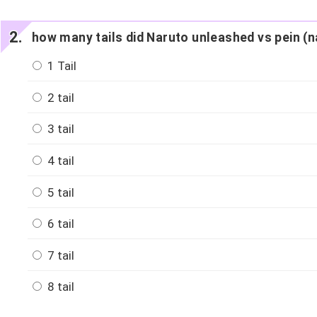
how many tails did Naruto unleashed vs pein (
1 Tail
2 tail
3 tail
4 tail
5 tail
6 tail
7 tail
8 tail