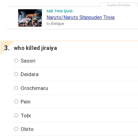
SEE THIS QUIZ:
Naruto/Naruto Shippuden Trivia
Enrique
By
who killed jiraiya
Sasori
Deidara
Orochimaru
Pein
Tobi
Obito