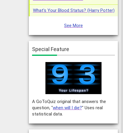
What's Your Blood Status? (Harry Potter)
See More
Special Feature
A GoToQuiz original that answers the
question, "
when will I die?
" Uses real
statistical data.