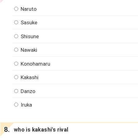
Naruto
Sasuke
Shisune
Nawaki
Konohamaru
Kakashi
Danzo
Iruka
who is kakashi's rival