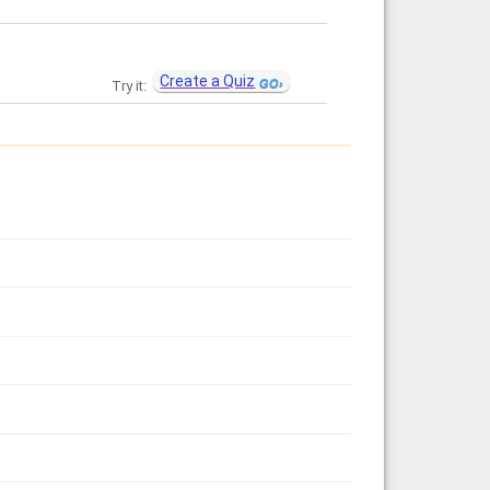
Create a Quiz
Try it: