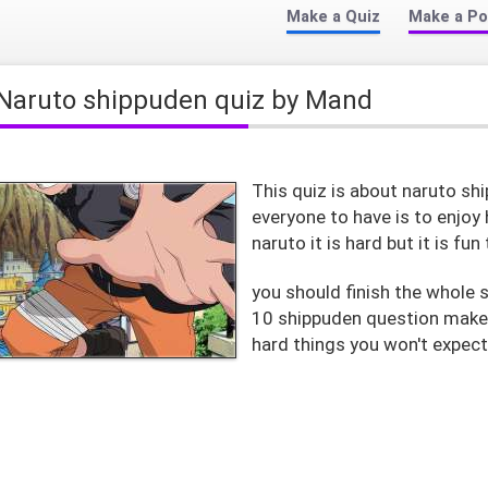
Make a Quiz
Make a Po
Naruto shippuden quiz by Mand
This quiz is about naruto sh
everyone to have is to enjoy
naruto it is hard but it is fun
you should finish the whole s
10 shippuden question make s
hard things you won't expec