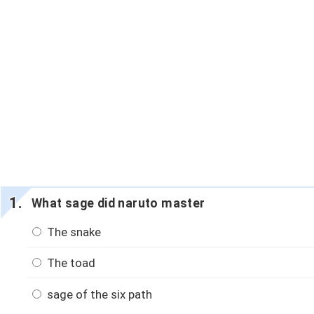
What sage did naruto master
The snake
The toad
sage of the six path