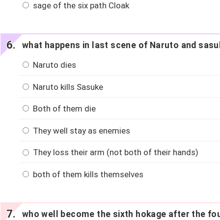
sage of the six path Cloak
what happens in last scene of Naruto and sasuk
Naruto dies
Naruto kills Sasuke
Both of them die
They well stay as enemies
They loss their arm (not both of their hands)
both of them kills themselves
who well become the sixth hokage after the fou