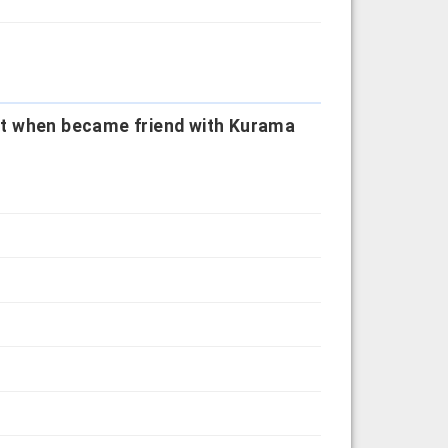
ot when became friend with Kurama