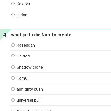
Kakuzu
Hidan
what justu did Naruto create
Rasengan
Chidori
Shadow clone
Kamui
almighty push
universal pull