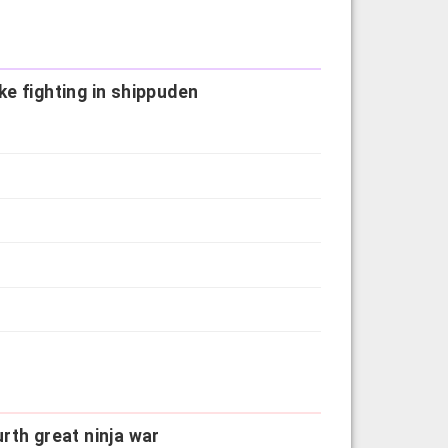
e fighting in shippuden
rth great ninja war