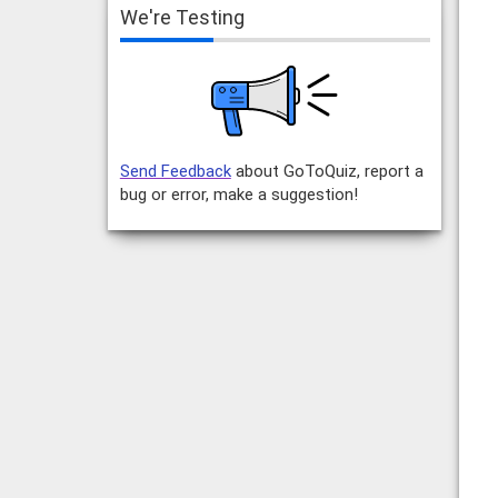
We're Testing
Send Feedback
about GoToQuiz, report a
bug or error, make a suggestion!