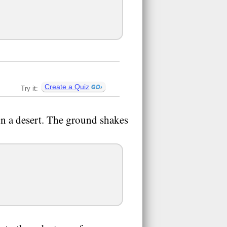
Create a Quiz
Try it:
n a desert. The ground shakes