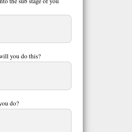
nto the sub stage of you
ill you do this?
 you do?