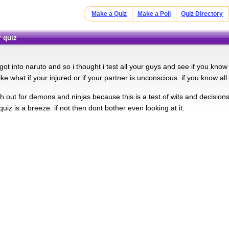
Make a Quiz
Make a Poll
Quiz Directory
r quiz
t got into naruto and so i thought i test all your guys and see if you k
ike what if your injured or if your partner is unconscious. if you know all
 out for demons and ninjas because this is a test of wits and decisions
s quiz is a breeze. if not then dont bother even looking at it.