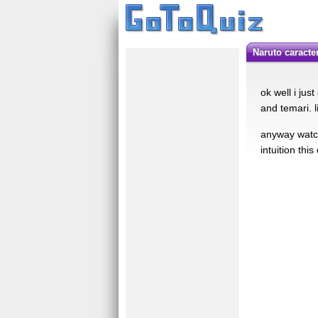
naruto caracte
ok well i jus
and temari. l
anyway watch
intuition thi