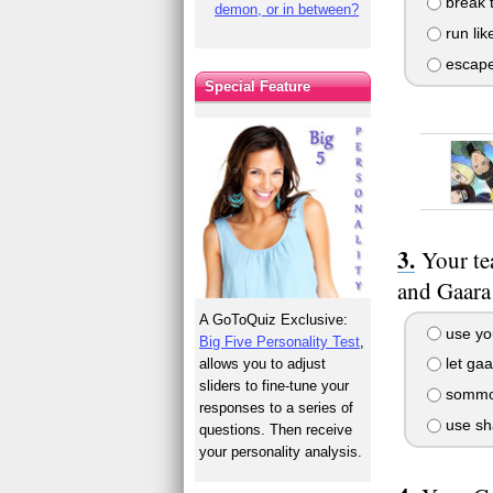
break t
demon, or in between?
run like
escape 
Special Feature
Your te
and Gaara
A GoToQuiz Exclusive:
use yo
Big Five Personality Test
,
let ga
allows you to adjust
sliders to fine-tune your
sommon 
responses to a series of
use sh
questions. Then receive
your personality analysis.