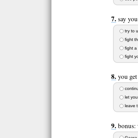
say you
try to 
fight t
fight 
fight y
you get
continu
let you
leave t
bonus: 
Gaara, 