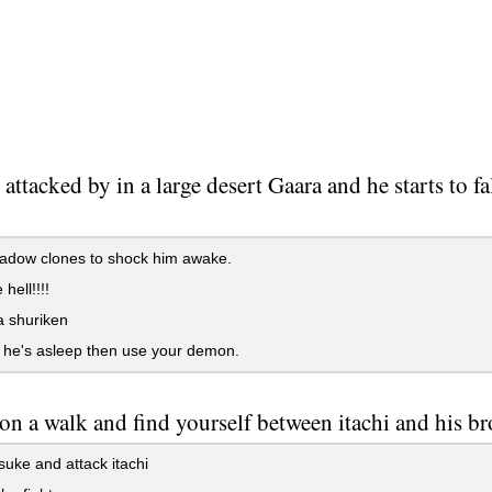
 attacked by in a large desert Gaara and he starts to 
adow clones to shock him awake.
 hell!!!!
a shuriken
ll he's asleep then use your demon.
on a walk and find yourself between itachi and his b
suke and attack itachi