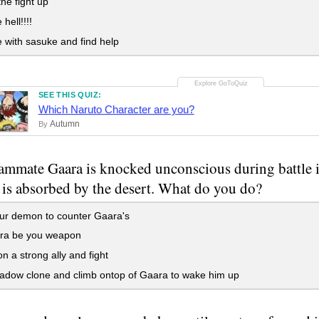
he fight up
 hell!!!!
with sasuke and find help
SEE THIS QUIZ:
Which Naruto Character are you?
Autumn
By
ammate Gaara is knocked unconscious during battle i
 is absorbed by the desert. What do you do?
ur demon to counter Gaara's
ara be you weapon
a strong ally and fight
adow clone and climb ontop of Gaara to wake him up