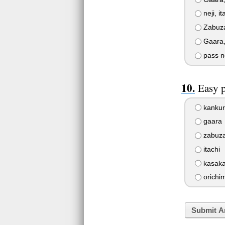
neji, i
Zabuza,
Gaara,
pass n
Easy 
kankur
gaara
zabuz
itachi
kasak
orichi
Submit A