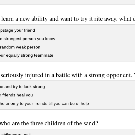
 learn a new ability and want to try it rite away. what
upstage your friend
he strongest person you know
a random weak person
our equally strong teammate
 seriously injured in a battle with a strong opponent
e and try to look strong
r friends heal you
he enemy to your freinds till you can be of help
who are the three children of the sand?
shikamaru, neji