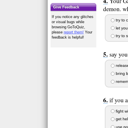
Your Ga
demon. wh
Give Feedback
If you notice any glitches
try to 
or visual bugs while
browsing GoToQuiz,
let yo
please
report them!
Your
try to 
feedback is helpful!
say you
release
bring 
rememb
if you 
fight wi
get he
use pow