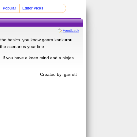
Popular
Editor Picks
Feedback
now the basics. you know gaara kankurou
 the scenarios your fine.
. if you have a keen mind and a ninjas
Created by: garrett