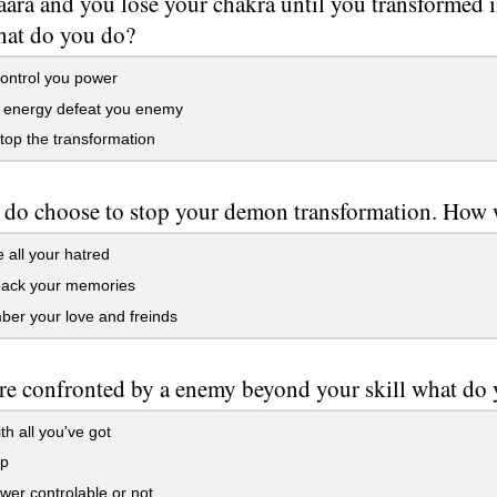
ara and you lose your chakra until you transformed i
at do you do?
control you power
u energy defeat you enemy
stop the transformation
 do choose to stop your demon transformation. How w
 all your hatred
back your memories
er your love and freinds
are confronted by a enemy beyond your skill what do
th all you've got
lp
er controlable or not