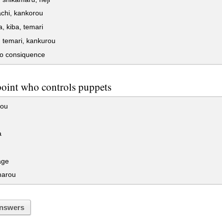
tachi, kankorou
 kiba, temari
 temari, kankurou
o consiquence
point who controls puppets
ou
a
age
marou
nswers