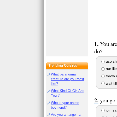
You are
do?
use sh
Trending Quizzes
run like
What paranormal
throw 
creature are you most
wait ti
like?
What Kind Of Girl Are
You ?
you go 
Who is your anime
boyfriend?
join sa
Are you an angel, a