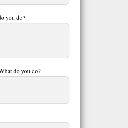
 do you do?
. What do you do?