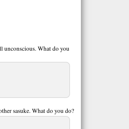
fall unconscious. What do you
rother sasuke. What do you do?