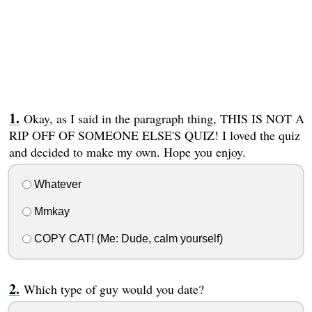
Okay, as I said in the paragraph thing, THIS IS NOT A
RIP OFF OF SOMEONE ELSE'S QUIZ! I loved the quiz
and decided to make my own. Hope you enjoy.
Whatever
Mmkay
COPY CAT! (Me: Dude, calm yourself)
Which type of guy would you date?