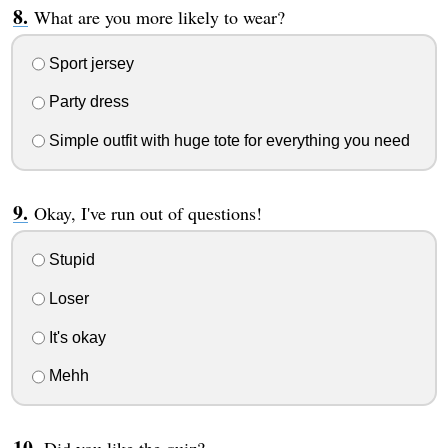
What are you more likely to wear?
Sport jersey
Party dress
Simple outfit with huge tote for everything you need
Okay, I've run out of questions!
Stupid
Loser
It's okay
Mehh