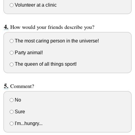
Volunteer at a clinic
How would your friends describe you?
The most caring person in the universe!
Party animal!
The queen of all things sport!
Comment?
No
Sure
I'm...hungry...