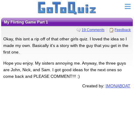
My Flirting Game Part 1
19 Comments
Feedback
Okay, this isnt a rip off of that other girls quiz. I loved the idea so I
made my own. Basically it's a story with the guy that you get in the
first one.
Hope you enjoy. My sisters annoying me. Anyway, the three guys
are John, Nick, and Sam. I got good ideas for the next ones so
come back and PLEASE COMMENT!!! :)
Created by:
IMONABOAT