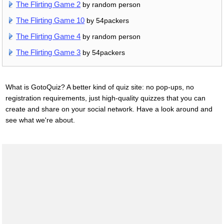
The Flirting Game 2
by random person
The Flirting Game 10
by 54packers
The Flirting Game 4
by random person
The Flirting Game 3
by 54packers
What is GotoQuiz? A better kind of quiz site: no pop-ups, no
registration requirements, just high-quality quizzes that you can
create and share on your social network. Have a look around and
see what we're about.