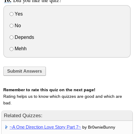
Did you like the quiz?
Yes
No
Depends
Mehh
Submit Answers
Remember to rate this quiz on the next page!
Rating helps us to know which quizzes are good and which are
bad.
Related Quizzes:
~A One Direction Love Story Part 7~
by Br0wnieBunny