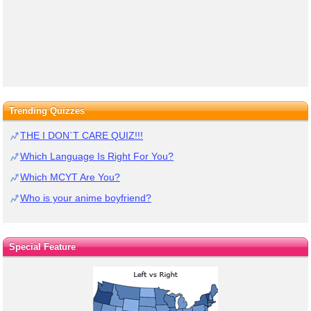
Trending Quizzes
THE I DON`T CARE QUIZ!!!
Which Language Is Right For You?
Which MCYT Are You?
Who is your anime boyfriend?
Special Feature