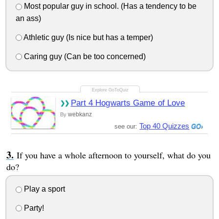
Most popular guy in school. (Has a tendency to be
an ass)
Athletic guy (Is nice but has a temper)
Caring guy (Can be too concerned)
Part 4 Hogwarts Game of Love
webkanz
By
Top 40 Quizzes
see our:
If you have a whole afternoon to yourself, what do you
do?
Play a sport
Party!