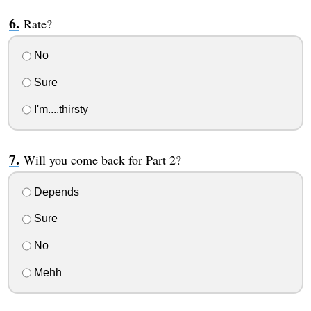
Rate?
No
Sure
I'm....thirsty
Will you come back for Part 2?
Depends
Sure
No
Mehh