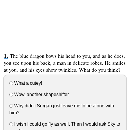
The blue dragon bows his head to you, and as he does,
you see upon his back, a man in delicate robes. He smiles
at you, and his eyes show twinkles. What do you think?
What a cutey!
Wow, another shapeshifter.
Why didn't Surgan just leave me to be alone with
him?
I wish I could go fly as well. Then I would ask Sky to