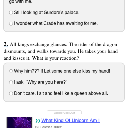
go with me.
Still looking at Gurdore's palace.
I wonder what Crade has awaiting for me.
All kings exchange glances. The rider of the dragon
dismounts, and walks towards you. He takes your hand
and kisses it. What is your reaction?
Why him???!!! Let some one else kiss my hand!
I ask, "Why are you here?"
Don't care. I sit and feel like a queen above all.
What Kind Of Unicorn Am I
CelestiaRulez
By