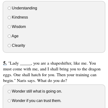
Understanding
Kindness
Wisdom
Age
Clearity
"Lady _____, you are a shapeshifter, like me. You
must come with me, and I shall bring you to the dragon
eggs. One shall hatch for you. Then your training can
begin." Naris says. What do you do?
Wonder still what is going on.
Wonder if you can trust them.