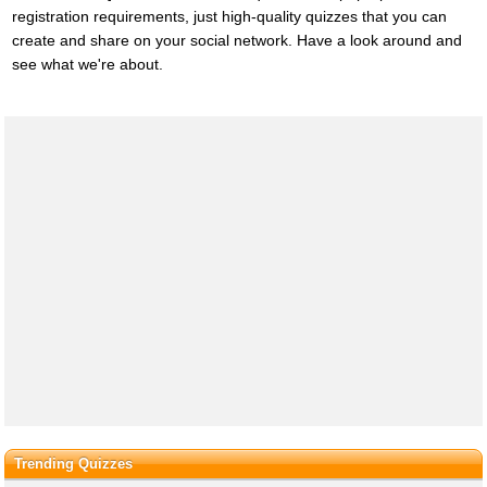
registration requirements, just high-quality quizzes that you can
create and share on your social network. Have a look around and
see what we're about.
Trending Quizzes