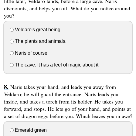
little later, Veldaro lands, before a large cave. Naris
dismounts, and helps you off. What do you notice around
you?
Veldaro's great being.
The plants and animals.
Naris of course!
The cave. It has a feel of magic about it.
Naris takes your hand, and leads you away from
Veldaro; he will guard the entrance. Naris leads you
inside, and takes a torch from its holder. He takes you
forward, and stops. He lets go of your hand, and points at
a set of dragon eggs before you. Which leaves you in awe?
Emerald green