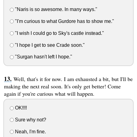
"Naris is so awesome. In many ways."
"I'm curious to what Gurdore has to show me."
"I wish I could go to Sky's castle instead."
"I hope I get to see Crade soon."
"Surgan hasn't left I hope."
Well, that's it for now. I am exhausted a bit, but I'll be
making the next real soon. It's only get better! Come
again if you're curious what will happen.
OK!!!!
Sure why not?
Neah, I'm fine.