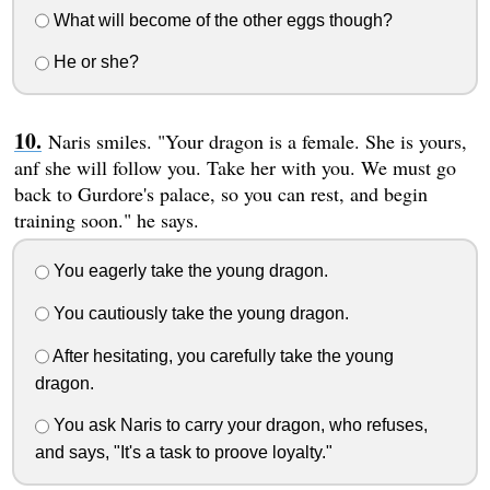
What will become of the other eggs though?
He or she?
Naris smiles. "Your dragon is a female. She is yours,
anf she will follow you. Take her with you. We must go
back to Gurdore's palace, so you can rest, and begin
training soon." he says.
You eagerly take the young dragon.
You cautiously take the young dragon.
After hesitating, you carefully take the young
dragon.
You ask Naris to carry your dragon, who refuses,
and says, "It's a task to proove loyalty."