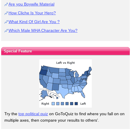
Are you Boywife Material
How Cliche Is Your Hero?
What Kind Of Girl Are You ?
Which Male MHA Character Are You?
Special Feature
Try the
top political quiz
on GoToQuiz to find where you fall on on
multiple axes, then compare your results to others'.