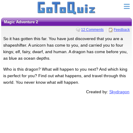
Magic Adventure 2
12 Comments
Feedback
So it has gotten this far. You have just discovered that you are a
shapeshifter. A unicorn has come to you, and carried you to four
kings; elf, fairy, dwarf, and human. A dragon has come before you,
as blue as ocean depths.
Who is this dragon? What will happen to you next? And which king
is perfect for you? Find out what happens, and travel through this
world. You never know what will happen.
Created by:
Skydragon