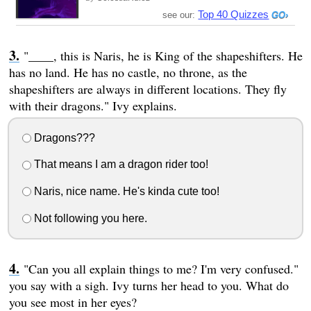
Top 40 Quizzes
see our:
"____, this is Naris, he is King of the shapeshifters. He
has no land. He has no castle, no throne, as the
shapeshifters are always in different locations. They fly
with their dragons." Ivy explains.
Dragons???
That means I am a dragon rider too!
Naris, nice name. He's kinda cute too!
Not following you here.
"Can you all explain things to me? I'm very confused."
you say with a sigh. Ivy turns her head to you. What do
you see most in her eyes?