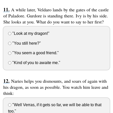
A while later, Veldaro lands by the gates of the castle
of Paladore. Gurdore is standing there. Ivy is by his side.
She looks at you. What do you want to say to her first?
"Look at my dragon!"
"You still here?"
"You seem a good friend."
"Kind of you to awaite me."
Naries helps you dismounts, and soars of again with
his dragon, as soon as possible. You watch him leave and
think:
"Well Verras, if it gets so far, we will be able to that
too."