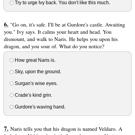
Try to urge Ivy back. You don't like this much.
"Go on, it's safe. I'll be at Gurdore's castle. Awaiting
you." Ivy says. It calms your heart and head. You
dismount, and walk to Naris. He helps you upon his
dragon, and you sour of. What do you notice?
How great Naris is.
Sky, upon the ground.
Surgan's wise eyes.
Crade's kind grin.
Gurdore's waving hand.
Naris tells you that his dragon is named Veldaro. A