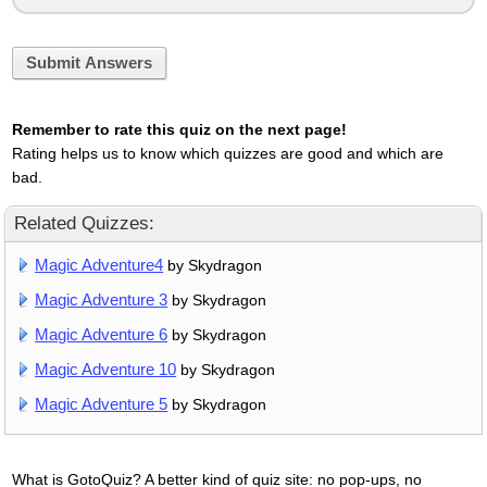
Submit Answers
Remember to rate this quiz on the next page!
Rating helps us to know which quizzes are good and which are
bad.
Related Quizzes:
Magic Adventure4
by Skydragon
Magic Adventure 3
by Skydragon
Magic Adventure 6
by Skydragon
Magic Adventure 10
by Skydragon
Magic Adventure 5
by Skydragon
What is GotoQuiz? A better kind of quiz site: no pop-ups, no