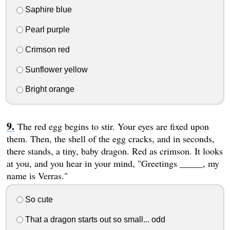
Saphire blue
Pearl purple
Crimson red
Sunflower yellow
Bright orange
The red egg begins to stir. Your eyes are fixed upon
them. Then, the shell of the egg cracks, and in seconds,
there stands, a tiny, baby dragon. Red as crimson. It looks
at you, and you hear in your mind, "Greetings _____, my
name is Verras."
So cute
That a dragon starts out so small... odd