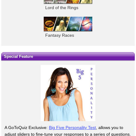
Lord of the Rings
Fantasy Races
Special Feature
A GoToQuiz Exclusive:
Big Five Personality Test
, allows you to
adjust sliders to fine-tune your responses to a series of questions.