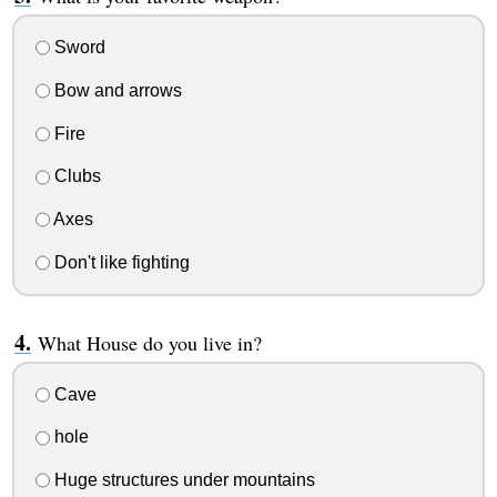
Sword
Bow and arrows
Fire
Clubs
Axes
Don't like fighting
What House do you live in?
Cave
hole
Huge structures under mountains