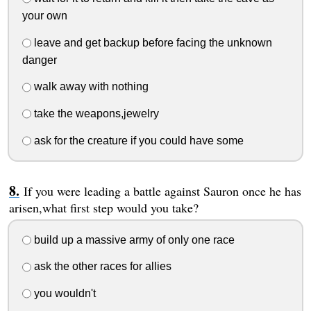
your own
leave and get backup before facing the unknown
danger
walk away with nothing
take the weapons,jewelry
ask for the creature if you could have some
If you were leading a battle against Sauron once he has
arisen,what first step would you take?
build up a massive army of only one race
ask the other races for allies
you wouldn't