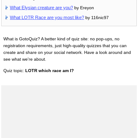
What Elysian creature are you?
by Ereyon
What LOTR Race are you most like?
by 116nic97
What is GotoQuiz? A better kind of quiz site: no pop-ups, no
registration requirements, just high-quality quizzes that you can
create and share on your social network. Have a look around and
see what we're about.
Quiz topic:
LOTR which race am I?