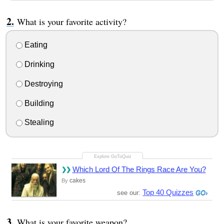
What is your favorite activity?
Eating
Drinking
Destroying
Building
Stealing
Which Lord Of The Rings Race Are You?
cakes
By
Top 40 Quizzes
see our:
What is your favorite weapon?