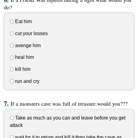
do?
Eat him
cut your losses
avenge him
heal him
kill him
run and cry
If a monsters cave was full of treasure.would you???
Take as much as you can and leave before you get
attack
wait for it to return and kill it then take the cave as