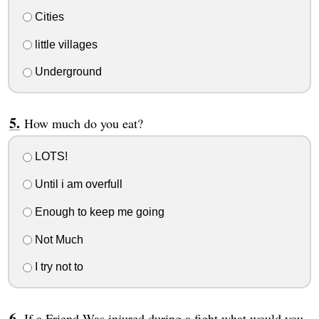
Cities
little villages
Underground
How much do you eat?
LOTS!
Until i am overfull
Enough to keep me going
Not Much
I try not to
If a Friend Was injured during a fight what would you