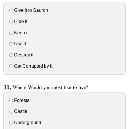
Give it to Sauron
Hide it
Keep it
Use it
Destroy it
Get Corrupted by it
Where Would you most like to live?
Forests
Castle
Underground