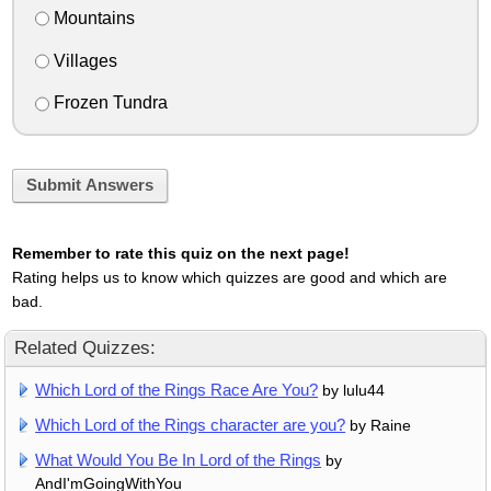
Mountains
Villages
Frozen Tundra
Submit Answers
Remember to rate this quiz on the next page!
Rating helps us to know which quizzes are good and which are
bad.
Related Quizzes:
Which Lord of the Rings Race Are You?
by lulu44
Which Lord of the Rings character are you?
by Raine
What Would You Be In Lord of the Rings
by
AndI'mGoingWithYou