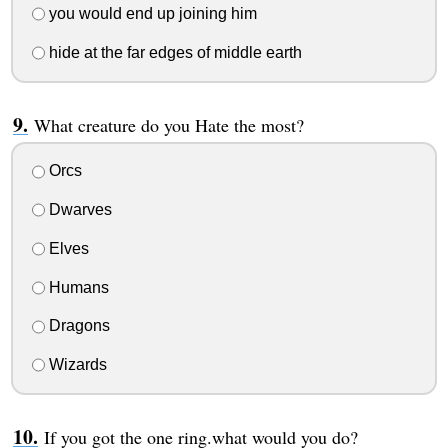
you would end up joining him
hide at the far edges of middle earth
What creature do you Hate the most?
Orcs
Dwarves
Elves
Humans
Dragons
Wizards
If you got the one ring.what would you do?