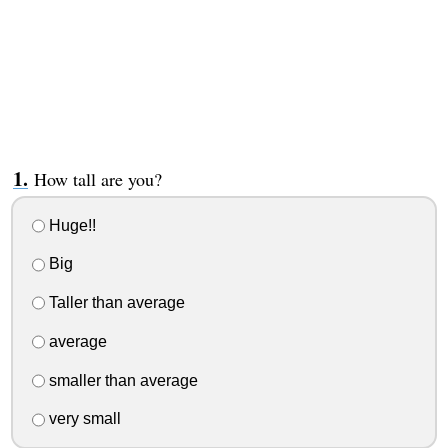
How tall are you?
Huge!!
Big
Taller than average
average
smaller than average
very small