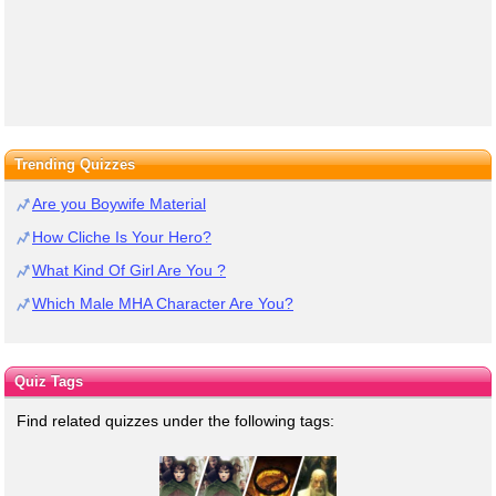
Trending Quizzes
Are you Boywife Material
How Cliche Is Your Hero?
What Kind Of Girl Are You ?
Which Male MHA Character Are You?
Quiz Tags
Find related quizzes under the following tags: