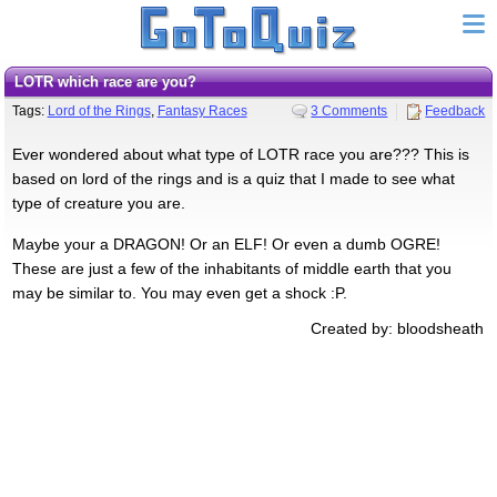
LOTR which race are you?
Tags:
Lord of the Rings
,
Fantasy Races
3 Comments
Feedback
Ever wondered about what type of LOTR race you are??? This is
based on lord of the rings and is a quiz that I made to see what
type of creature you are.
Maybe your a DRAGON! Or an ELF! Or even a dumb OGRE!
These are just a few of the inhabitants of middle earth that you
may be similar to. You may even get a shock :P.
Created by: bloodsheath