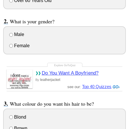
Over 60 Years Old
What is your gender?
Male
Female
Do You Want A Boyfriend?
leatherjacket
By
Top 40 Quizzes
see our:
What colour do you want his hair to be?
Blond
Brown