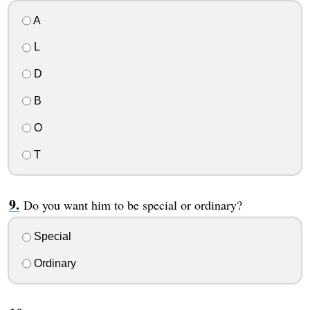
A
L
D
B
O
T
Do you want him to be special or ordinary?
Special
Ordinary