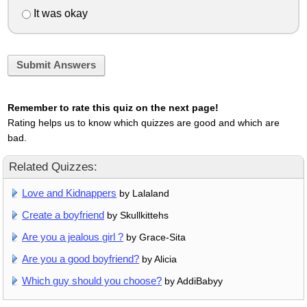
It was okay
Submit Answers
Remember to rate this quiz on the next page!
Rating helps us to know which quizzes are good and which are
bad.
Related Quizzes:
Love and Kidnappers
by Lalaland
Create a boyfriend
by Skullkittehs
Are you a jealous girl ?
by Grace-Sita
Are you a good boyfriend?
by Alicia
Which guy should you choose?
by AddiBabyy