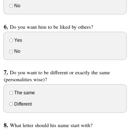
No
Do you want him to be liked by others?
Yes
No
Do you want to be different or exactly the same
(personalities wise)?
The same
Different
What letter should his name start with?