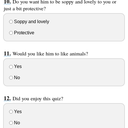
Do you want him to be soppy and lovely to you or
just a bit protective?
Soppy and lovely
Protective
Would you like him to like animals?
Yes
No
Did you enjoy this quiz?
Yes
No