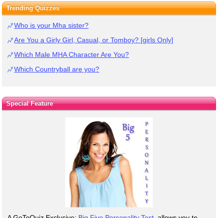
Trending Quizzes
Who is your Mha sister?
Are You a Girly Girl, Casual, or Tomboy? [girls Only]
Which Male MHA Character Are You?
Which Countryball are you?
Special Feature
A GoToQuiz Exclusive:
Big Five Personality Test
, allows you to