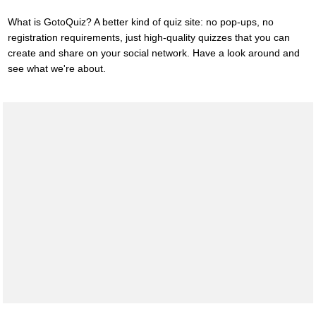
What is GotoQuiz? A better kind of quiz site: no pop-ups, no
registration requirements, just high-quality quizzes that you can
create and share on your social network. Have a look around and
see what we're about.