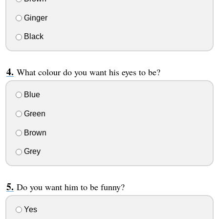
Ginger
Black
What colour do you want his eyes to be?
Blue
Green
Brown
Grey
Do you want him to be funny?
Yes