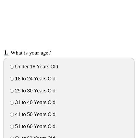
What is your age?
Under 18 Years Old
18 to 24 Years Old
25 to 30 Years Old
31 to 40 Years Old
41 to 50 Years Old
51 to 60 Years Old