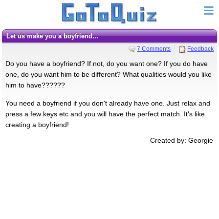
Let us make you a boyfriend...
7 Comments
Feedback
Do you have a boyfriend? If not, do you want one? If you do have
one, do you want him to be different? What qualities would you like
him to have??????
You need a boyfriend if you don't already have one. Just relax and
press a few keys etc and you will have the perfect match. It's like
creating a boyfriend!
Created by: Georgie