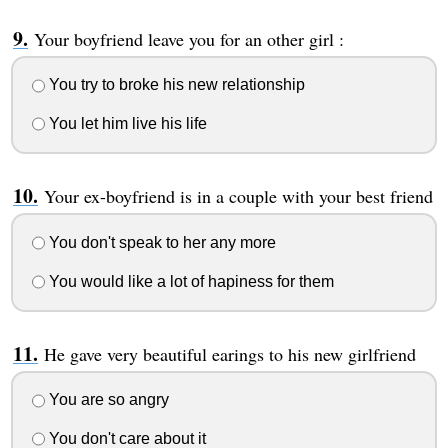
Your boyfriend leave you for an other girl :
You try to broke his new relationship
You let him live his life
Your ex-boyfriend is in a couple with your best friend
You don't speak to her any more
You would like a lot of hapiness for them
He gave very beautiful earings to his new girlfriend
You are so angry
You don't care about it