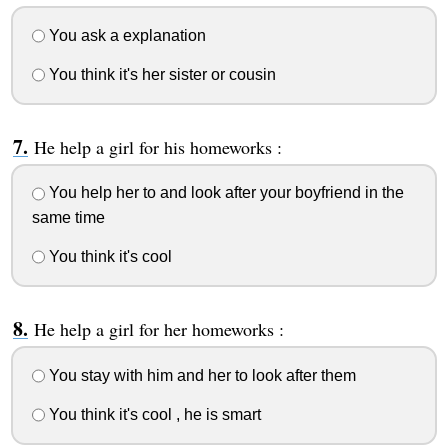
You ask a explanation
You think it's her sister or cousin
He help a girl for his homeworks :
You help her to and look after your boyfriend in the
same time
You think it's cool
He help a girl for her homeworks :
You stay with him and her to look after them
You think it's cool , he is smart