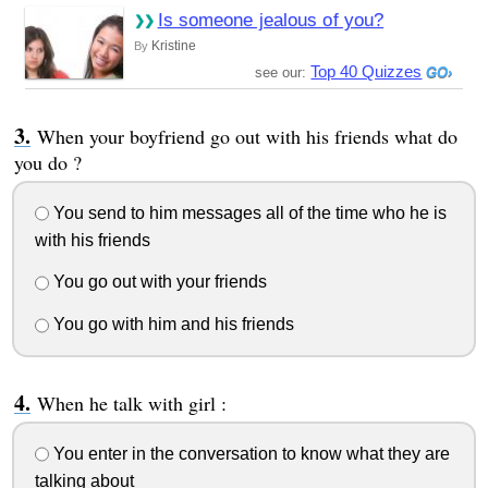
Is someone jealous of you?
Kristine
By
Top 40 Quizzes
see our:
When your boyfriend go out with his friends what do
you do ?
You send to him messages all of the time who he is
with his friends
You go out with your friends
You go with him and his friends
When he talk with girl :
You enter in the conversation to know what they are
talking about