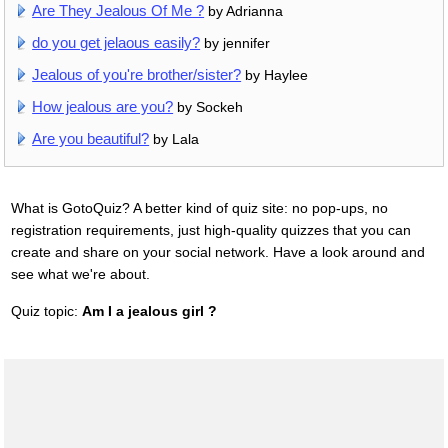
Are They Jealous Of Me ?
by Adrianna
do you get jelaous easily?
by jennifer
Jealous of you're brother/sister?
by Haylee
How jealous are you?
by Sockeh
Are you beautiful?
by Lala
What is GotoQuiz? A better kind of quiz site: no pop-ups, no
registration requirements, just high-quality quizzes that you can
create and share on your social network. Have a look around and
see what we're about.
Quiz topic:
Am I a jealous girl ?