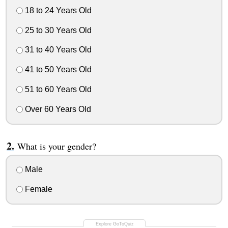
18 to 24 Years Old
25 to 30 Years Old
31 to 40 Years Old
41 to 50 Years Old
51 to 60 Years Old
Over 60 Years Old
What is your gender?
Male
Female