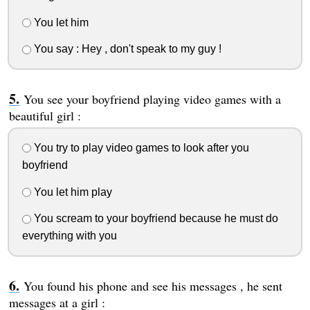
You let him
You say : Hey , don't speak to my guy !
You see your boyfriend playing video games with a
beautiful girl :
You try to play video games to look after you
boyfriend
You let him play
You scream to your boyfriend because he must do
everything with you
You found his phone and see his messages , he sent
messages at a girl :