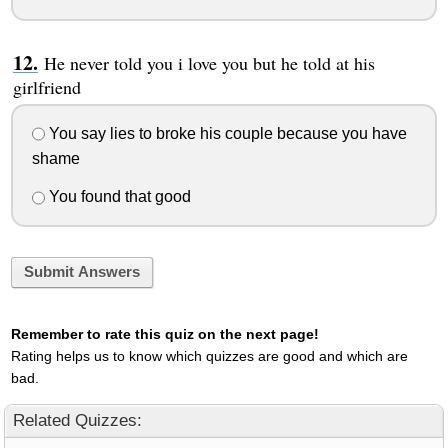
He never told you i love you but he told at his
girlfriend
You say lies to broke his couple because you have
shame
You found that good
Submit Answers
Remember to rate this quiz on the next page!
Rating helps us to know which quizzes are good and which are
bad.
Related Quizzes: