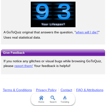
A GoToQuiz original that answers the question, "
when will I die?
"
Uses real statistical data.
Give Feedback
If you notice any glitches or visual bugs while browsing GoToQuiz,
please
report them!
Your feedback is helpful!
Terms & Conditions
Privacy Policy
Contact
FAQ & Attributions
Home
Search
Trending