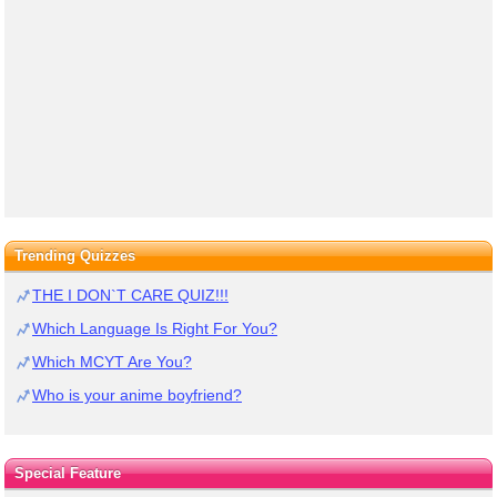
Trending Quizzes
THE I DON`T CARE QUIZ!!!
Which Language Is Right For You?
Which MCYT Are You?
Who is your anime boyfriend?
Special Feature