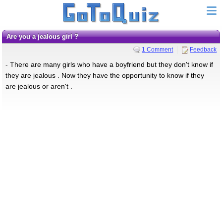
Are you a jealous girl ?
1 Comment
Feedback
- There are many girls who have a boyfriend but they don't know if
they are jealous . Now they have the opportunity to know if they
are jealous or aren't .