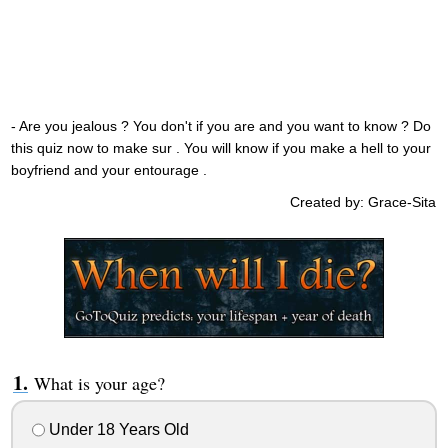
- Are you jealous ? You don't if you are and you want to know ? Do
this quiz now to make sur . You will know if you make a hell to your
boyfriend and your entourage .
Created by: Grace-Sita
What is your age?
Under 18 Years Old