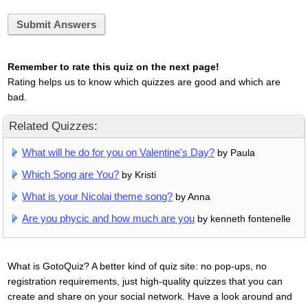
Submit Answers
Remember to rate this quiz on the next page!
Rating helps us to know which quizzes are good and which are
bad.
Related Quizzes:
What will he do for you on Valentine's Day?
by Paula
Which Song are You?
by Kristi
What is your Nicolai theme song?
by Anna
Are you phycic and how much are you
by kenneth fontenelle
What is GotoQuiz? A better kind of quiz site: no pop-ups, no
registration requirements, just high-quality quizzes that you can
create and share on your social network. Have a look around and