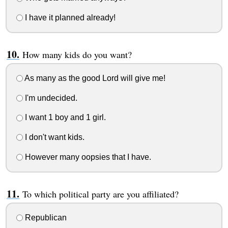
I have it planned already!
How many kids do you want?
As many as the good Lord will give me!
I'm undecided.
I want 1 boy and 1 girl.
I don't want kids.
However many oopsies that I have.
To which political party are you affiliated?
Republican