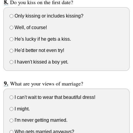
Do you kiss on the first date?
Only kissing or includes kissing?
Well, of course!
He's lucky if he gets a kiss.
He'd better not even try!
I haven't kissed a boy yet.
What are your views of marriage?
I can't wait to wear that beautiful dress!
I might.
I'm never getting married.
Who gets married anyways?