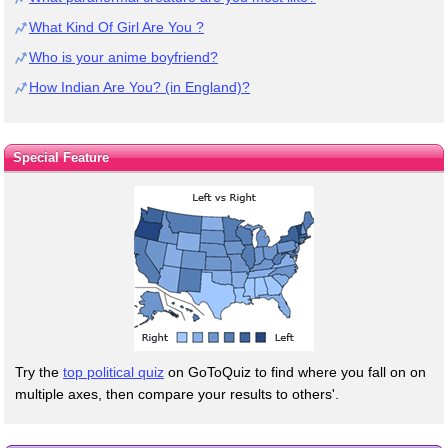
What Kind Of Girl Are You ?
Who is your anime boyfriend?
How Indian Are You? (in England)?
Special Feature
Try the
top political quiz
on GoToQuiz to find where you fall on on
multiple axes, then compare your results to others'.