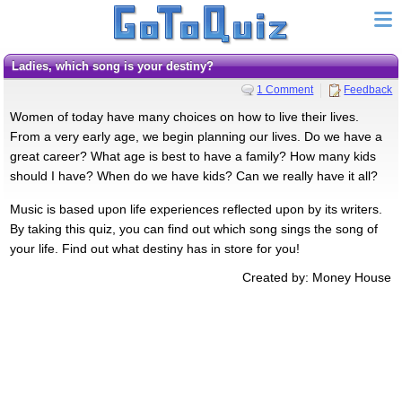
Ladies, which song is your destiny?
1 Comment
Feedback
Women of today have many choices on how to live their lives.
From a very early age, we begin planning our lives. Do we have a
great career? What age is best to have a family? How many kids
should I have? When do we have kids? Can we really have it all?
Music is based upon life experiences reflected upon by its writers.
By taking this quiz, you can find out which song sings the song of
your life. Find out what destiny has in store for you!
Created by: Money House