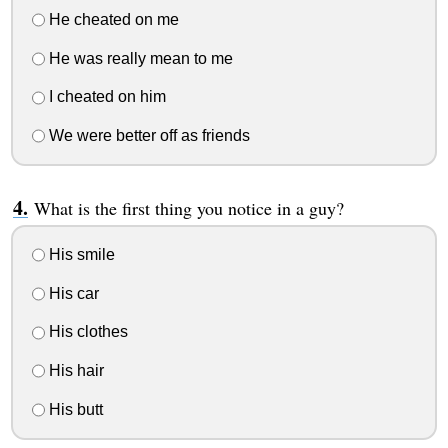
He cheated on me
He was really mean to me
I cheated on him
We were better off as friends
What is the first thing you notice in a guy?
His smile
His car
His clothes
His hair
His butt