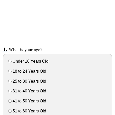
What is your age?
Under 18 Years Old
18 to 24 Years Old
25 to 30 Years Old
31 to 40 Years Old
41 to 50 Years Old
51 to 60 Years Old