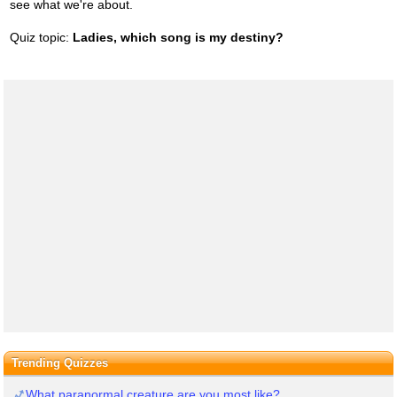
see what we're about.
Quiz topic:
Ladies, which song is my destiny?
Trending Quizzes
What paranormal creature are you most like?