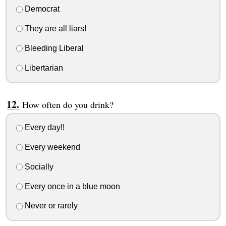
Democrat
They are all liars!
Bleeding Liberal
Libertarian
How often do you drink?
Every day!!
Every weekend
Socially
Every once in a blue moon
Never or rarely