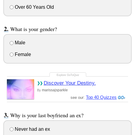
Over 60 Years Old
What is your gender?
Male
Female
Discover Your Destiny.
marissajsparkle
By
Top 40 Quizzes
see our:
Why is your last boyfriend an ex?
Never had an ex