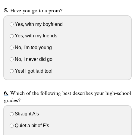
Have you go to a prom?
Yes, with my boyfriend
Yes, with my friends
No, I'm too young
No, I never did go
Yes! I got laid too!
Which of the following best describes your high-school
grades?
Straight A's
Quiet a bit of F's