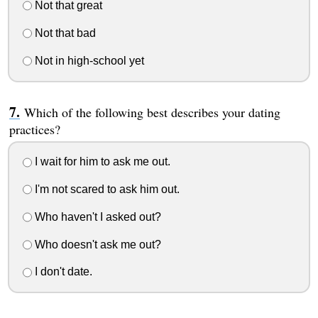
Not that great
Not that bad
Not in high-school yet
Which of the following best describes your dating
practices?
I wait for him to ask me out.
I'm not scared to ask him out.
Who haven't I asked out?
Who doesn't ask me out?
I don't date.