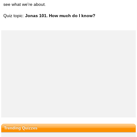
see what we're about.
Quiz topic:
Jonas 101. How much do I know?
Trending Quizzes