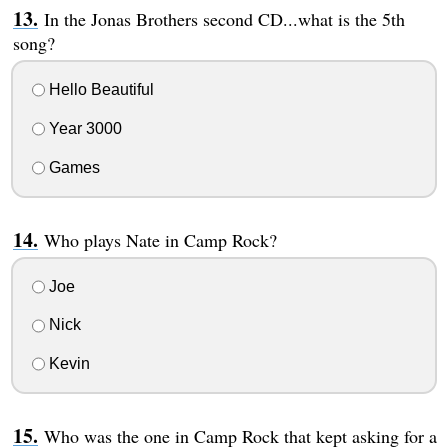
In the Jonas Brothers second CD...what is the 5th
song?
Hello Beautiful
Year 3000
Games
Who plays Nate in Camp Rock?
Joe
Nick
Kevin
Who was the one in Camp Rock that kept asking for a