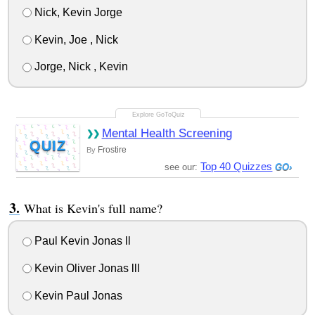
Nick, Kevin Jorge
Kevin, Joe , Nick
Jorge, Nick , Kevin
Mental Health Screening
QUIZ
Frostire
By
Top 40 Quizzes
see our:
What is Kevin's full name?
Paul Kevin Jonas ll
Kevin Oliver Jonas lll
Kevin Paul Jonas