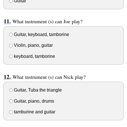
Guitar
What instrument (s) can Joe play?
Guitar, keyboard, tamborine
Violin, piano, guitar
keyboard, tamborine
What instrument (s) can Nick play?
Guitar, Tuba the triangle
Guitar, piano, drums
tamburine and guitar