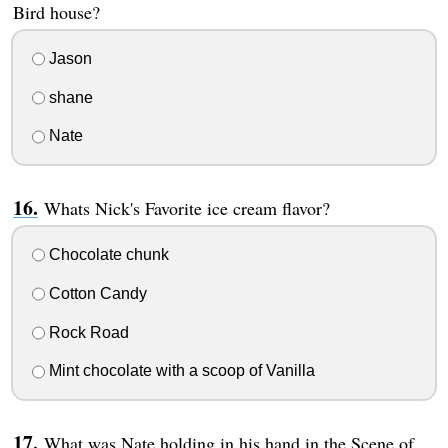
Bird house?
Jason
shane
Nate
Whats Nick's Favorite ice cream flavor?
Chocolate chunk
Cotton Candy
Rock Road
Mint chocolate with a scoop of Vanilla
What was Nate holding in his hand in the Scene of