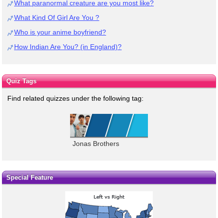
What paranormal creature are you most like?
What Kind Of Girl Are You ?
Who is your anime boyfriend?
How Indian Are You? (in England)?
Quiz Tags
Find related quizzes under the following tag:
Jonas Brothers
Special Feature