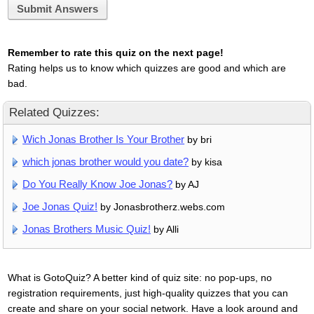
Submit Answers
Remember to rate this quiz on the next page!
Rating helps us to know which quizzes are good and which are
bad.
Related Quizzes:
Wich Jonas Brother Is Your Brother
by bri
which jonas brother would you date?
by kisa
Do You Really Know Joe Jonas?
by AJ
Joe Jonas Quiz!
by Jonasbrotherz.webs.com
Jonas Brothers Music Quiz!
by Alli
What is GotoQuiz? A better kind of quiz site: no pop-ups, no
registration requirements, just high-quality quizzes that you can
create and share on your social network. Have a look around and