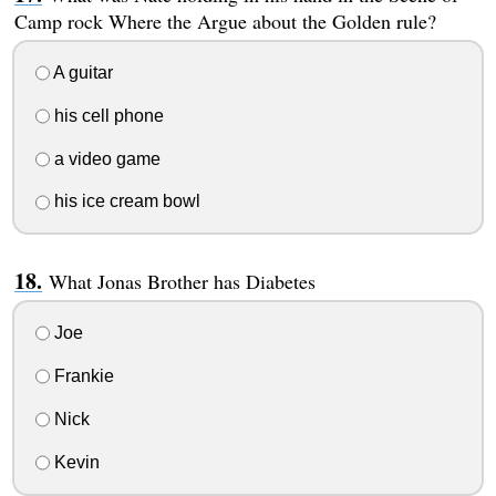
Camp rock Where the Argue about the Golden rule?
A guitar
his cell phone
a video game
his ice cream bowl
What Jonas Brother has Diabetes
Joe
Frankie
Nick
Kevin