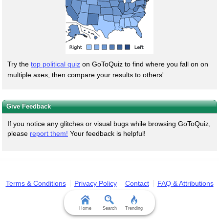
Try the
top political quiz
on GoToQuiz to find where you fall on on
multiple axes, then compare your results to others'.
Give Feedback
If you notice any glitches or visual bugs while browsing GoToQuiz,
please
report them!
Your feedback is helpful!
Terms & Conditions
Privacy Policy
Contact
FAQ & Attributions
Home
Search
Trending