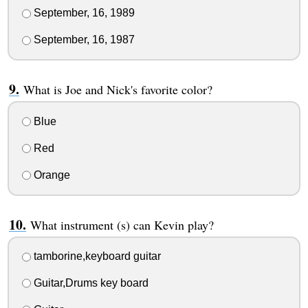
September, 16, 1989
September, 16, 1987
What is Joe and Nick's favorite color?
Blue
Red
Orange
What instrument (s) can Kevin play?
tamborine,keyboard guitar
Guitar,Drums key board