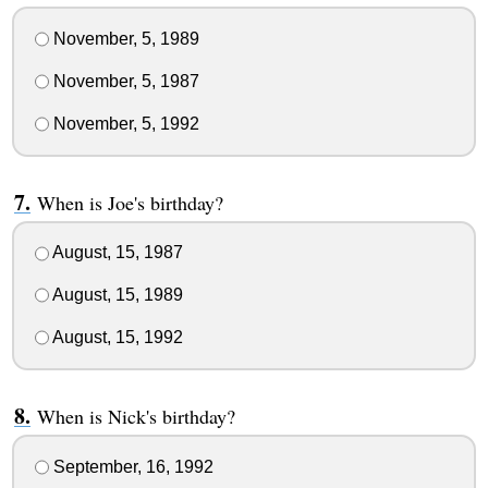
November, 5, 1989
November, 5, 1987
November, 5, 1992
When is Joe's birthday?
August, 15, 1987
August, 15, 1989
August, 15, 1992
When is Nick's birthday?
September, 16, 1992