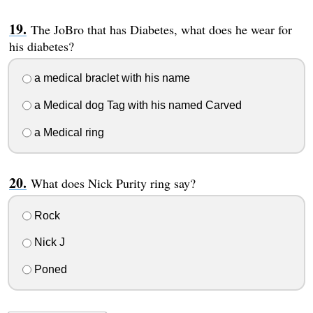
The JoBro that has Diabetes, what does he wear for
his diabetes?
a medical braclet with his name
a Medical dog Tag with his named Carved
a Medical ring
What does Nick Purity ring say?
Rock
Nick J
Poned