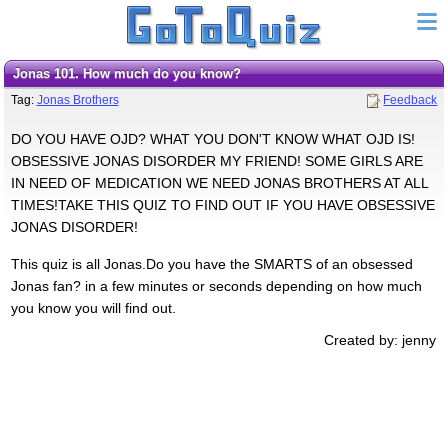
Jonas 101. How much do you know?
Tag:
Jonas Brothers
Feedback
DO YOU HAVE OJD? WHAT YOU DON'T KNOW WHAT OJD IS!
OBSESSIVE JONAS DISORDER MY FRIEND! SOME GIRLS ARE
IN NEED OF MEDICATION WE NEED JONAS BROTHERS AT ALL
TIMES!TAKE THIS QUIZ TO FIND OUT IF YOU HAVE OBSESSIVE
JONAS DISORDER!
This quiz is all Jonas.Do you have the SMARTS of an obsessed
Jonas fan? in a few minutes or seconds depending on how much
you know you will find out.
Created by: jenny