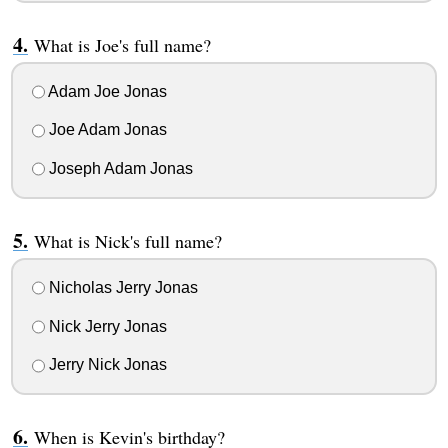
What is Joe's full name?
Adam Joe Jonas
Joe Adam Jonas
Joseph Adam Jonas
What is Nick's full name?
Nicholas Jerry Jonas
Nick Jerry Jonas
Jerry Nick Jonas
When is Kevin's birthday?