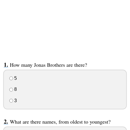
How many Jonas Brothers are there?
5
8
3
What are there names, from oldest to youngest?