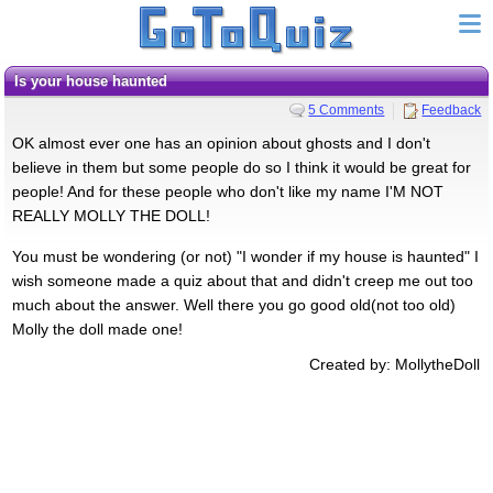
Is your house haunted
5 Comments
Feedback
OK almost ever one has an opinion about ghosts and I don't
believe in them but some people do so I think it would be great for
people! And for these people who don't like my name I'M NOT
REALLY MOLLY THE DOLL!
You must be wondering (or not) "I wonder if my house is haunted" I
wish someone made a quiz about that and didn't creep me out too
much about the answer. Well there you go good old(not too old)
Molly the doll made one!
Created by: MollytheDoll