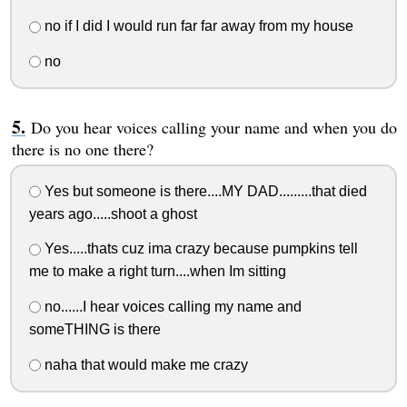
no if I did I would run far far away from my house
no
Do you hear voices calling your name and when you do
there is no one there?
Yes but someone is there....MY DAD.........that died
years ago.....shoot a ghost
Yes.....thats cuz ima crazy because pumpkins tell
me to make a right turn....when Im sitting
no......I hear voices calling my name and
someTHING is there
naha that would make me crazy