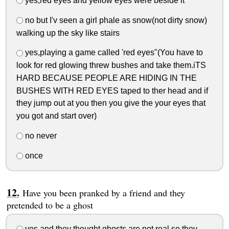
yes,red eyes and yellow eyes were beside it
no but I'v seen a girl phale as snow(not dirty snow)
walking up the sky like stairs
yes,playing a game called 'red eyes"(You have to
look for red glowing threw bushes and take them.iTS
HARD BECAUSE PEOPLE ARE HIDING IN THE
BUSHES WITH RED EYES taped to ther head and if
they jump out at you then you give the your eyes that
you got and start over)
no never
once
Have you been pranked by a friend and they
pretended to be a ghost
yes and they thought ghosts are not real so they