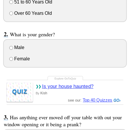
51 to 60 Years Old
Over 60 Years Old
What is your gender?
Male
Female
Is your house haunted?
QUIZ
Kish
By
Top 40 Quizzes
see our:
Has anything ever moved off your table with out your
window opening or it being a prank?