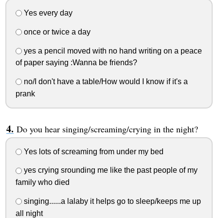
Yes every day
once or twice a day
yes a pencil moved with no hand writing on a peace
of paper saying :Wanna be friends?
no/I don't have a table/How would I know if it's a
prank
Do you hear singing/screaming/crying in the night?
Yes lots of screaming from under my bed
yes crying srounding me like the past people of my
family who died
singing......a lalaby it helps go to sleep/keeps me up
all night