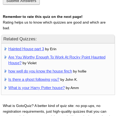
Submit Answers
Remember to rate this quiz on the next page!
Rating helps us to know which quizzes are good and which are
bad.
Related Quizzes:
Hainted House part 3
by Erin
Are You Worthy Enough To Work At Rocky Point Haunted
House?
by Violet
how well do you know the house finch
by hollie
Is there a ghost following you?
by John K.
What is your Harry Potter house?
by Amm
What is GotoQuiz? A better kind of quiz site: no pop-ups, no
registration requirements, just high-quality quizzes that you can