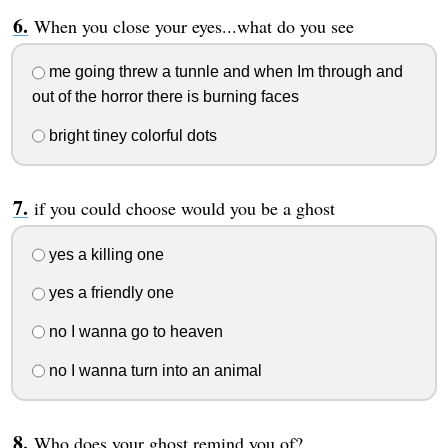
When you close your eyes...what do you see
me going threw a tunnle and when Im through and
out of the horror there is burning faces
bright tiney colorful dots
if you could choose would you be a ghost
yes a killing one
yes a friendly one
no I wanna go to heaven
no I wanna turn into an animal
Who does your ghost remind you of?