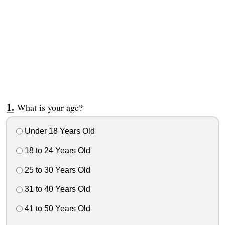
What is your age?
Under 18 Years Old
18 to 24 Years Old
25 to 30 Years Old
31 to 40 Years Old
41 to 50 Years Old