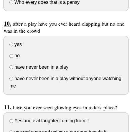
Who every does that is a pansy
after a play have you ever heard clapping but no one
was in the crowd
yes
no
have never been in a play
have never been in a play without anyone watching
me
have you ever seen glowing eyes in a dark place?
Yes and evil laughter coming from it