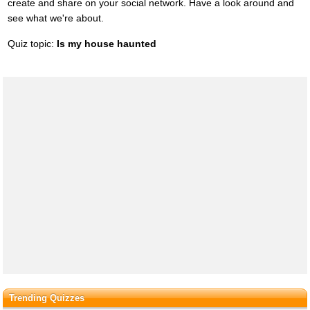
create and share on your social network. Have a look around and
see what we're about.
Quiz topic:
Is my house haunted
Trending Quizzes