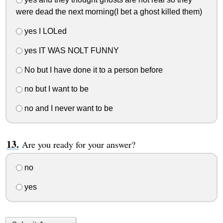
were dead the next morning(I bet a ghost killed them)
yes I LOLed
yes IT WAS NOLT FUNNY
No but I have done it to a person before
no but I want to be
no and I never want to be
Are you ready for your answer?
no
yes