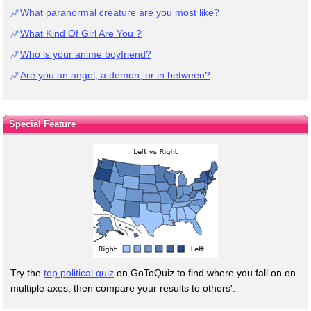
What paranormal creature are you most like?
What Kind Of Girl Are You ?
Who is your anime boyfriend?
Are you an angel, a demon, or in between?
Special Feature
Try the
top political quiz
on GoToQuiz to find where you fall on on
multiple axes, then compare your results to others'.