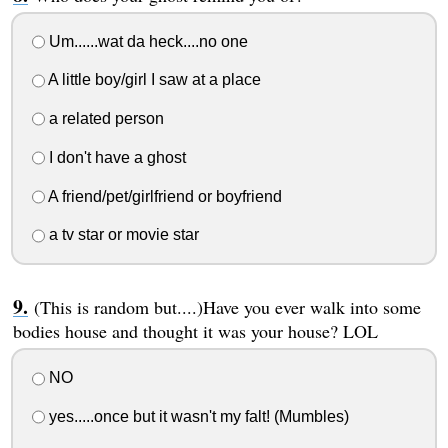
Um......wat da heck....no one
A little boy/girl I saw at a place
a related person
I don't have a ghost
A friend/pet/girlfriend or boyfriend
a tv star or movie star
(This is random but....)Have you ever walk into some
bodies house and thought it was your house? LOL
NO
yes.....once but it wasn't my falt! (Mumbles)