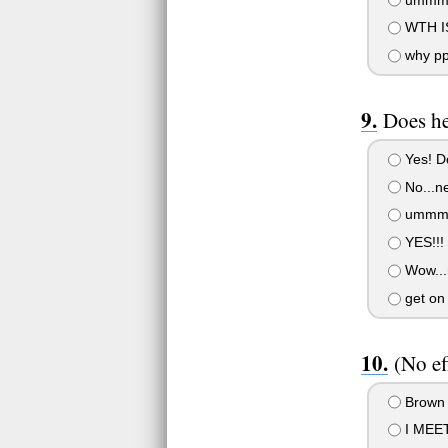
WTH IS
why pp
Does he
Yes! D
No...ne
ummmm
YES!!!
Wow...n
get on 
(No ef
Brown
I MEET