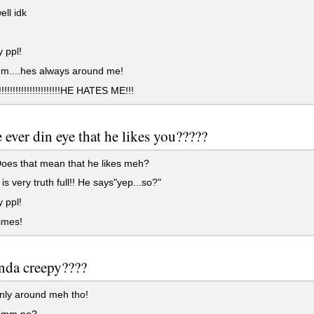
ell idk
 ppl!
...hes always around me!
!!!!!!!!!!!!!!!!!!!!!HE HATES ME!!!
 ever din eye that he likes you?????
oes that mean that he likes meh?
is very truth full!! He says"yep...so?"
 ppl!
imes!
inda creepy????
nly around meh tho!
mm no?