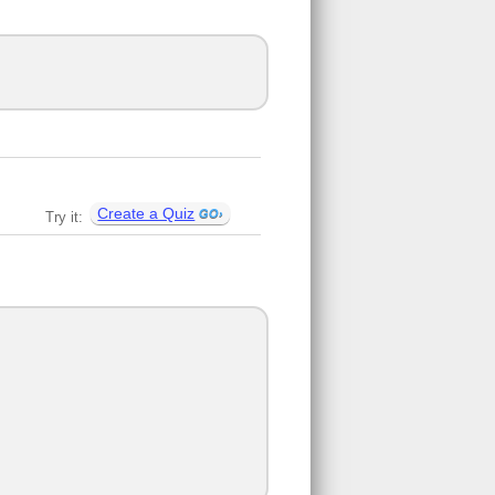
Create a Quiz
Try it: