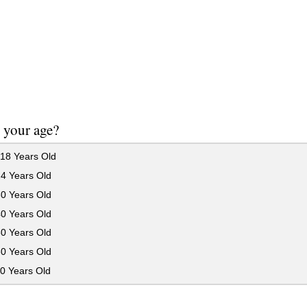
 your age?
18 Years Old
24 Years Old
30 Years Old
40 Years Old
50 Years Old
60 Years Old
0 Years Old