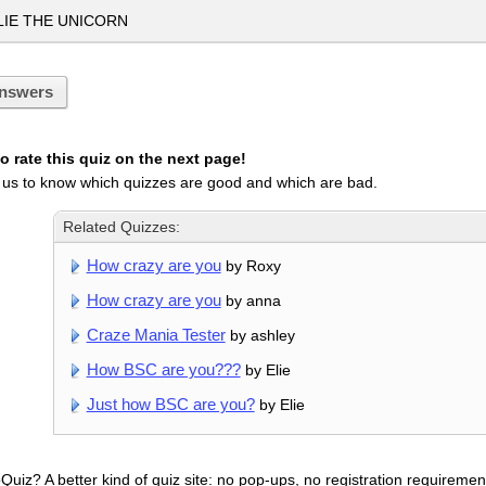
IE THE UNICORN
nswers
 rate this quiz on the next page!
 us to know which quizzes are good and which are bad.
Related Quizzes:
How crazy are you
by Roxy
How crazy are you
by anna
Craze Mania Tester
by ashley
How BSC are you???
by Elie
Just how BSC are you?
by Elie
uiz? A better kind of quiz site: no pop-ups, no registration requirement