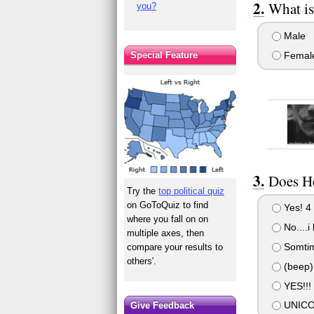
What is
you?
Male
Femal
Special Feature
Does He
Try the
top political quiz
on GoToQuiz to find
Yes! 4 
where you fall on on
No....i
multiple axes, then
Somtim
compare your results to
others'.
(beep) 
YES!!! 
UNICO
Give Feedback