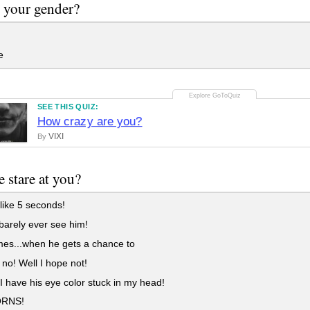
 your gender?
e
SEE THIS QUIZ:
How crazy are you?
VIXI
By
 stare at you?
like 5 seconds!
 barely ever see him!
es...when he gets a chance to
no! Well I hope not!
I have his eye color stuck in my head!
RNS!