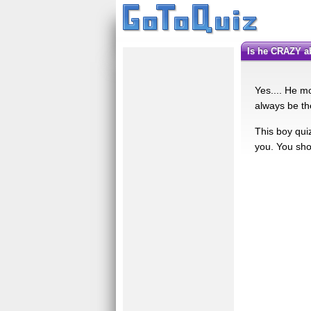
Is he CRAZY a
Yes.... He mo
always be th
This boy quiz
you. You shou