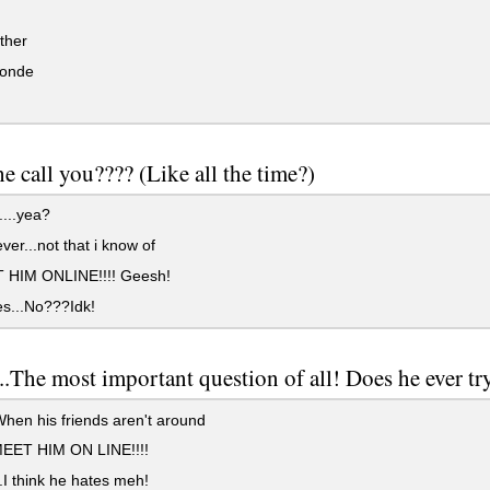
ther
londe
e call you???? (Like all the time?)
...yea?
ver...not that i know of
 HIM ONLINE!!!! Geesh!
s...No???Idk!
..The most important question of all! Does he ever try
hen his friends aren't around
MEET HIM ON LINE!!!!
I think he hates meh!