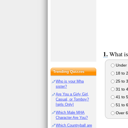
What is
Under 
Trending Quizzes
18 to 
25 to 
Who is your Mha
sister?
31 to 
Are You a Girly Girl,
41 to 
Casual, or Tomboy?
[girls Only]
51 to 
Which Male MHA
Over 6
Character Are You?
Which Countryball are