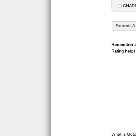
CHARL
Submit A
Remember to
Rating helps
What is GotoQ