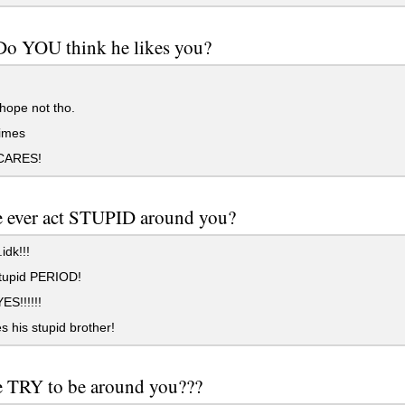
Do YOU think he likes you?
 hope not tho.
imes
ARES!
e ever act STUPID around you?
idk!!!
tupid PERIOD!
S!!!!!!
 his stupid brother!
e TRY to be around you???