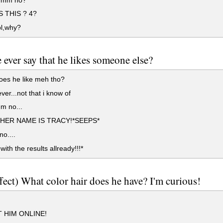
 THIS ? 4?
l,why?
 ever say that he likes someone else?
oes he like meh tho?
ver...not that i know of
 no...
 HER NAME IS TRACY!*SEEPS*
o....
with the results allready!!!*
fect) What color hair does he have? I'm curious!
 HIM ONLINE!