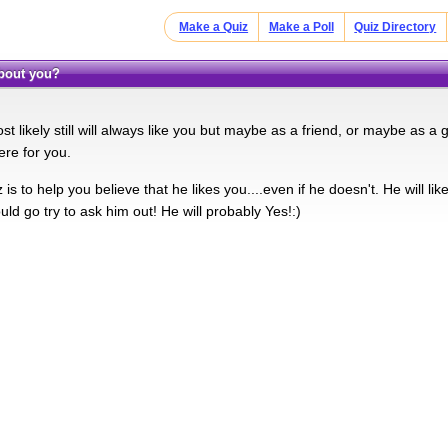
Make a Quiz
Make a Poll
Quiz Directory
bout you?
st likely still will always like you but maybe as a friend, or maybe as a g
ere for you.
 is to help you believe that he likes you....even if he doesn't. He will lik
ld go try to ask him out! He will probably Yes!:)