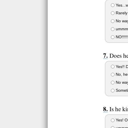
Yes...w
Rarely
No way
ummmm.
NO!!!!!!
Does he
Yes!! D
No, he 
No way
Somet
Is he k
Yes! O
ummm