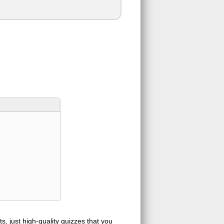
s, just high-quality quizzes that you