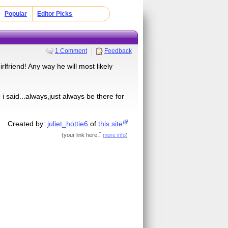
Popular
Editor Picks
1 Comment
Feedback
irlfriend! Any way he will most likely
e i said...always,just always be there for
Created by:
juliet_hottie6
of
this site
(
your link here
more info
)