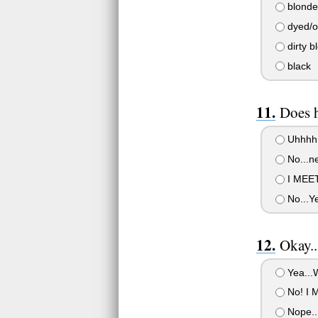
blonde
dyed/o
dirty b
black
Does h
Uhhhh.
No...ne
I MEET
No...Ye
Okay..
Yea...W
No! I 
Nope...