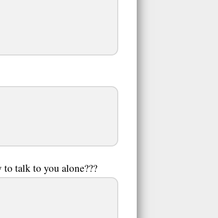
 to talk to you alone???