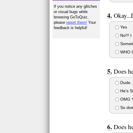
If you notice any glitches
or visual bugs while
Okay...
browsing GoToQuiz,
please
report them!
Your
Yes
feedback is helpful!
No!!! I
Somet
WHO C
Does h
Dude...
He's S
OMG YE
So does
Does h