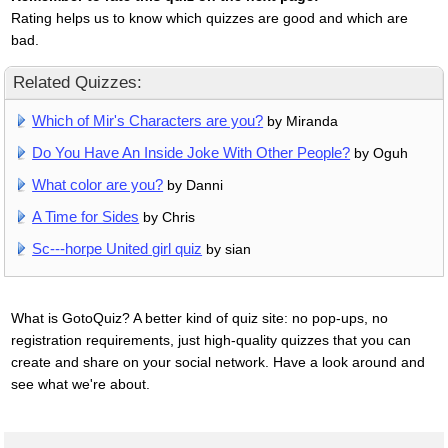
Rating helps us to know which quizzes are good and which are
bad.
Related Quizzes:
Which of Mir's Characters are you?
by Miranda
Do You Have An Inside Joke With Other People?
by Oguh
What color are you?
by Danni
A Time for Sides
by Chris
Sc---horpe United girl quiz
by sian
What is GotoQuiz? A better kind of quiz site: no pop-ups, no
registration requirements, just high-quality quizzes that you can
create and share on your social network. Have a look around and
see what we're about.