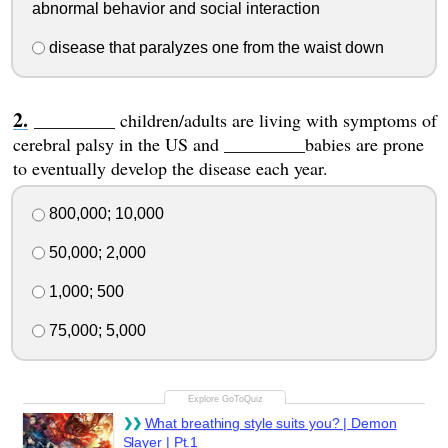
abnormal behavior and social interaction
disease that paralyzes one from the waist down
_________ children/adults are living with symptoms of
cerebral palsy in the US and _________babies are prone
to eventually develop the disease each year.
800,000; 10,000
50,000; 2,000
1,000; 500
75,000; 5,000
What breathing style suits you? | Demon
Slayer | Pt.1