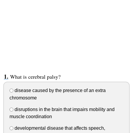
What is cerebral palsy?
disease caused by the presence of an extra
chromosome
disruptions in the brain that impairs mobility and
muscle coordination
developmental disease that affects speech,