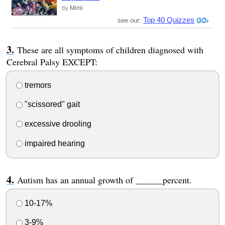
Mimi
By
Top 40 Quizzes
see our:
These are all symptoms of children diagnosed with
Cerebral Palsy EXCEPT:
tremors
"scissored" gait
excessive drooling
impaired hearing
Autism has an annual growth of ______percent.
10-17%
3-9%