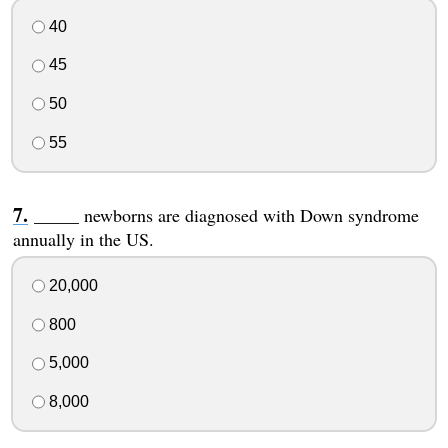
40
45
50
55
_____ newborns are diagnosed with Down syndrome
annually in the US.
20,000
800
5,000
8,000