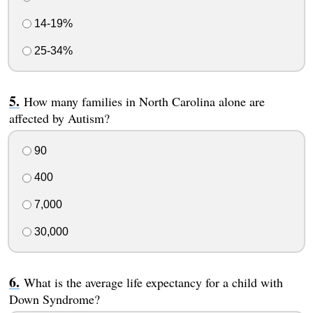
14-19%
25-34%
How many families in North Carolina alone are
affected by Autism?
90
400
7,000
30,000
What is the average life expectancy for a child with
Down Syndrome?