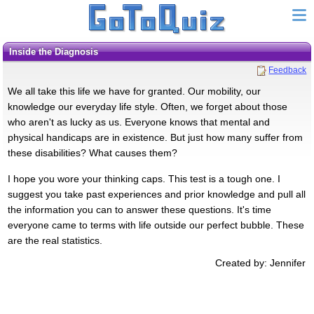
Inside the Diagnosis
Feedback
We all take this life we have for granted. Our mobility, our
knowledge our everyday life style. Often, we forget about those
who aren't as lucky as us. Everyone knows that mental and
physical handicaps are in existence. But just how many suffer from
these disabilities? What causes them?
I hope you wore your thinking caps. This test is a tough one. I
suggest you take past experiences and prior knowledge and pull all
the information you can to answer these questions. It's time
everyone came to terms with life outside our perfect bubble. These
are the real statistics.
Created by: Jennifer