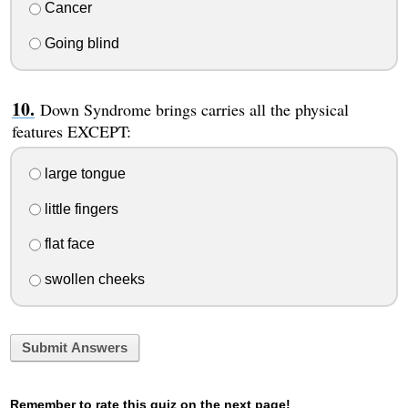
Cancer
Going blind
Down Syndrome brings carries all the physical
features EXCEPT:
large tongue
little fingers
flat face
swollen cheeks
Submit Answers
Remember to rate this quiz on the next page!