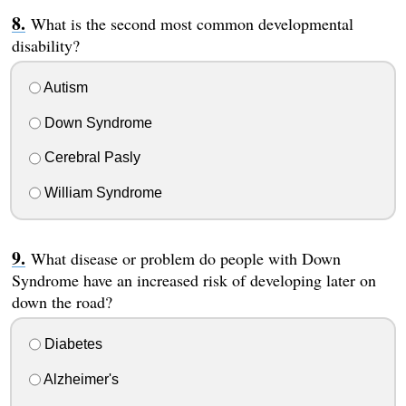
What is the second most common developmental
disability?
Autism
Down Syndrome
Cerebral Pasly
William Syndrome
What disease or problem do people with Down
Syndrome have an increased risk of developing later on
down the road?
Diabetes
Alzheimer's