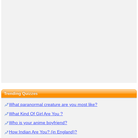
Trending Quizzes
What paranormal creature are you most like?
What Kind Of Girl Are You ?
Who is your anime boyfriend?
How Indian Are You? (in England)?