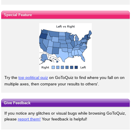
Special Feature
Try the
top political quiz
on GoToQuiz to find where you fall on on
multiple axes, then compare your results to others'.
Give Feedback
If you notice any glitches or visual bugs while browsing GoToQuiz,
please
report them!
Your feedback is helpful!