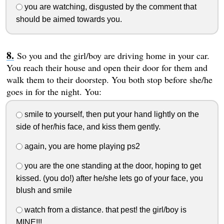
you are watching, disgusted by the comment that
should be aimed towards you.
So you and the girl/boy are driving home in your car.
You reach their house and open their door for them and
walk them to their doorstep. You both stop before she/he
goes in for the night. You:
smile to yourself, then put your hand lightly on the
side of her/his face, and kiss them gently.
again, you are home playing ps2
you are the one standing at the door, hoping to get
kissed. (you do!) after he/she lets go of your face, you
blush and smile
watch from a distance. that pest! the girl/boy is
MINE!!!