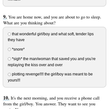
You are home now, and you are about to go to sleep.
What are you thinking about?
that wonderful girl/boy and what soft, tender lips
they have
*snore*
*sigh* the man/woman that saved you and you're
replaying the kiss over and over
plotting revenge!!!! the girl/boy was meant to be
yours!!!
It's the next morning, and you receive a phone call
from the girl/boy. You answer. They want to see you