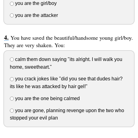
you are the girl/boy
you are the attacker
You have saved the beautiful/handsome young girl/boy.
They are very shaken. You:
calm them down saying "its alright. I will walk you
home, sweetheart."
you crack jokes like "did you see that dudes hair?
its like he was attacked by hair gel!"
you are the one being calmed
you are gone, planning revenge upon the two who
stopped your evil plan