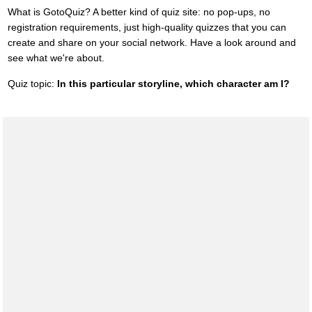
What is GotoQuiz? A better kind of quiz site: no pop-ups, no
registration requirements, just high-quality quizzes that you can
create and share on your social network. Have a look around and
see what we're about.
Quiz topic:
In this particular storyline, which character am I?