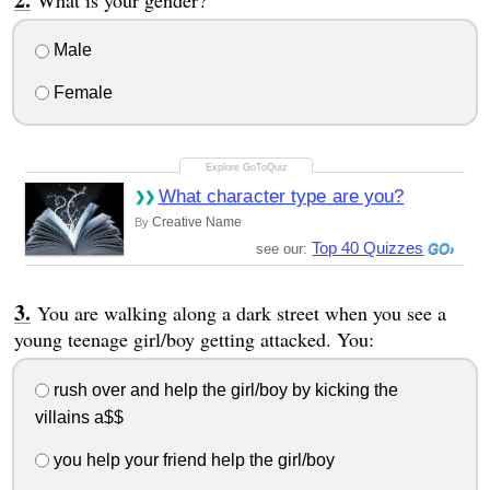
Male
Female
What character type are you?
Creative Name
By
Top 40 Quizzes
see our:
You are walking along a dark street when you see a
young teenage girl/boy getting attacked. You:
rush over and help the girl/boy by kicking the
villains a$$
you help your friend help the girl/boy