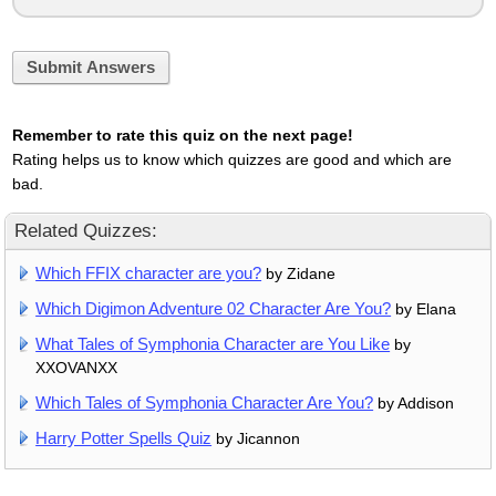
Submit Answers
Remember to rate this quiz on the next page!
Rating helps us to know which quizzes are good and which are
bad.
Related Quizzes:
Which FFIX character are you?
by Zidane
Which Digimon Adventure 02 Character Are You?
by Elana
What Tales of Symphonia Character are You Like
by
XXOVANXX
Which Tales of Symphonia Character Are You?
by Addison
Harry Potter Spells Quiz
by Jicannon