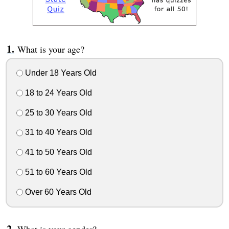
What is your age?
Under 18 Years Old
18 to 24 Years Old
25 to 30 Years Old
31 to 40 Years Old
41 to 50 Years Old
51 to 60 Years Old
Over 60 Years Old
What is your gender?