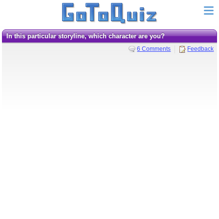
In this particular storyline, which character are you?
6 Comments
Feedback