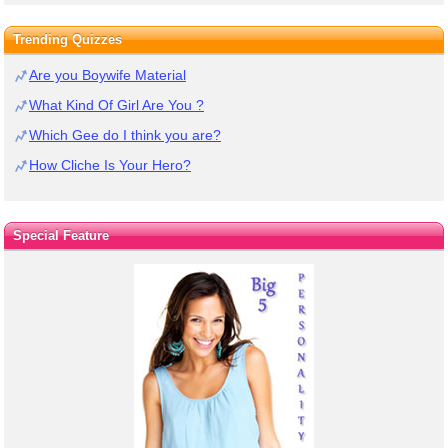
Trending Quizzes
Are you Boywife Material
What Kind Of Girl Are You ?
Which Gee do I think you are?
How Cliche Is Your Hero?
Special Feature