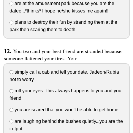
are at the amuesment park because you are the
datee...*thinks* I hope he/she kisses me again!!
plans to destroy their fun by stranding them at the
park then scaring them to death
You two and your best friend are stranded because
someone flattened your tires. You:
simply call a cab and tell your date, Jadeon/Rubia
not to worry
roll your eyes...this always happens to you and your
friend
you are scared that you won't be able to get home
are laughing behind the bushes quietly...you are the
culprit