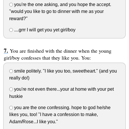
you're the one asking, and you hope the accept.
"would you like to go to dinner with me as your
reward?"
....grrr I will get you yet girl/boy
You are finished with the dinner when the young
girl/boy confesses that they like you. You:
smile politely. "I like you too, sweetheart." (and you
really do!)
you're not even there...your at home with your pet
huskie
you are the one confessing. hope to god he/she
likes you, too! "I have a confession to make,
Adam/Rose...I like you."