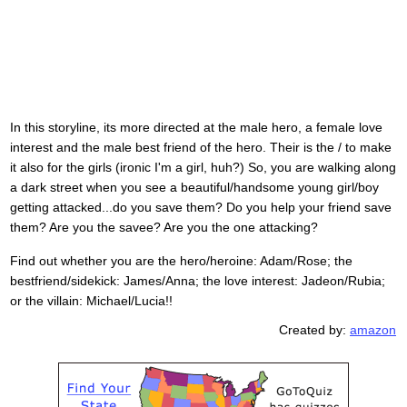
In this storyline, its more directed at the male hero, a female love
interest and the male best friend of the hero. Their is the / to make
it also for the girls (ironic I'm a girl, huh?) So, you are walking along
a dark street when you see a beautiful/handsome young girl/boy
getting attacked...do you save them? Do you help your friend save
them? Are you the savee? Are you the one attacking?
Find out whether you are the hero/heroine: Adam/Rose; the
bestfriend/sidekick: James/Anna; the love interest: Jadeon/Rubia;
or the villain: Michael/Lucia!!
Created by:
amazon