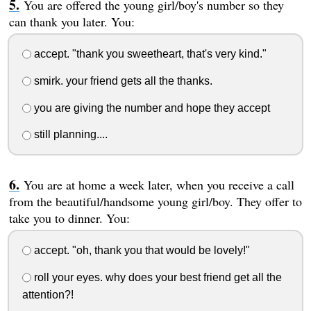
You are offered the young girl/boy's number so they
can thank you later. You:
accept. "thank you sweetheart, that's very kind."
smirk. your friend gets all the thanks.
you are giving the number and hope they accept
still planning....
You are at home a week later, when you receive a call
from the beautiful/handsome young girl/boy. They offer to
take you to dinner. You:
accept. "oh, thank you that would be lovely!"
roll your eyes. why does your best friend get all the
attention?!