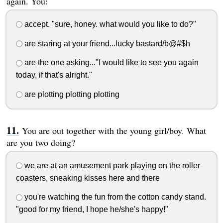
again. You:
accept. "sure, honey. what would you like to do?"
are staring at your friend...lucky bastard/b@#$h
are the one asking..."I would like to see you again
today, if that's alright."
are plotting plotting plotting
You are out together with the young girl/boy. What
are you two doing?
we are at an amusement park playing on the roller
coasters, sneaking kisses here and there
you're watching the fun from the cotton candy stand.
"good for my friend, I hope he/she's happy!"