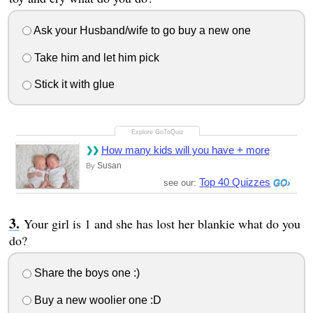
Ask your Husband/wife to go buy a new one
Take him and let him pick
Stick it with glue
How many kids will you have + more
Susan
By
Top 40 Quizzes
see our:
Your girl is 1 and she has lost her blankie what do you
do?
Share the boys one :)
Buy a new woolier one :D