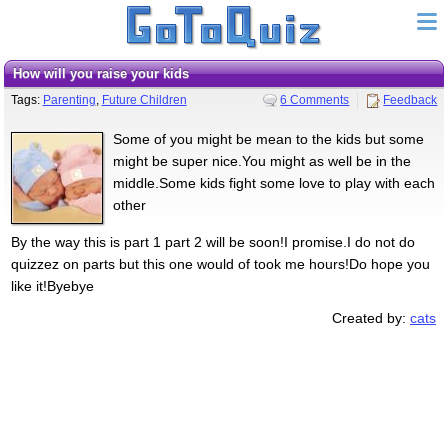
How will you raise your kids
Tags:
Parenting
,
Future Children
6 Comments
Feedback
Some of you might be mean to the kids but some
might be super nice.You might as well be in the
middle.Some kids fight some love to play with each
other
By the way this is part 1 part 2 will be soon!I promise.I do not do
quizzez on parts but this one would of took me hours!Do hope you
like it!Byebye
Created by:
cats