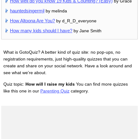
How well do you know 19 Kids & Counting? (Easy)
by Grace
hauntedsingermjl
by melinda
How Altoona Are You?
by d_R_D_everyone
How many kids should I have?
by Jane Smith
What is GotoQuiz? A better kind of quiz site: no pop-ups, no
registration requirements, just high-quality quizzes that you can
create and share on your social network. Have a look around and
see what we're about.
Quiz topic:
How will I raise my kids
You can find more quizzes
like this one in our
Parenting Quiz
category.