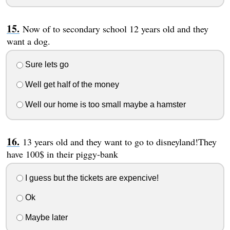
Now of to secondary school 12 years old and they
want a dog.
Sure lets go
Well get half of the money
Well our home is too small maybe a hamster
13 years old and they want to go to disneyland!They
have 100$ in their piggy-bank
I guess but the tickets are expencive!
Ok
Maybe later