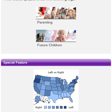
Parenting
Future Children
Special Feature