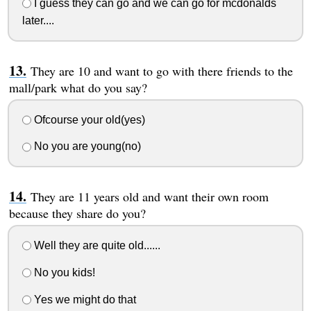
I guess they can go and we can go for mcdonalds
later....
They are 10 and want to go with there friends to the
mall/park what do you say?
Ofcourse your old(yes)
No you are young(no)
They are 11 years old and want their own room
because they share do you?
Well they are quite old......
No you kids!
Yes we might do that