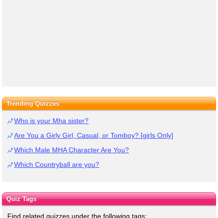
Trending Quizzes
Who is your Mha sister?
Are You a Girly Girl, Casual, or Tomboy? [girls Only]
Which Male MHA Character Are You?
Which Countryball are you?
Quiz Tags
Find related quizzes under the following tags: