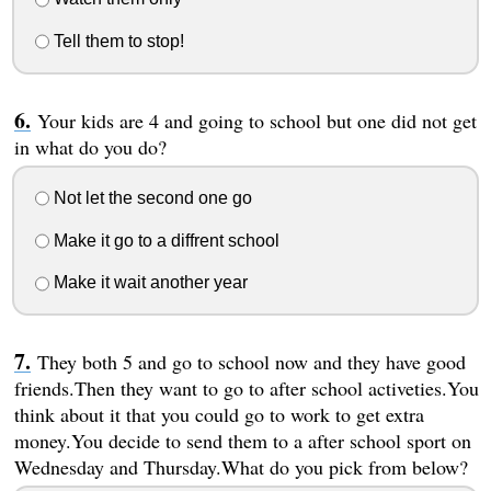
Tell them to stop!
Your kids are 4 and going to school but one did not get
in what do you do?
Not let the second one go
Make it go to a diffrent school
Make it wait another year
They both 5 and go to school now and they have good
friends.Then they want to go to after school activeties.You
think about it that you could go to work to get extra
money.You decide to send them to a after school sport on
Wednesday and Thursday.What do you pick from below?