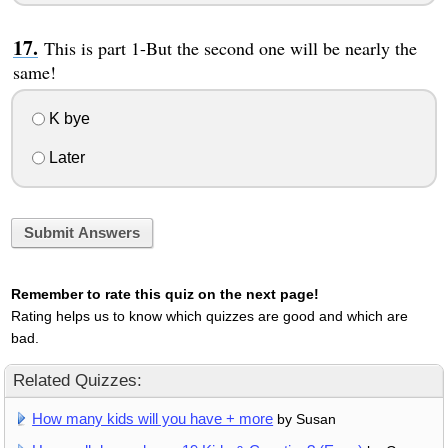
This is part 1-But the second one will be nearly the
same!
K bye
Later
Submit Answers
Remember to rate this quiz on the next page!
Rating helps us to know which quizzes are good and which are
bad.
Related Quizzes:
How many kids will you have + more
by Susan