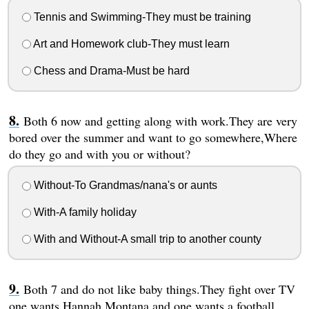
Tennis and Swimming-They must be training
Art and Homework club-They must learn
Chess and Drama-Must be hard
Both 6 now and getting along with work.They are very
bored over the summer and want to go somewhere,Where
do they go and with you or without?
Without-To Grandmas/nana's or aunts
With-A family holiday
With and Without-A small trip to another county
Both 7 and do not like baby things.They fight over TV
one wants Hannah Montana and one wants a football