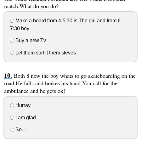
match.What do you do?
Make a board from 4-5:30 is The girl and from 6-
7:30 boy
Buy a new Tv
Let them sort it them sleves
Both 8 now the boy whats to go skateboarding on the
road.He falls and brakes his hand.You call for the
ambulance and he gets ok!
Hurray
I am glad
So....