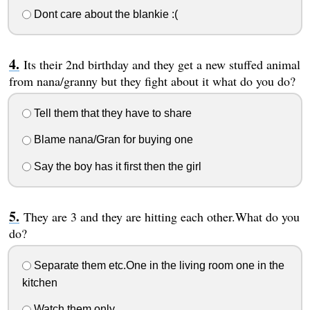
Dont care about the blankie :(
Its their 2nd birthday and they get a new stuffed animal
from nana/granny but they fight about it what do you do?
Tell them that they have to share
Blame nana/Gran for buying one
Say the boy has it first then the girl
They are 3 and they are hitting each other.What do you
do?
Separate them etc.One in the living room one in the
kitchen
Watch them only