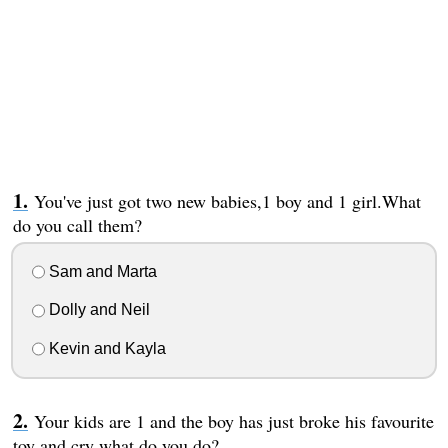
You've just got two new babies,1 boy and 1 girl.What
do you call them?
Sam and Marta
Dolly and Neil
Kevin and Kayla
Your kids are 1 and the boy has just broke his favourite
toy and cry what do you do?