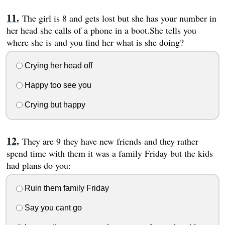
The girl is 8 and gets lost but she has your number in
her head she calls of a phone in a boot.She tells you
where she is and you find her what is she doing?
Crying her head off
Happy too see you
Crying but happy
They are 9 they have new friends and they rather
spend time with them it was a family Friday but the kids
had plans do you:
Ruin them family Friday
Say you cant go