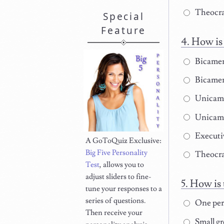
Theocrati
Special
Feature
How is 
Bicamer
Bicamera
Unicame
Unicame
Executi
A GoToQuiz Exclusive:
Big Five Personality
Theocrat
Test
, allows you to
adjust sliders to fine-
How is 
tune your responses to a
series of questions.
One pers
Then receive your
Small gr