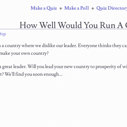
Make a Quiz
Make a Poll
Quiz Director
How Well Would You Run A 
hip
in a country where we dislike our leader. Everyone thinks they ca
make your own country?
 great leader. Will you lead your new country to prosperity of wi
rt? We'll find you soon enough...