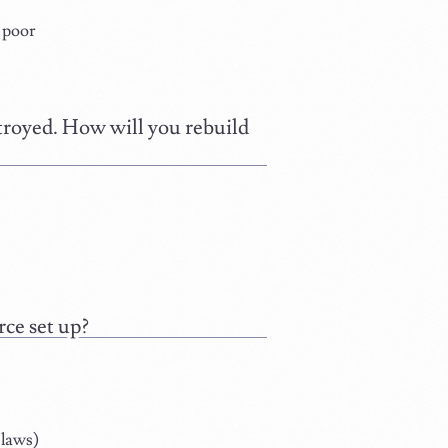
e poor
stroyed. How will you rebuild
ce set up?
 laws)