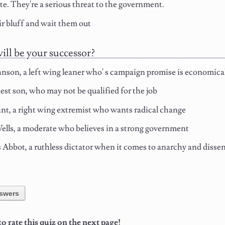
e. They're a serious threat to the government.
ir bluff and wait them out
ll be your successor?
son, a left wing leaner who' s campaign promise is economical
est son, who may not be qualified for the job
ant, a right wing extremist who wants radical change
ls, a moderate who believes in a strong government
bbot, a ruthless dictator when it comes to anarchy and dissen
swers
 rate this quiz on the next page!