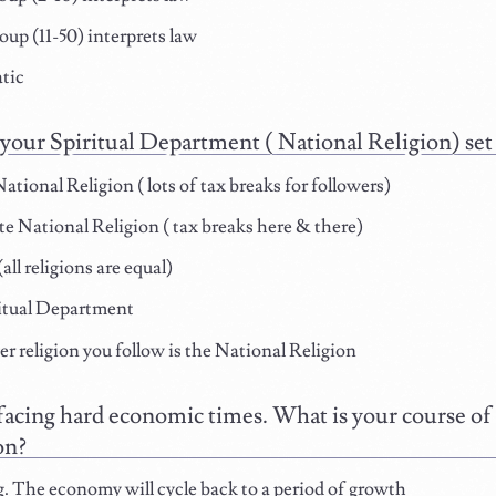
oup (11-50) interprets law
tic
your Spiritual Department ( National Religion) set
ational Religion ( lots of tax breaks for followers)
 National Religion ( tax breaks here & there)
all religions are equal)
itual Department
 religion you follow is the National Religion
facing hard economic times. What is your course of a
on?
 The economy will cycle back to a period of growth