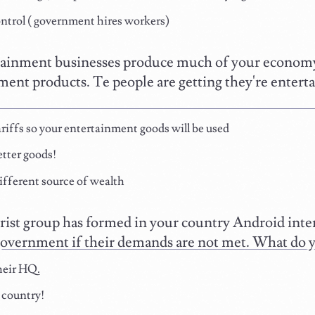
ntrol ( government hires workers)
ainment businesses produce much of your economy,
ment products. Te people are getting they're enter
riffs so your entertainment goods will be used
tter goods!
ifferent source of wealth
rist group has formed in your country Android inten
government if their demands are not met. What do 
eir HQ.
 country!