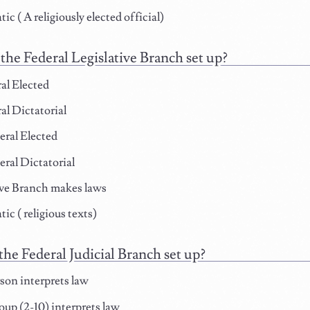
c ( A religiously elected official)
the Federal Legislative Branch set up?
al Elected
l Dictatorial
ral Elected
ral Dictatorial
ve Branch makes laws
ic ( religious texts)
the Federal Judicial Branch set up?
on interprets law
oup (2-10) interprets law