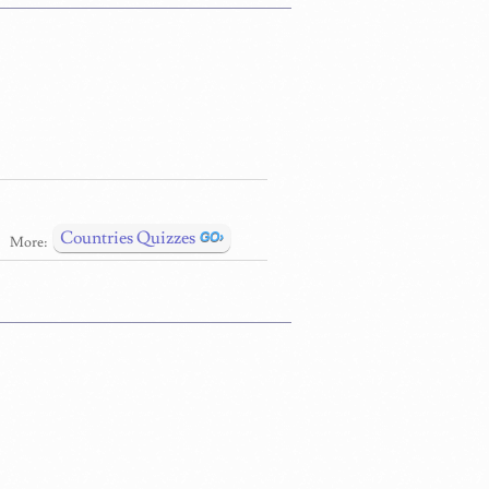
Countries Quizzes
More: