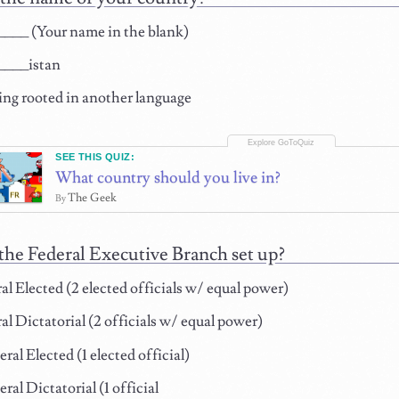
___ (Your name in the blank)
___istan
ng rooted in another language
SEE THIS QUIZ:
What country should you live in?
The Geek
By
the Federal Executive Branch set up?
l Elected (2 elected officials w/ equal power)
l Dictatorial (2 officials w/ equal power)
al Elected (1 elected official)
al Dictatorial (1 official