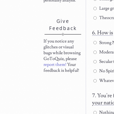
personality analysis.
Large gr
Theocra
Give
Feedback
How is 
If you notice any
Strong N
glitches or visual
Moderate
bugs while browsing
GoToQuiz, please
Secular (
report them!
Your
feedback is helpful!
No Spir
Whatever
You're 
your nati
Nothing.