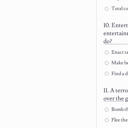
Total co
Entert
entertain
do?
Enact ta
Make be
Find a d
A terro
over the 
Bomb th
Flee the