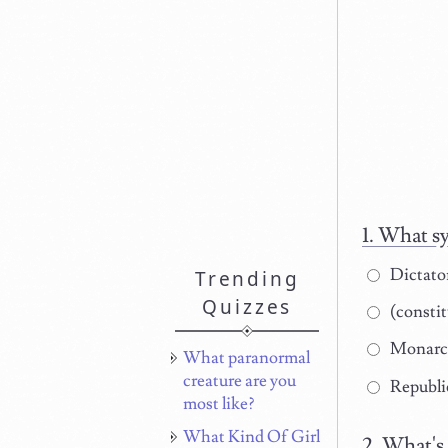
What sy
Dictato
Trending
Quizzes
(constit
Monarc
What paranormal
creature are you
Republi
most like?
What Kind Of Girl
What's 