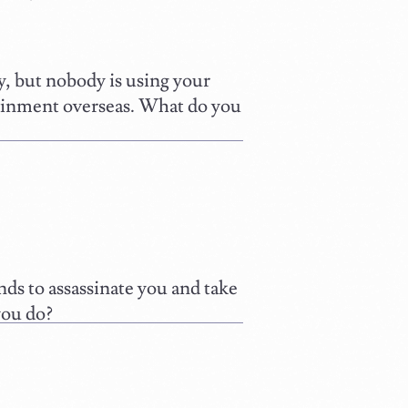
 but nobody is using your
tainment overseas. What do you
ds to assassinate you and take
you do?