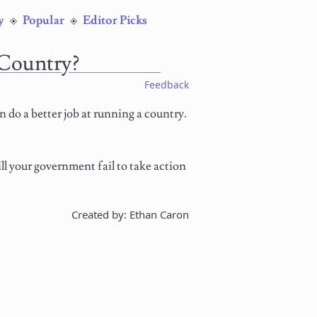
y
Popular
Editor Picks
Country?
Feedback
n do a better job at running a country.
ll your government fail to take action
Created by: Ethan Caron