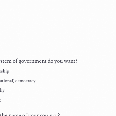
stem of government do you want?
rship
utional) democracy
hy
c
the name of your country?