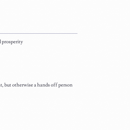
 prosperity
t, but otherwise a hands off person