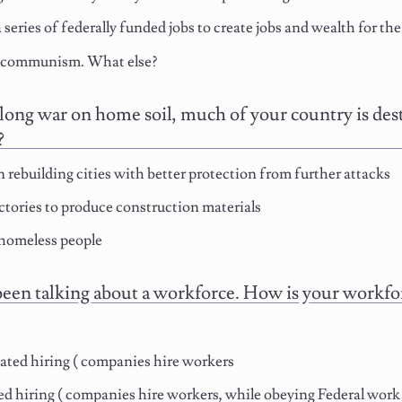
 series of federally funded jobs to create jobs and wealth for th
 communism. What else?
 long war on home soil, much of your country is de
?
 rebuilding cities with better protection from further attacks
ctories to produce construction materials
homeless people
een talking about a workforce. How is your workfor
ted hiring ( companies hire workers
d hiring ( companies hire workers, while obeying Federal work