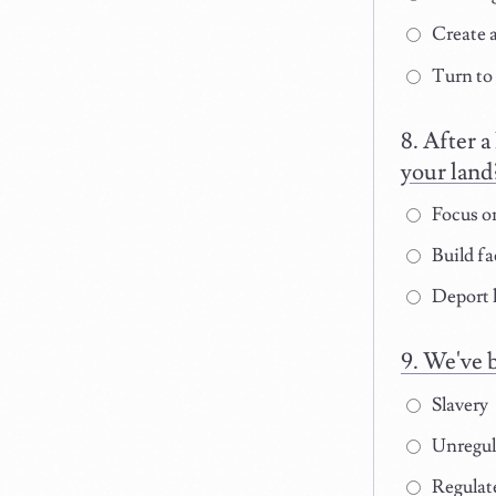
Create a
Turn to
After a
your land
Focus on
Build fa
Deport 
We've b
Slavery
Unregula
Regulate