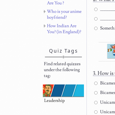
Are You ?
_______
Who is your anime
boyfriend?
_______
How Indian Are
Somethi
You? (in England)?
Quiz Tags
Find related quizzes
under the following
How is 
tag:
Bicamera
Bicamera
Leadership
Unicamer
Unicamer