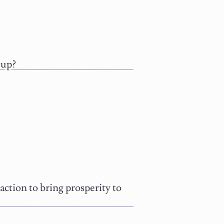
 up?
ction to bring prosperity to