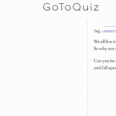
Tag:
Leaders
We all live 
So why not 
Can you be a
and fall apa