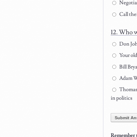
Negotiat
Call the
Who wi
Don John
Your old
Bill Bry
Adam Wel
Thomas A
in politics
Submit An
Remember to