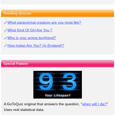
Trending Quizzes
What paranormal creature are you most like?
What Kind Of Girl Are You ?
Who is your anime boyfriend?
How Indian Are You? (in England)?
Special Feature
A GoToQuiz original that answers the question, "
when will I die?
"
Uses real statistical data.