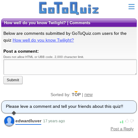
How well do you know Twilight? | Comments
Below are comments submitted by GoToQuiz.com users for the
quiz
How well do you know Twilight?
Post a comment:
Does not allow HTML or UBB code. 2,000 character limit.
Submit
new
Sorted by:
TOP
|
Please leve a comment and tell your friends about this quiz!!
edwardluver
1
17 years ago
Post a Reply