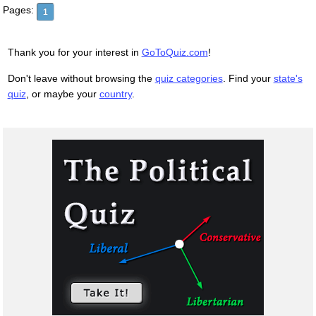
Pages:
1
Thank you for your interest in
GoToQuiz.com
!
Don't leave without browsing the
quiz categories
. Find your
state's
quiz
, or maybe your
country
.