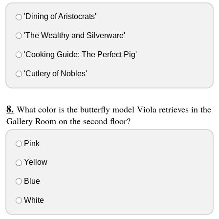
'Dining of Aristocrats'
'The Wealthy and Silverware'
'Cooking Guide: The Perfect Pig'
'Cutlery of Nobles'
What color is the butterfly model Viola retrieves in the
Gallery Room on the second floor?
Pink
Yellow
Blue
White