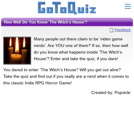
How Well Do You Know 'The Witch's House'?
Feedback
Many people out there claim to be 'video game
nerds'. Are YOU one of them? If so, then how well
do you know what happens inside 'The Witch's
House'? Enter and take the quiz, if you dare!
You dared to enter 'The Witch's House'! Will you get out alive?
Take the quiz and find out if you really are a nerd when it comes to
this classic Indie RPG Horror Game!
Created by: Popsicle