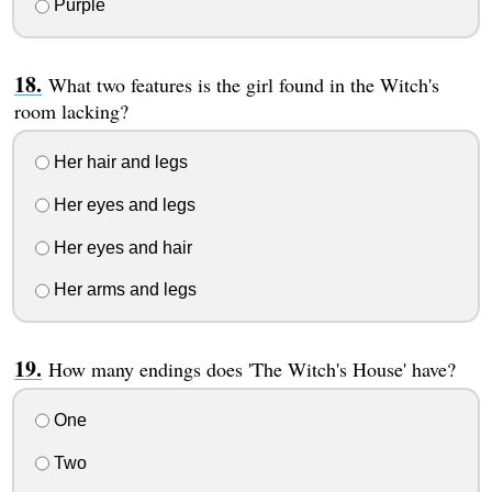
Purple
What two features is the girl found in the Witch's
room lacking?
Her hair and legs
Her eyes and legs
Her eyes and hair
Her arms and legs
How many endings does 'The Witch's House' have?
One
Two