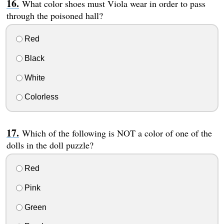
What color shoes must Viola wear in order to pass
through the poisoned hall?
Red
Black
White
Colorless
Which of the following is NOT a color of one of the
dolls in the doll puzzle?
Red
Pink
Green