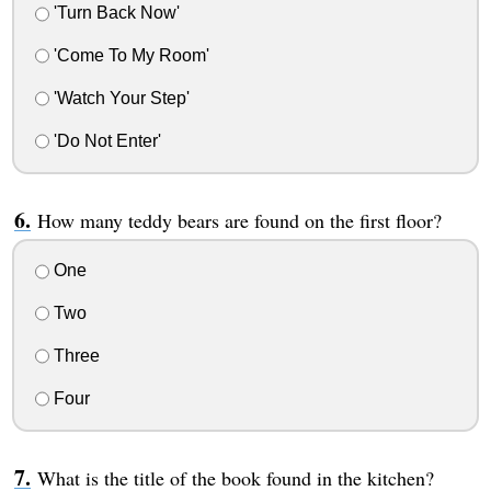
'Turn Back Now'
'Come To My Room'
'Watch Your Step'
'Do Not Enter'
How many teddy bears are found on the first floor?
One
Two
Three
Four
What is the title of the book found in the kitchen?