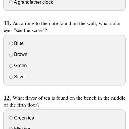
A grandfather clock
According to the note found on the wall, what color
eyes "see the score"?
Blue
Brown
Green
Silver
What flavor of tea is found on the bench in the middle
of the fifth floor?
Green tea