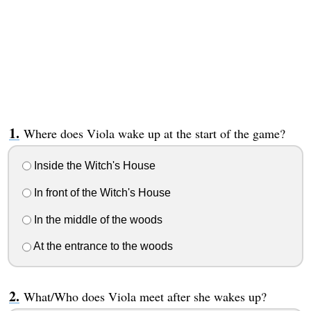
Where does Viola wake up at the start of the game?
Inside the Witch's House
In front of the Witch's House
In the middle of the woods
At the entrance to the woods
What/Who does Viola meet after she wakes up?