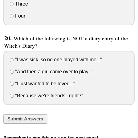
Three
Four
Which of the following is NOT a diary entry of the
Witch's Diary?
"I was sick, so no one played with me..."
"And then a girl came over to play..."
"I just wanted to be loved..."
"Because we're friends...right?"
Submit Answers
Remember to rate this quiz on the next page!