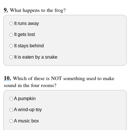
What happens to the frog?
It runs away
It gets lost
It stays behind
It is eaten by a snake
Which of these is NOT something used to make
sound in the four rooms?
A pumpkin
A wind-up toy
A music box