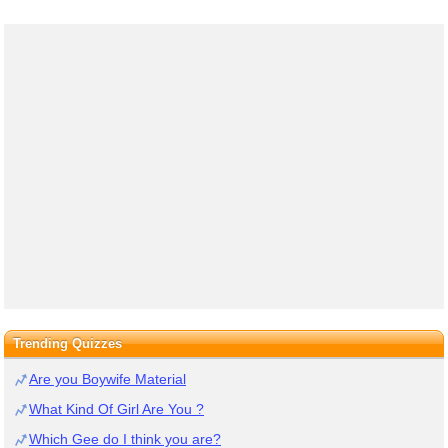
Trending Quizzes
Are you Boywife Material
What Kind Of Girl Are You ?
Which Gee do I think you are?