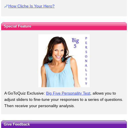
How Cliche Is Your Hero?
Special Feature
A GoToQuiz Exclusive:
Big Five Personality Test
, allows you to
adjust sliders to fine-tune your responses to a series of questions.
Then receive your personality analysis.
Give Feedback