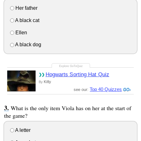
Her father
A black cat
Ellen
A black dog
Hogwarts Sorting Hat Quiz
Kitty
By
Top 40 Quizzes
see our:
What is the only item Viola has on her at the start of
the game?
A letter