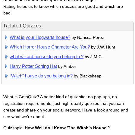
Rating helps us to know which quizzes are good and which are
bad.
Related Quizzes:
What is your Hogwarts house?
by Narissa Perez
Which Horror House Character Are You?
by J.W. Hunt
what wizard house do you belong to ?
by J.M.C
Harry Potter Sorting Hat
by Amber
"Witch" house do you belong in?
by Blacksheep
What is GotoQuiz? A better kind of quiz site: no pop-ups, no
registration requirements, just high-quality quizzes that you can
create and share on your social network. Have a look around and
see what we're about.
Quiz topic:
How Well do I Know 'The Witch's House'?