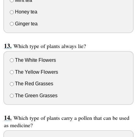
Mint tea
Honey tea
Ginger tea
Which type of plants always lie?
The White Flowers
The Yellow Flowers
The Red Grasses
The Green Grasses
Which type of plants carry a pollen that can be used
as medicine?