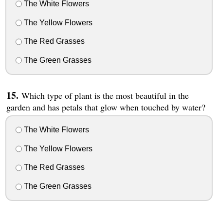
The White Flowers
The Yellow Flowers
The Red Grasses
The Green Grasses
Which type of plant is the most beautiful in the
garden and has petals that glow when touched by water?
The White Flowers
The Yellow Flowers
The Red Grasses
The Green Grasses