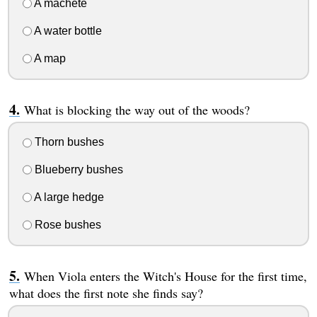
A machete
A water bottle
A map
What is blocking the way out of the woods?
Thorn bushes
Blueberry bushes
A large hedge
Rose bushes
When Viola enters the Witch's House for the first time,
what does the first note she finds say?