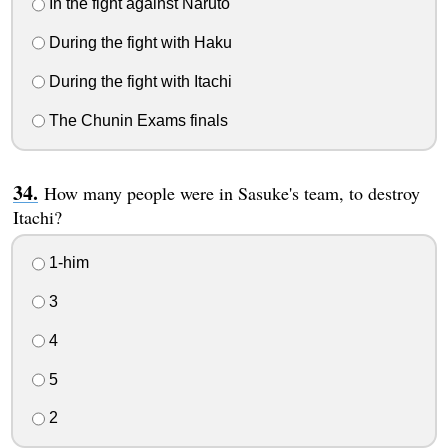
In the fight against Naruto
During the fight with Haku
During the fight with Itachi
The Chunin Exams finals
How many people were in Sasuke's team, to destroy
Itachi?
1-him
3
4
5
2