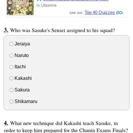
Ulquiorra
By
Top 40 Quizzes
see our:
Who was Sasuke's Sensei assigned to his squad?
Jeraiya
Naruto
Itachi
Kakashi
Sakura
Shikamaru
What new technique did Kakashi teach Sasuke, in
order to keep him prepared for the Chunin Exams Finals?