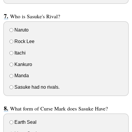
Who is Sasuke's Rival?
Naruto
Rock Lee
Itachi
Kankuro
Manda
Sasuke had no rivals.
What form of Curse Mark does Sasuke Have?
Earth Seal