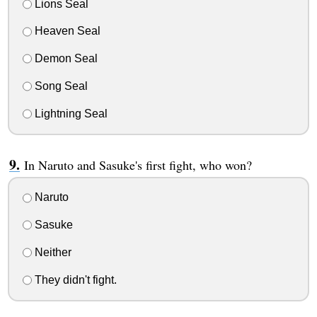
Lions Seal
Heaven Seal
Demon Seal
Song Seal
Lightning Seal
In Naruto and Sasuke's first fight, who won?
Naruto
Sasuke
Neither
They didn't fight.