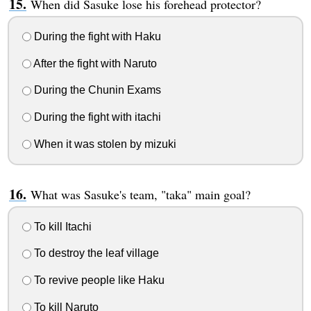
When did Sasuke lose his forehead protector?
During the fight with Haku
After the fight with Naruto
During the Chunin Exams
During the fight with itachi
When it was stolen by mizuki
What was Sasuke's team, "taka" main goal?
To kill Itachi
To destroy the leaf village
To revive people like Haku
To kill Naruto