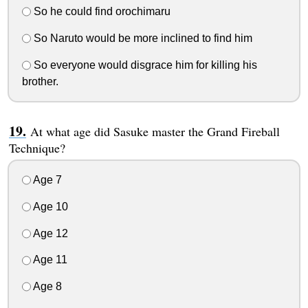
So he could find orochimaru
So Naruto would be more inclined to find him
So everyone would disgrace him for killing his
brother.
At what age did Sasuke master the Grand Fireball
Technique?
Age 7
Age 10
Age 12
Age 11
Age 8