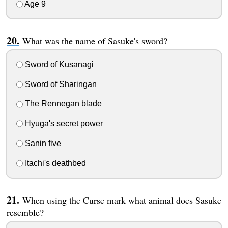
Age 9
What was the name of Sasuke's sword?
Sword of Kusanagi
Sword of Sharingan
The Rennegan blade
Hyuga's secret power
Sanin five
Itachi's deathbed
When using the Curse mark what animal does Sasuke
resemble?