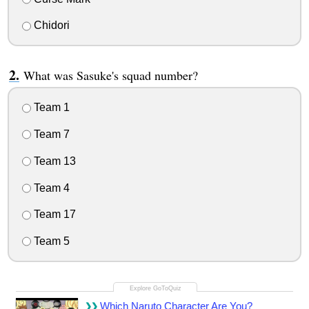
Chidori
What was Sasuke's squad number?
Team 1
Team 7
Team 13
Team 4
Team 17
Team 5
Which Naruto Character Are You?