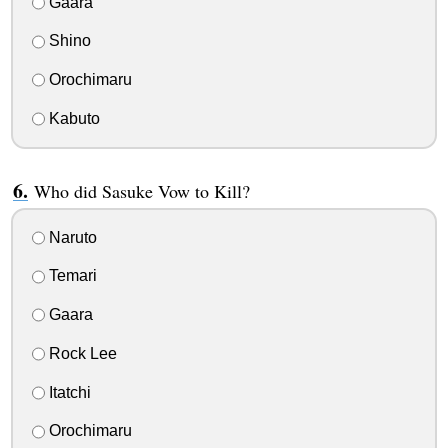
Gaara
Shino
Orochimaru
Kabuto
Who did Sasuke Vow to Kill?
Naruto
Temari
Gaara
Rock Lee
Itatchi
Orochimaru