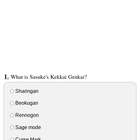
What is Sasuke's Kekkai Genkai?
Sharingan
Beokugan
Rennogon
Sage mode
Curse Mark