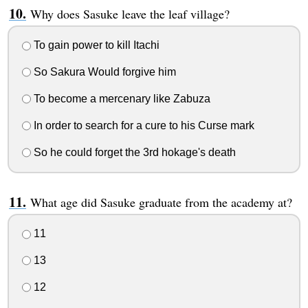
Why does Sasuke leave the leaf village?
To gain power to kill Itachi
So Sakura Would forgive him
To become a mercenary like Zabuza
In order to search for a cure to his Curse mark
So he could forget the 3rd hokage's death
What age did Sasuke graduate from the academy at?
11
13
12