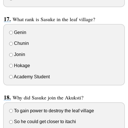
What rank is Sasuke in the leaf village?
Genin
Chunin
Jonin
Hokage
Academy Student
Why did Sasuke join the Akuksti?
To gain power to destroy the leaf village
So he could get closer to itachi