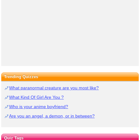
Trending Quizzes
What paranormal creature are you most like?
What Kind Of Girl Are You ?
Who is your anime boyfriend?
Are you an angel, a demon, or in between?
Quiz Tags