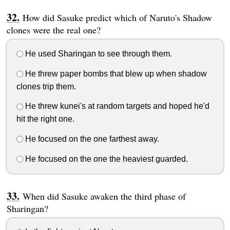
How did Sasuke predict which of Naruto's Shadow
clones were the real one?
He used Sharingan to see through them.
He threw paper bombs that blew up when shadow
clones trip them.
He threw kunei's at random targets and hoped he'd
hit the right one.
He focused on the one farthest away.
He focused on the one the heaviest guarded.
When did Sasuke awaken the third phase of
Sharingan?