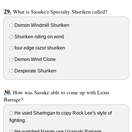
What is Sasuke's Specialty Shuriken called?
Demon Windmill Shuriken
Shuriken riding on wind
four edge razor shuriken
Demon Wind Clone
Desperate Shuriken
How was Sasuke able to come up with Lions
Barrage?
He used Sharingan to copy Rock Lee's style of
fighting.
He watched Naruto use Uzamaki Barrage