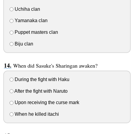
Uchiha clan
Yamanaka clan
Puppet masters clan
Biju clan
When did Sasuke's Sharingan awaken?
During the fight with Haku
After the fight with Naruto
Upon receiving the curse mark
When he killed itachi