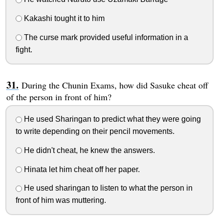
Kakashi tought it to him
The curse mark provided useful information in a
fight.
During the Chunin Exams, how did Sasuke cheat off
of the person in front of him?
He used Sharingan to predict what they were going
to write depending on their pencil movements.
He didn't cheat, he knew the answers.
Hinata let him cheat off her paper.
He used sharingan to listen to what the person in
front of him was muttering.