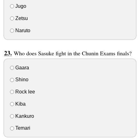
Jugo
Zetsu
Naruto
Who does Sasuke fight in the Chunin Exams finals?
Gaara
Shino
Rock lee
Kiba
Kankuro
Temari