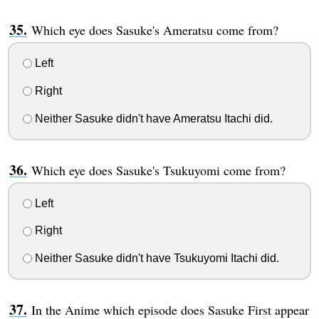
Which eye does Sasuke's Ameratsu come from?
Left
Right
Neither Sasuke didn't have Ameratsu Itachi did.
Which eye does Sasuke's Tsukuyomi come from?
Left
Right
Neither Sasuke didn't have Tsukuyomi Itachi did.
In the Anime which episode does Sasuke First appear