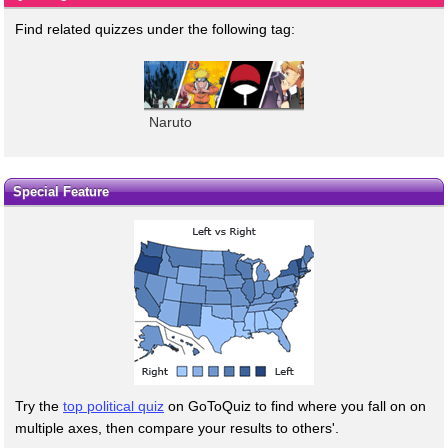
Find related quizzes under the following tag:
Naruto
Special Feature
Try the
top political quiz
on GoToQuiz to find where you fall on on
multiple axes, then compare your results to others'.