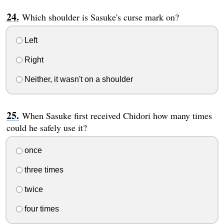
Which shoulder is Sasuke's curse mark on?
Left
Right
Neither, it wasn't on a shoulder
When Sasuke first received Chidori how many times
could he safely use it?
once
three times
twice
four times