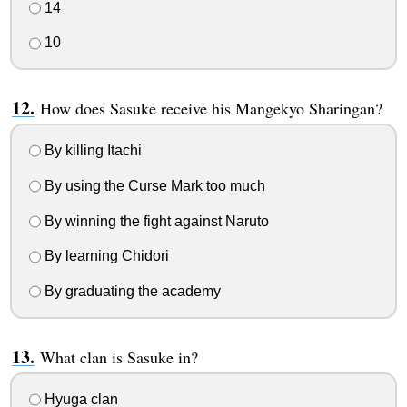
14
10
How does Sasuke receive his Mangekyo Sharingan?
By killing Itachi
By using the Curse Mark too much
By winning the fight against Naruto
By learning Chidori
By graduating the academy
What clan is Sasuke in?
Hyuga clan