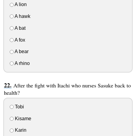
A lion
A hawk
A bat
A fox
A bear
A rhino
After the fight with Itachi who nurses Sasuke back to
health?
Tobi
Kisame
Karin