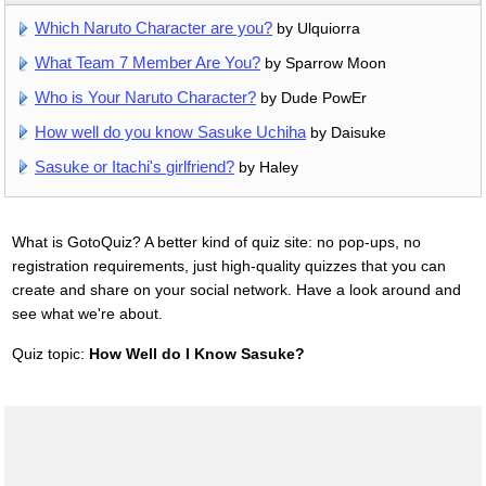
Which Naruto Character are you?
by Ulquiorra
What Team 7 Member Are You?
by Sparrow Moon
Who is Your Naruto Character?
by Dude PowEr
How well do you know Sasuke Uchiha
by Daisuke
Sasuke or Itachi's girlfriend?
by Haley
What is GotoQuiz? A better kind of quiz site: no pop-ups, no
registration requirements, just high-quality quizzes that you can
create and share on your social network. Have a look around and
see what we're about.
Quiz topic:
How Well do I Know Sasuke?