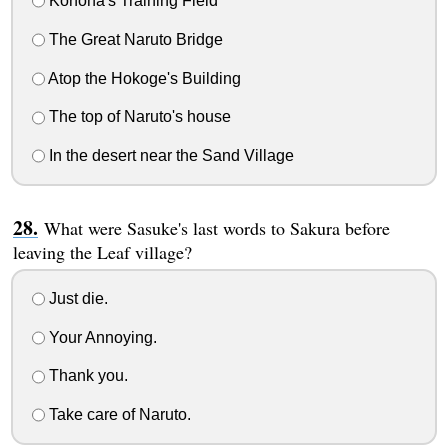
Konoha's Training Field
The Great Naruto Bridge
Atop the Hokoge's Building
The top of Naruto's house
In the desert near the Sand Village
What were Sasuke's last words to Sakura before
leaving the Leaf village?
Just die.
Your Annoying.
Thank you.
Take care of Naruto.