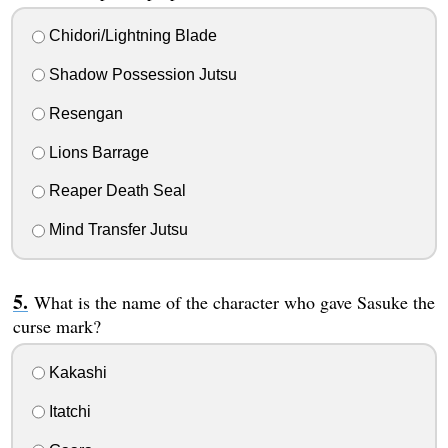
Chidori/Lightning Blade
Shadow Possession Jutsu
Resengan
Lions Barrage
Reaper Death Seal
Mind Transfer Jutsu
What is the name of the character who gave Sasuke the
curse mark?
Kakashi
Itatchi