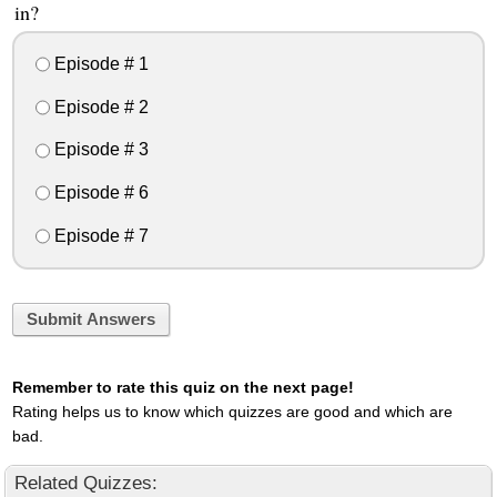
in?
Episode # 1
Episode # 2
Episode # 3
Episode # 6
Episode # 7
Submit Answers
Remember to rate this quiz on the next page!
Rating helps us to know which quizzes are good and which are
bad.
Related Quizzes: