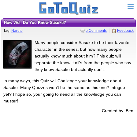
How Well Do You Know Sasuke?
Tag:
Naruto
5 Comments
Feedback
Many people consider Sasuke to be their favorite
character in the series, but how many people
actually know much about him? This quiz will
separate the know it all's from the people who say
they know Sasuke but actually don't.
In many ways, this Quiz will Challenge your knowledge about
Sasuke. Many Quizzes won't be the same as this one? Intrigue
yet? I hope so, your going to need all the knowledge you can
muster!
Created by: Ben