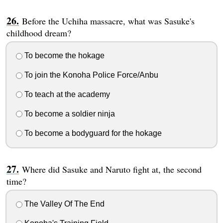
Before the Uchiha massacre, what was Sasuke's
childhood dream?
To become the hokage
To join the Konoha Police Force/Anbu
To teach at the academy
To become a soldier ninja
To become a bodyguard for the hokage
Where did Sasuke and Naruto fight at, the second
time?
The Valley Of The End