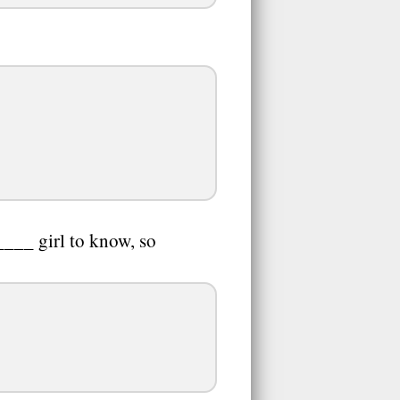
____ girl to know, so