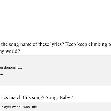
 the song name of these lyrics? Keep keep climbing 
 my world?
n denominator
me
rics match this song? Song: Baby?
 player when I was little