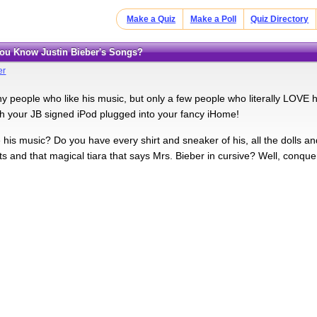
Make a Quiz
Make a Poll
Quiz Directory
You Know Justin Bieber's Songs?
er
y people who like his music, but only a few people who literally LOVE 
th your JB signed iPod plugged into your fancy iHome!
his music? Do you have every shirt and sneaker of his, all the dolls an
ts and that magical tiara that says Mrs. Bieber in cursive? Well, conqu