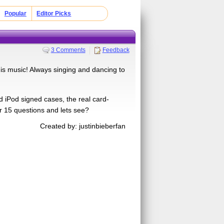
Popular
Editor Picks
3 Comments
Feedback
his music! Always singing and dancing to
d iPod signed cases, the real card-
er 15 questions and lets see?
Created by: justinbieberfan