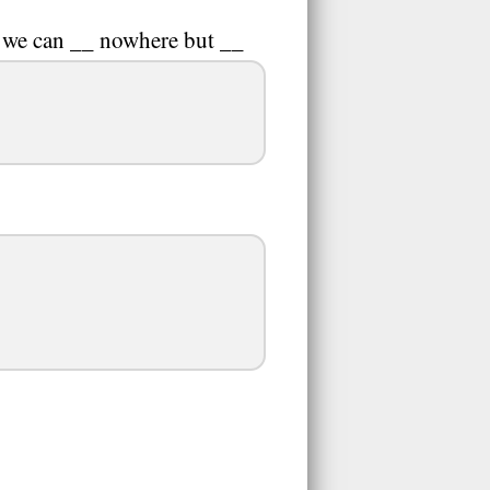
s, we can __ nowhere but __