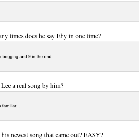
y times does he say Ehy in one time?
e begging and 9 in the end
 Lee a real song by him?
familiar...
 his newest song that came out? EASY?