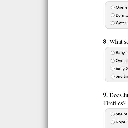
One les
Born t
Water 
What so
Baby-F
One ti
baby-S
one ti
Does Ju
Fireflies?
one of
Nope!