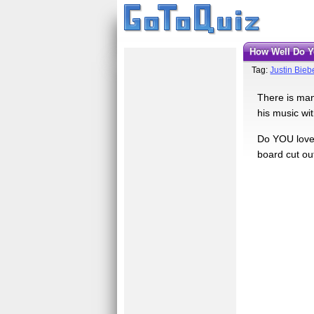
How Well Do 
Tag:
Justin Bieb
There is man
his music wi
Do YOU love 
board cut ou