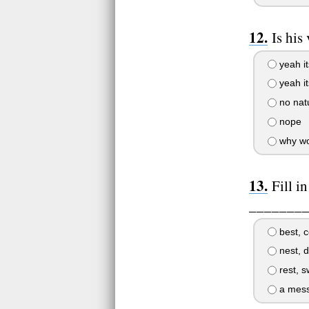
Is his
yeah i
yeah it
no natu
nope
why wou
Fill i
________ 
best, co
nest, d
rest, s
a mess,