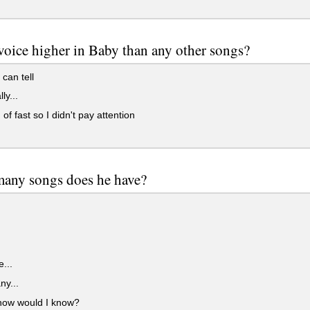
 voice higher in Baby than any other songs?
can tell
ly...
 of fast so I didn't pay attention
any songs does he have?
e...
y...
how would I know?