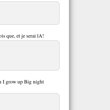
is que, et je serai lA!
n I grow up Big night