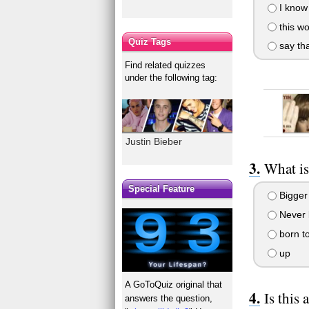
I know 
this wo
Quiz Tags
say tha
Find related quizzes
under the following tag:
Justin Bieber
What is 
Special Feature
Bigger
Never l
born t
up
A GoToQuiz original that
Is this 
answers the question,