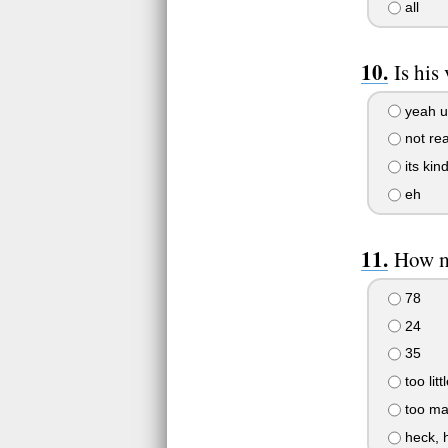
all
Is his
yeah u 
not real
its kind
eh
How m
78
24
35
too littl
too man
heck, 