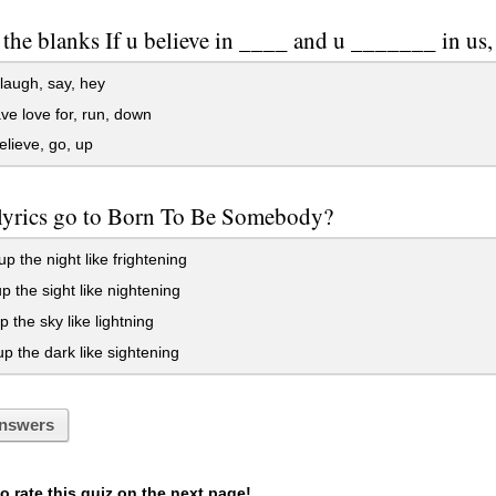
n the blanks If u believe in ____ and u _______ in u
laugh, say, hey
e love for, run, down
elieve, go, up
lyrics go to Born To Be Somebody?
up the night like frightening
p the sight like nightening
p the sky like lightning
p the dark like sightening
nswers
 rate this quiz on the next page!