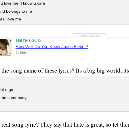
u love me, I know u care
rld belongs to me
t u love me
SEE THIS QUIZ:
How Well Do You Know Justin Bieber?
maci
By
the song name of these lyrics? Its a big big world, its
et u go
o be somebody
a real song lyric? They say that hate is great, so let t