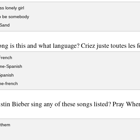
s lonely girl
o be somebody
Sand
ng is this and what language? Criez juste toutes les fo
rench
me-Spanish
panish
me-french
stin Bieber sing any of these songs listed? Pray Whe
 them