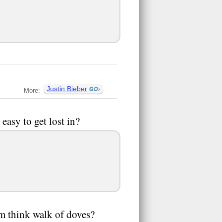
Justin Bieber
More:
 easy to get lost in?
hem think walk of doves?