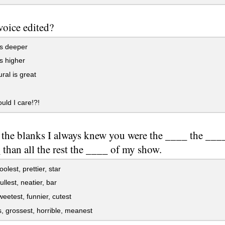
 voice edited?
ts deeper
s higher
ral is great
ld I care!?!
n the blanks I always knew you were the ____ the ___
than all the rest the ____ of my show.
olest, prettier, star
ullest, neatier, bar
weetest, funnier, cutest
 grossest, horrible, meanest