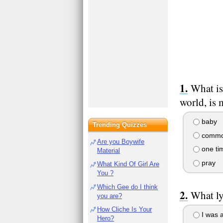
What is
world, is
baby
Trending Quizzes
commo
Are you Boywife
one ti
Material
pray
What Kind Of Girl Are
You ?
Which Gee do I think
What ly
you are?
How Cliche Is Your
I was a
Hero?