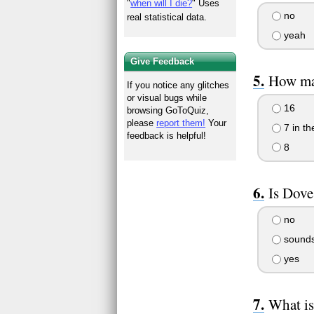
"
when will I die?
" Uses
no
real statistical data.
yeah
Give Feedback
How man
If you notice any glitches
or visual bugs while
16
browsing GoToQuiz,
please
report them!
Your
7 in th
feedback is helpful!
8
Is Dove
no
sounds 
yes
What is