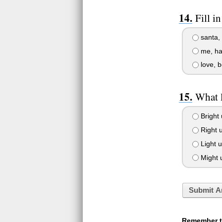
Fill i
santa, 
me, hav
love, b
What 
Bright 
Right u
Light u
Might u
Submit A
Remember to