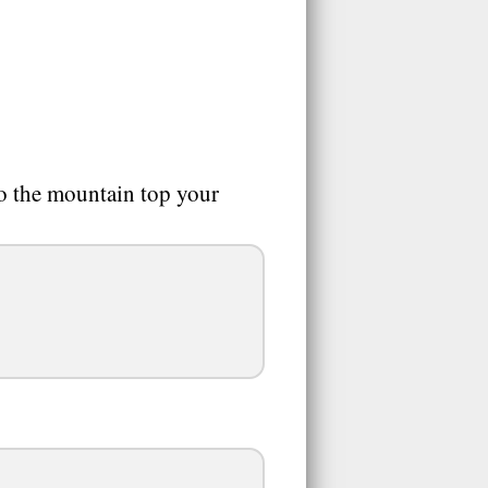
to the mountain top your