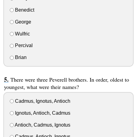
Benedict
George
Wulfric
Percival
Brian
There were three Peverell brothers. In order, oldest to
youngest, what were their names?
Cadmus, Ignotus, Antioch
Ignotus, Antioch, Cadmus
Antioch, Cadmus, Ignotus
Cadmus, Antioch, Ignotus