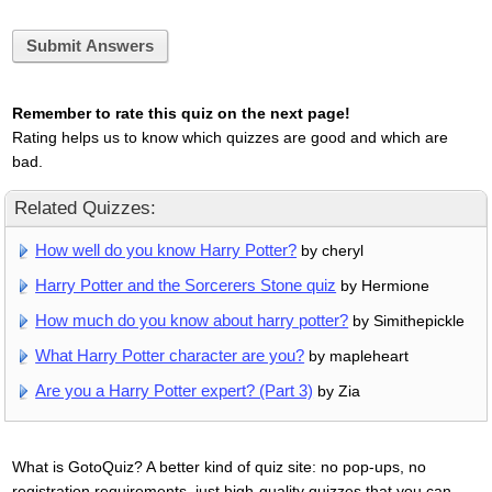
Submit Answers
Remember to rate this quiz on the next page!
Rating helps us to know which quizzes are good and which are
bad.
Related Quizzes:
How well do you know Harry Potter?
by cheryl
Harry Potter and the Sorcerers Stone quiz
by Hermione
How much do you know about harry potter?
by Simithepickle
What Harry Potter character are you?
by mapleheart
Are you a Harry Potter expert? (Part 3)
by Zia
What is GotoQuiz? A better kind of quiz site: no pop-ups, no
registration requirements, just high-quality quizzes that you can