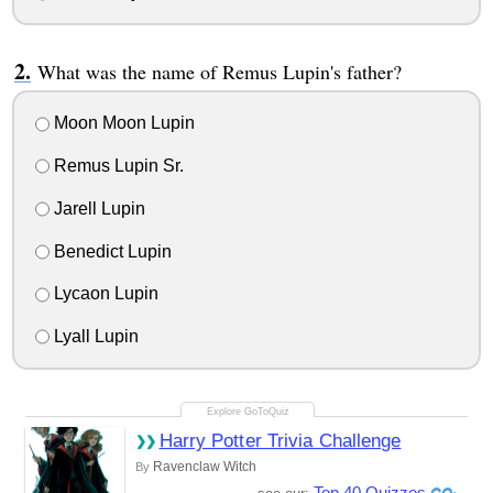
What was the name of Remus Lupin's father?
Moon Moon Lupin
Remus Lupin Sr.
Jarell Lupin
Benedict Lupin
Lycaon Lupin
Lyall Lupin
Harry Potter Trivia Challenge
Ravenclaw Witch
By
Top 40 Quizzes