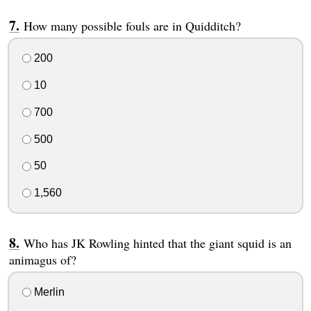
How many possible fouls are in Quidditch?
200
10
700
500
50
1,560
Who has JK Rowling hinted that the giant squid is an
animagus of?
Merlin