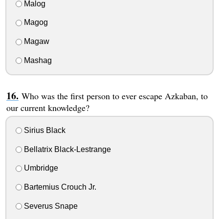
Malog
Magog
Magaw
Mashag
Who was the first person to ever escape Azkaban, to
our current knowledge?
Sirius Black
Bellatrix Black-Lestrange
Umbridge
Bartemius Crouch Jr.
Severus Snape