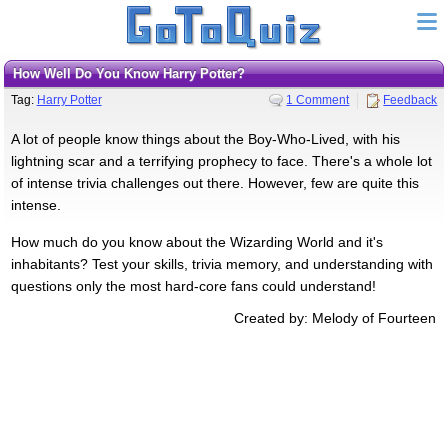
How Well Do You Know Harry Potter?
Tag:
Harry Potter
1 Comment
Feedback
A lot of people know things about the Boy-Who-Lived, with his
lightning scar and a terrifying prophecy to face. There's a whole lot
of intense trivia challenges out there. However, few are quite this
intense.
How much do you know about the Wizarding World and it's
inhabitants? Test your skills, trivia memory, and understanding with
questions only the most hard-core fans could understand!
Created by: Melody of Fourteen