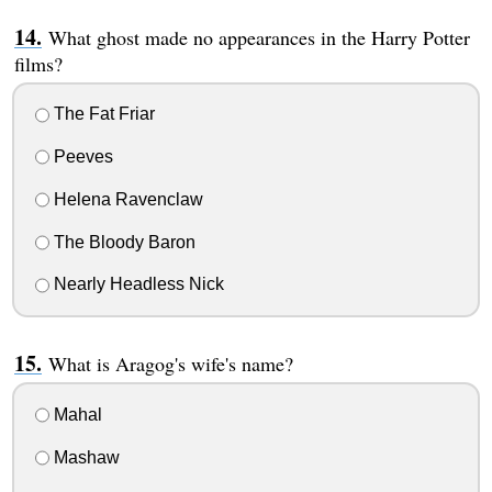
What ghost made no appearances in the Harry Potter
films?
The Fat Friar
Peeves
Helena Ravenclaw
The Bloody Baron
Nearly Headless Nick
What is Aragog's wife's name?
Mahal
Mashaw