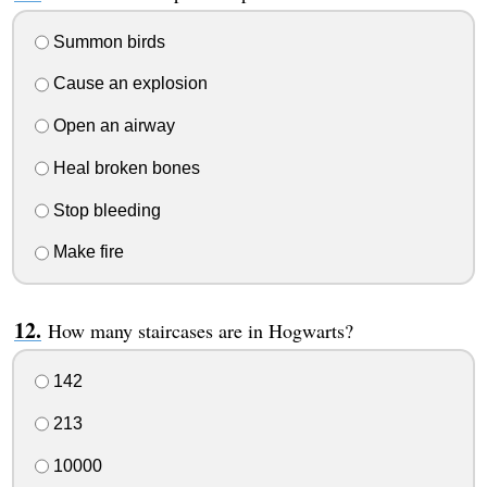
Summon birds
Cause an explosion
Open an airway
Heal broken bones
Stop bleeding
Make fire
How many staircases are in Hogwarts?
142
213
10000