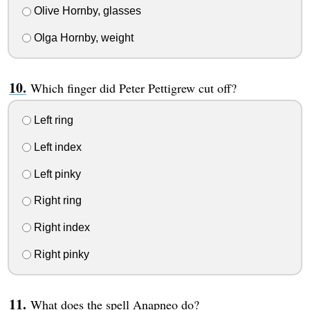
Olive Hornby, glasses
Olga Hornby, weight
Which finger did Peter Pettigrew cut off?
Left ring
Left index
Left pinky
Right ring
Right index
Right pinky
What does the spell Anapneo do?