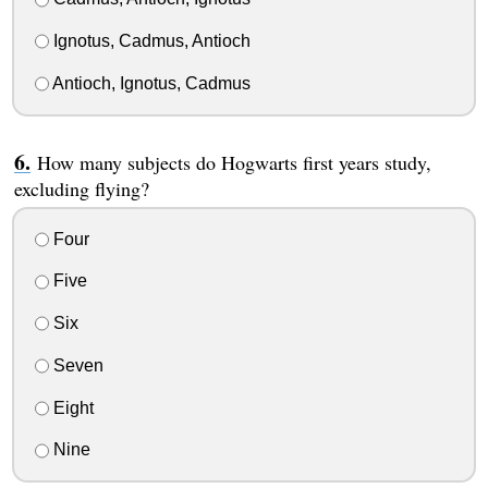
Ignotus, Cadmus, Antioch
Antioch, Ignotus, Cadmus
How many subjects do Hogwarts first years study,
excluding flying?
Four
Five
Six
Seven
Eight
Nine