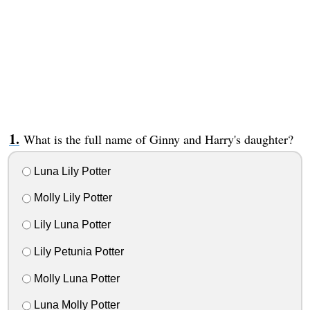
What is the full name of Ginny and Harry's daughter?
Luna Lily Potter
Molly Lily Potter
Lily Luna Potter
Lily Petunia Potter
Molly Luna Potter
Luna Molly Potter