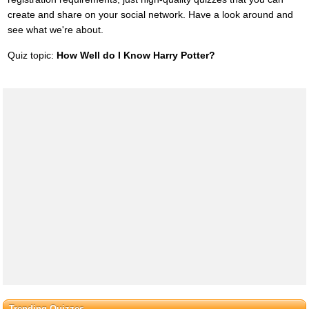
create and share on your social network. Have a look around and
see what we're about.
Quiz topic:
How Well do I Know Harry Potter?
Trending Quizzes