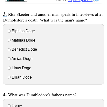
see our:
Rita Skeeter and another man speak in interviews after
Dumbledore's death. What was the man's name?
Elphias Doge
Mathias Doge
Benedict Doge
Amias Doge
Linus Doge
Elijah Doge
What was Dumbledore's father's name?
Henry