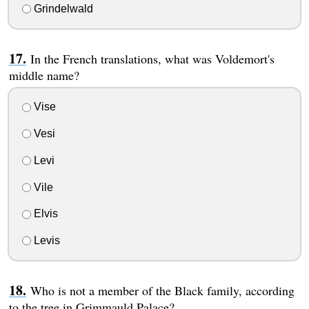
Grindelwald
In the French translations, what was Voldemort's
middle name?
Vise
Vesi
Levi
Vile
Elvis
Levis
Who is not a member of the Black family, according
to the tree in Grimmauld Palace?