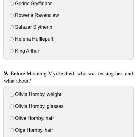
Godric Gryffindor
Rowena Ravenclaw
Salazar Slytherin
Helena Hufflepuff
King Arthur
Before Moaning Myrtle died, who was teasing her, and
what about?
Olivia Hornby, weight
Olivia Hornby, glasses
Olive Hornby, hair
Olga Hornby, hair