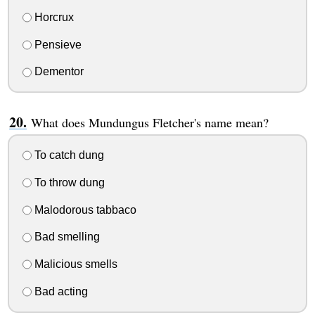
Horcrux
Pensieve
Dementor
What does Mundungus Fletcher's name mean?
To catch dung
To throw dung
Malodorous tabbaco
Bad smelling
Malicious smells
Bad acting