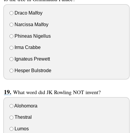
Draco Malfoy
Narcissa Malfoy
Phineas Nigellus
Irma Crabbe
Ignateus Prewett
Hesper Bulstrode
What word did JK Rowling NOT invent?
Alohomora
Thestral
Lumos