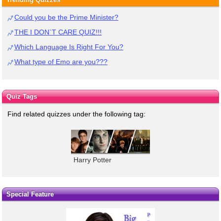
Could you be the Prime Minister?
THE I DON`T CARE QUIZ!!!
Which Language Is Right For You?
What type of Emo are you???
Quiz Tags
Find related quizzes under the following tag:
Harry Potter
Special Feature