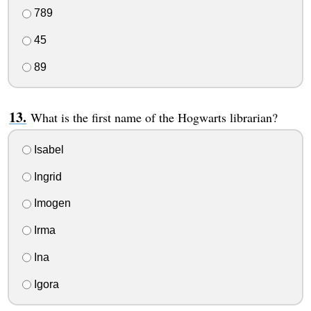
789
45
89
What is the first name of the Hogwarts librarian?
Isabel
Ingrid
Imogen
Irma
Ina
Igora