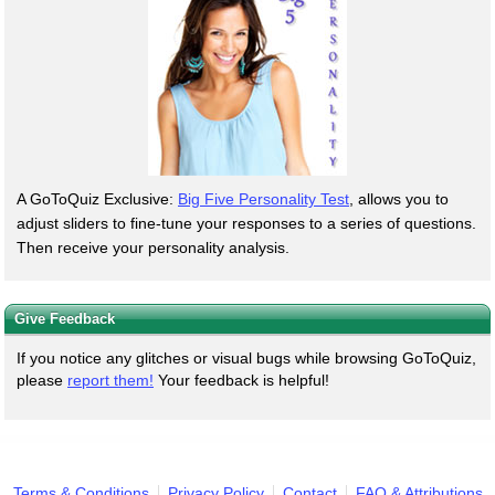
A GoToQuiz Exclusive:
Big Five Personality Test
, allows you to
adjust sliders to fine-tune your responses to a series of questions.
Then receive your personality analysis.
Give Feedback
If you notice any glitches or visual bugs while browsing GoToQuiz,
please
report them!
Your feedback is helpful!
Terms & Conditions
Privacy Policy
Contact
FAQ & Attributions