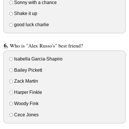
Sonny with a chance
Shake it up
good luck charlie
Who is "Alex Russo's" best friend?
Isabella Garcia-Shapiro
Bailey Pickett
Zack Martin
Harper Finkle
Woody Fink
Cece Jones