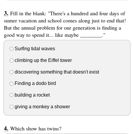
Fill in the blank: "There's a hundred and four days of
sumer vacation and school comes along just to end that!
But the annual problem for our generation is finding a
good way to spend it... like maybe ________."
Surfing tidal waves
climbing up the Eiffel tower
discovering something that doesn't exist
Finding a dodo bird
building a rocket
giving a monkey a shower
Which show has twins?