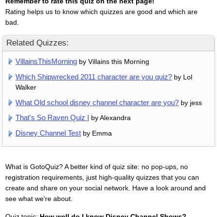
Remember to rate this quiz on the next page!
Rating helps us to know which quizzes are good and which are
bad.
Related Quizzes:
VillainsThisMorning
by Villains this Morning
Which Shipwrecked 2011 character are you quiz?
by Lol
Walker
What Old school disney channel character are you?
by jess
That's So Raven Quiz I
by Alexandra
Disney Channel Test
by Emma
What is GotoQuiz? A better kind of quiz site: no pop-ups, no
registration requirements, just high-quality quizzes that you can
create and share on your social network. Have a look around and
see what we're about.
Quiz topic:
How well do I know Disney Channel Shows?