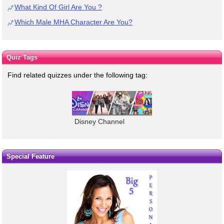
What Kind Of Girl Are You ?
Which Male MHA Character Are You?
Quiz Tags
Find related quizzes under the following tag:
Disney Channel
Special Feature