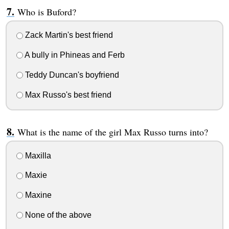
Who is Buford?
Zack Martin's best friend
A bully in Phineas and Ferb
Teddy Duncan's boyfriend
Max Russo's best friend
What is the name of the girl Max Russo turns into?
Maxilla
Maxie
Maxine
None of the above