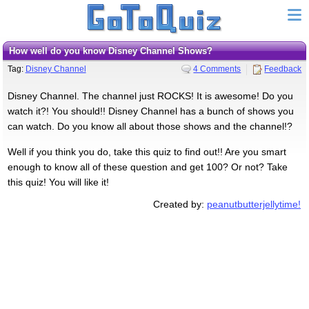
How well do you know Disney Channel Shows?
Tag:
Disney Channel
4 Comments
Feedback
Disney Channel. The channel just ROCKS! It is awesome! Do you
watch it?! You should!! Disney Channel has a bunch of shows you
can watch. Do you know all about those shows and the channel!?
Well if you think you do, take this quiz to find out!! Are you smart
enough to know all of these question and get 100? Or not? Take
this quiz! You will like it!
Created by:
peanutbutterjellytime!