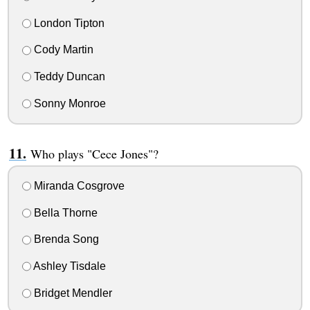
London Tipton
Cody Martin
Teddy Duncan
Sonny Monroe
Who plays "Cece Jones"?
Miranda Cosgrove
Bella Thorne
Brenda Song
Ashley Tisdale
Bridget Mendler