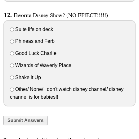
Favorite Disney Show? (NO EFfECT!!!!!)
Suite life on deck
Phineas and Ferb
Good Luck Charlie
Wizards of Waverly Place
Shake it Up
Other/ None/ I don't watch disney channel/ disney
channel is for babies!!
Submit Answers