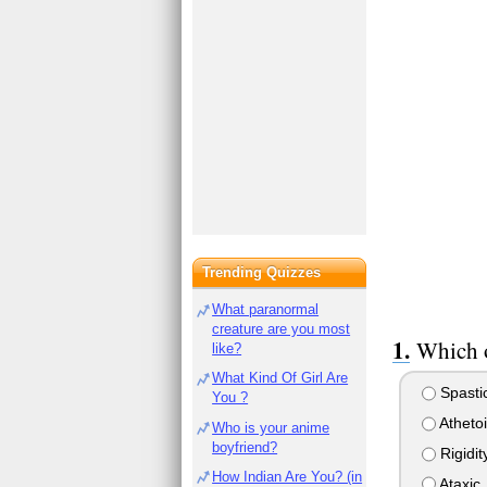
Trending Quizzes
What paranormal
creature are you most
Which o
like?
What Kind Of Girl Are
Spasti
You ?
Atheto
Who is your anime
boyfriend?
Rigidit
How Indian Are You? (in
Ataxic