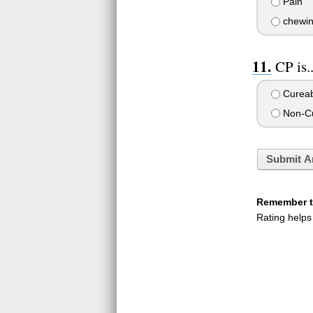
Pain
chewin
CP is.
Cureab
Non-Cu
Submit A
Remember to
Rating helps