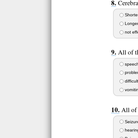
Cerebra
Shorte
Longer
not eff
All of 
speech
proble
difficu
vomitin
All of
Seizur
hearing