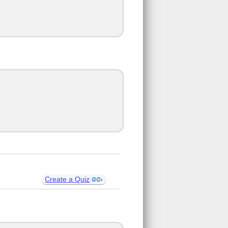
Create a Quiz