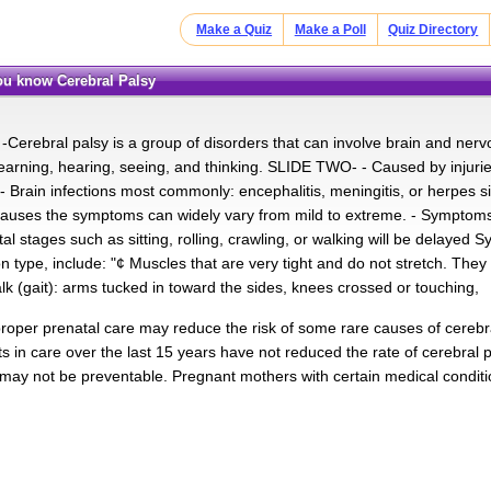
Make a Quiz
Make a Poll
Quiz Directory
you know Cerebral Palsy
Cerebral palsy is a group of disorders that can involve brain and ner
arning, hearing, seeing, and thinking. SLIDE TWO- - Caused by injuries i
e. - Brain infections most commonly: encephalitis, meningitis, or herpe
auses the symptoms can widely vary from mild to extreme. - Symptoms
 stages such as sitting, rolling, crawling, or walking will be delayed S
type, include: "¢ Muscles that are very tight and do not stretch. They
k (gait): arms tucked in toward the sides, knees crossed or touching,
proper prenatal care may reduce the risk of some rare causes of cerebr
 in care over the last 15 years have not reduced the rate of cerebral p
 may not be preventable. Pregnant mothers with certain medical conditi