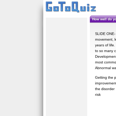
How well do 
SLIDE ONE- -
movement, le
years of lif
to so many c
Developmental
most common 
Abnormal wal
Getting the 
improvements
the disorder
risk