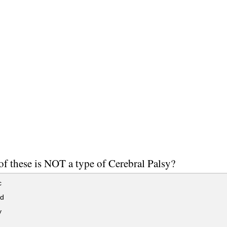
f these is NOT a type of Cerebral Palsy?
c
id
y