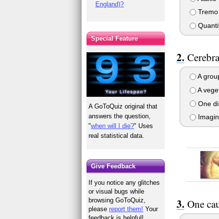
England)?
Tremo
Quantit
Special Feature
Cerebral
A group
A vege
One di
A GoToQuiz original that
answers the question,
Imagin
"
when will I die?
" Uses
real statistical data.
Give Feedback
If you notice any glitches
or visual bugs while
browsing GoToQuiz,
One cau
please
report them!
Your
feedback is helpful!