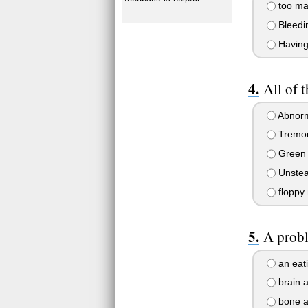
too ma
Bleedin
Having 
All of 
Abnor
Tremo
Green
Unstea
floppy
A probl
an eati
brain 
bone a