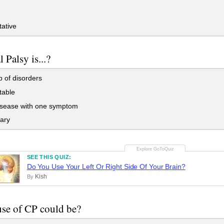
ative
 Palsy is...?
 of disorders
table
sease with one symptom
ary
SEE THIS QUIZ:
Do You Use Your Left Or Right Side Of Your Brain?
Kish
By
se of CP could be?