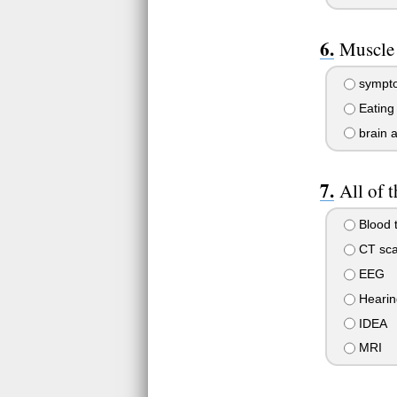
Muscle 
sympto
Eating
brain 
All of 
Blood t
CT sca
EEG
Hearin
IDEA
MRI