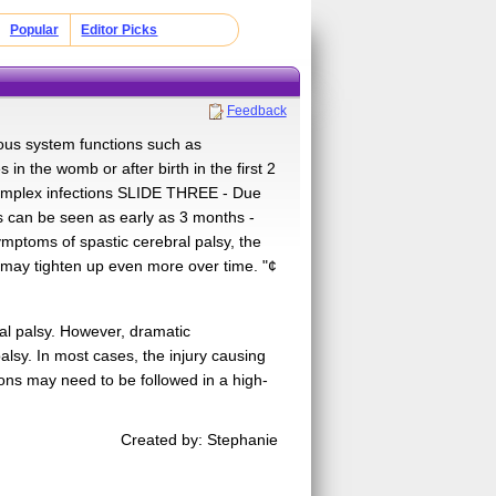
Popular
Editor Picks
Feedback
vous system functions such as
n the womb or after birth in the first 2
s simplex infections SLIDE THREE - Due
 can be seen as early as 3 months -
ymptoms of spastic cerebral palsy, the
 may tighten up even more over time. "¢
al palsy. However, dramatic
alsy. In most cases, the injury causing
ons may need to be followed in a high-
Created by: Stephanie