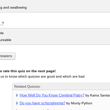
g and swallowing
..?
le
reable
nswers
 rate this quiz on the next page!
 us to know which quizzes are good and which are bad.
Related Quizzes:
How Well Do You Know Cerebral Palsy?
by Kaina Santa
Do you have schizophrenia?
by Monty Python