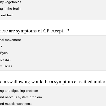
ny vegetables
g in the brain
red hair
these are symptoms of CP except...?
mal movement
rs
 Eyes
dy gait
 muscles
em swallowing would be a symptom classified under
ng and digesting problem
and nervous system problem
nd muscle weakness