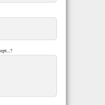
ept...?