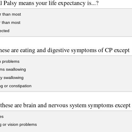
l Palsy means your life expectancy is...?
r than most
 than most
ected
these are eating and digestive symptoms of CP except
 problems
ms swallowing
lty swallowing
g or constipation
 these are brain and nervous system symptoms except
es
 or vision problems