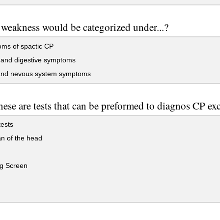
weakness would be categorized under...?
ms of spactic CP
 and digestive symptoms
and nevous system symptoms
these are tests that can be preformed to diagnos CP exc
ests
n of the head
g Screen