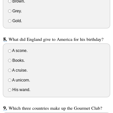
Brown.
Grey.
Gold.
What did England give to America for his birthday?
A scone.
Books.
A cruise.
A unicorn.
His wand.
Which three countries make up the Gourmet Club?