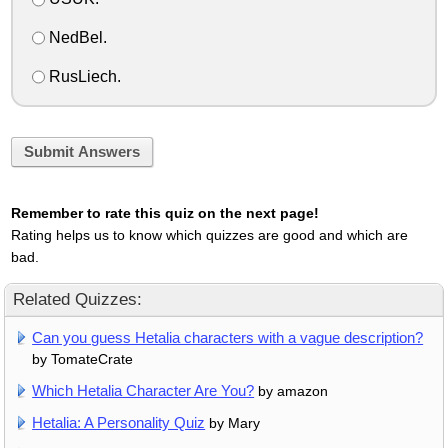
NedBel.
RusLiech.
Submit Answers
Remember to rate this quiz on the next page!
Rating helps us to know which quizzes are good and which are
bad.
Related Quizzes:
Can you guess Hetalia characters with a vague description?
by TomateCrate
Which Hetalia Character Are You?
by amazon
Hetalia: A Personality Quiz
by Mary