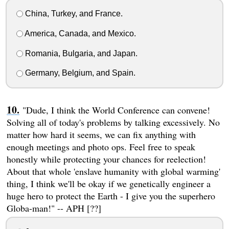
China, Turkey, and France.
America, Canada, and Mexico.
Romania, Bulgaria, and Japan.
Germany, Belgium, and Spain.
"Dude, I think the World Conference can convene!
Solving all of today's problems by talking excessively. No
matter how hard it seems, we can fix anything with
enough meetings and photo ops. Feel free to speak
honestly while protecting your chances for reelection!
About that whole 'enslave humanity with global warming'
thing, I think we'll be okay if we genetically engineer a
huge hero to protect the Earth - I give you the superhero
Globa-man!" -- APH [??]