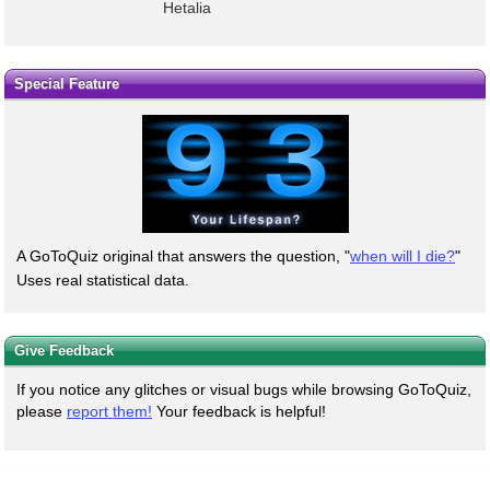
Hetalia
Special Feature
A GoToQuiz original that answers the question, "
when will I die?
"
Uses real statistical data.
Give Feedback
If you notice any glitches or visual bugs while browsing GoToQuiz,
please
report them!
Your feedback is helpful!