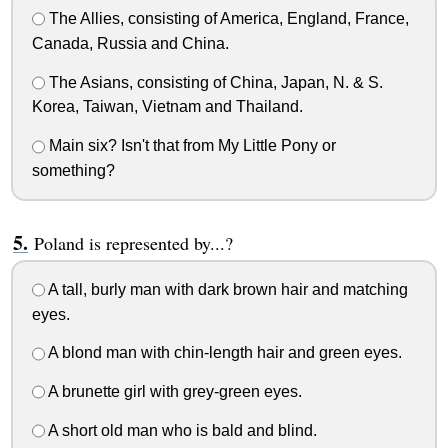
The Allies, consisting of America, England, France,
Canada, Russia and China.
The Asians, consisting of China, Japan, N. & S.
Korea, Taiwan, Vietnam and Thailand.
Main six? Isn't that from My Little Pony or
something?
Poland is represented by...?
A tall, burly man with dark brown hair and matching
eyes.
A blond man with chin-length hair and green eyes.
A brunette girl with grey-green eyes.
A short old man who is bald and blind.