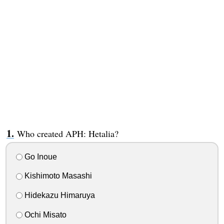
Who created APH: Hetalia?
Go Inoue
Kishimoto Masashi
Hidekazu Himaruya
Ochi Misato