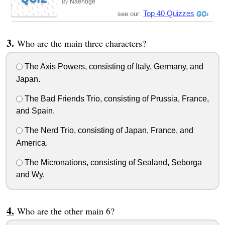
Naehoge
By
Top 40 Quizzes
see our:
Who are the main three characters?
The Axis Powers, consisting of Italy, Germany, and
Japan.
The Bad Friends Trio, consisting of Prussia, France,
and Spain.
The Nerd Trio, consisting of Japan, France, and
America.
The Micronations, consisting of Sealand, Seborga
and Wy.
Who are the other main 6?