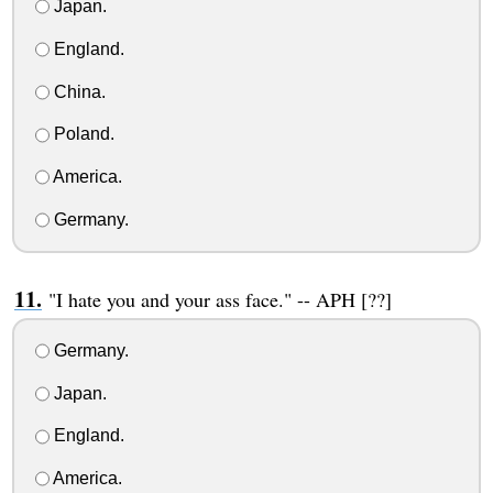
Japan.
England.
China.
Poland.
America.
Germany.
"I hate you and your ass face." -- APH [??]
Germany.
Japan.
England.
America.