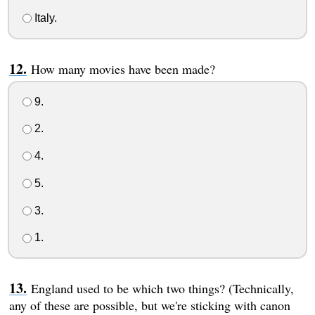
Italy.
How many movies have been made?
9.
2.
4.
5.
3.
1.
England used to be which two things? (Technically,
any of these are possible, but we're sticking with canon