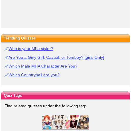
Trending Quizzes
Who is your Mha sister?
Are You a Girly Girl, Casual, or Tomboy? [girls Only]
Which Male MHA Character Are You?
Which Countryball are you?
Quiz Tags
Find related quizzes under the following tag: