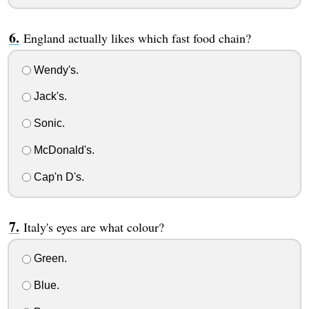
England actually likes which fast food chain?
Wendy's.
Jack's.
Sonic.
McDonald's.
Cap'n D's.
Italy's eyes are what colour?
Green.
Blue.