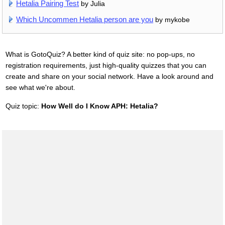
Hetalia Pairing Test
by Julia
Which Uncommen Hetalia person are you
by mykobe
What is GotoQuiz? A better kind of quiz site: no pop-ups, no
registration requirements, just high-quality quizzes that you can
create and share on your social network. Have a look around and
see what we're about.
Quiz topic:
How Well do I Know APH: Hetalia?