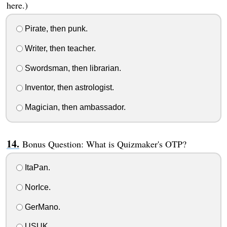
here.)
Pirate, then punk.
Writer, then teacher.
Swordsman, then librarian.
Inventor, then astrologist.
Magician, then ambassador.
Bonus Question: What is Quizmaker's OTP?
ItaPan.
NorIce.
GerMano.
USUK.