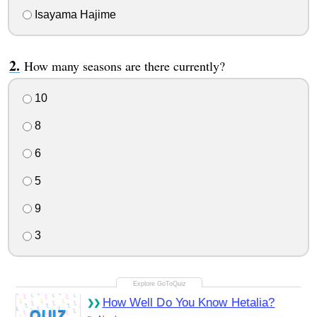
Isayama Hajime
How many seasons are there currently?
10
8
6
5
9
3
How Well Do You Know Hetalia?
QUIZ