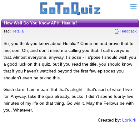
How Well Do You Know APH: Hetalia?
Tag:
Hetalia
Feedback
So, you think you know about Hetalia? Come on and prove that to
me, son. Oh, and don't mind me calling you that. I call everyone
that. Almost everyone, anyway. I s'pose - I s'pose I should wish you
a good luck on this quiz, but if you read the title, you should know
that if you haven't watched beyond the first few episodes you
shouldn't even be taking this.
Gosh darn, I am mean. But that's alright - that's sort of what I live
for. Anyway, take the quiz already, bucko. I didn't spend fourty-five
minutes of my life on that thing. Go win it. May the Fellows be with
you. Whatever.
Created by:
LorKirk