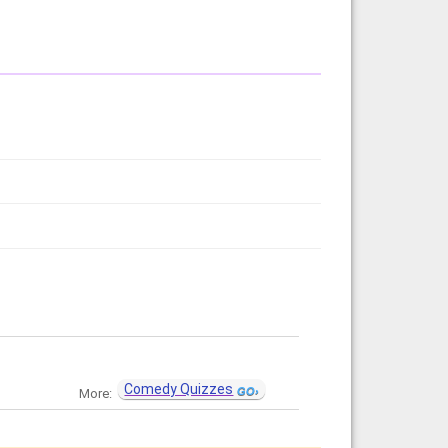
Comedy Quizzes
More: