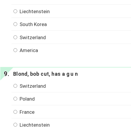
Liechtenstein
South Korea
Switzerland
America
Blond, bob cut, has a g u n
Switzerland
Poland
France
Liechtenstein