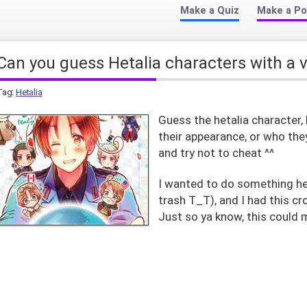
Make a Quiz
Make a Po
Can you guess Hetalia characters with a 
Tag:
Hetalia
Guess the hetalia character, 
their appearance, or who the
and try not to cheat ^^
I wanted to do something het
trash T_T), and I had this 
Just so ya know, this could m