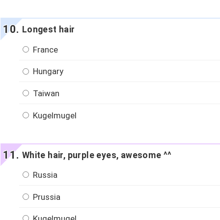
Longest hair
France
Hungary
Taiwan
Kugelmugel
White hair, purple eyes, awesome ^^
Russia
Prussia
Kugelmugel