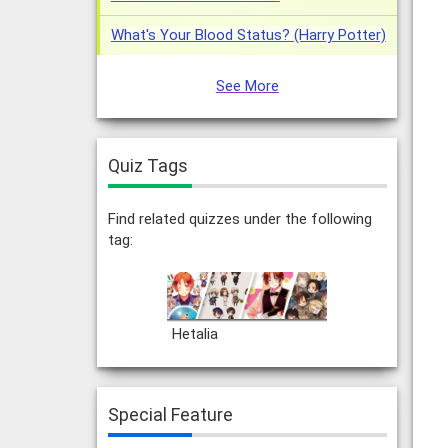
What's Your Blood Status? (Harry Potter)
See More
Quiz Tags
Find related quizzes under the following
tag:
Hetalia
Special Feature