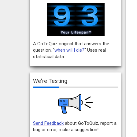
A GoToQuiz original that answers the
question, "
when will I die?
" Uses real
statistical data.
We're Testing
Send Feedback
about GoToQuiz, report a
bug or error, make a suggestion!