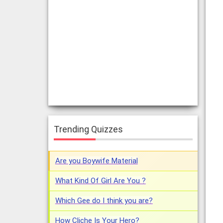
Trending Quizzes
Are you Boywife Material
What Kind Of Girl Are You ?
Which Gee do I think you are?
How Cliche Is Your Hero?