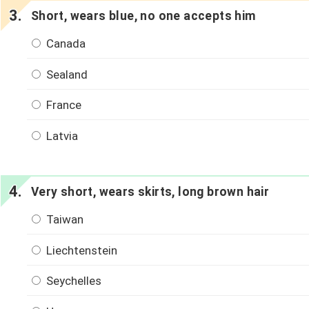
Short, wears blue, no one accepts him
Canada
Sealand
France
Latvia
Very short, wears skirts, long brown hair
Taiwan
Liechtenstein
Seychelles