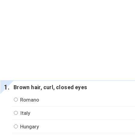
Brown hair, curl, closed eyes
Romano
Italy
Hungary