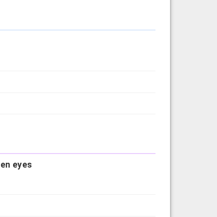
reen eyes