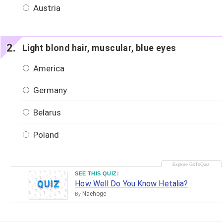
Austria
Light blond hair, muscular, blue eyes
America
Germany
Belarus
Poland
SEE THIS QUIZ:
QUIZ
How Well Do You Know Hetalia?
Naehoge
By