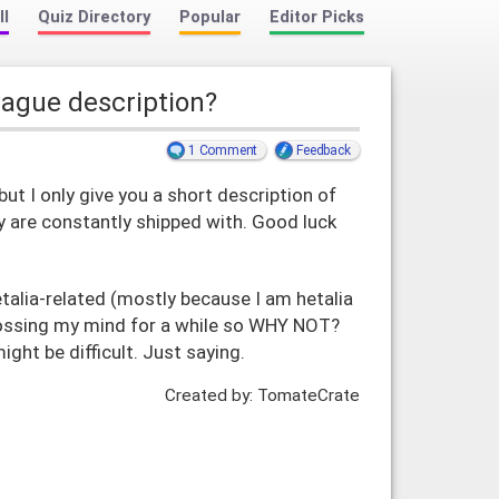
ll
Quiz Directory
Popular
Editor Picks
vague description?
1 Comment
Feedback
but I only give you a short description of
y are constantly shipped with. Good luck
alia-related (mostly because I am hetalia
crossing my mind for a while so WHY NOT?
ight be difficult. Just saying.
Created by: TomateCrate