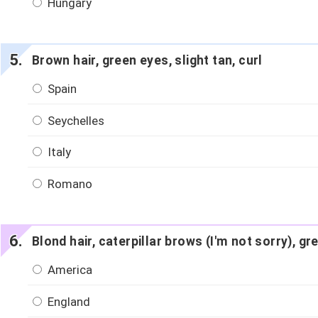
Hungary
Brown hair, green eyes, slight tan, curl
Spain
Seychelles
Italy
Romano
Blond hair, caterpillar brows (I'm not sorry), g
America
England