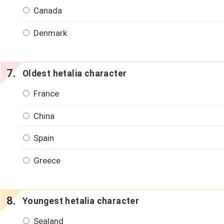
Canada
Denmark
Oldest hetalia character
France
China
Spain
Greece
Youngest hetalia character
Sealand