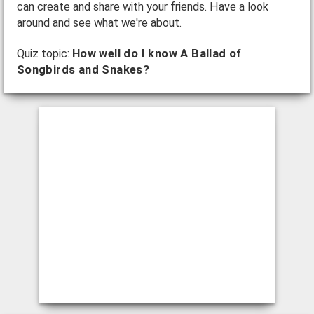
can create and share with your friends. Have a look
around and see what we're about.
Quiz topic:
How well do I know A Ballad of
Songbirds and Snakes?