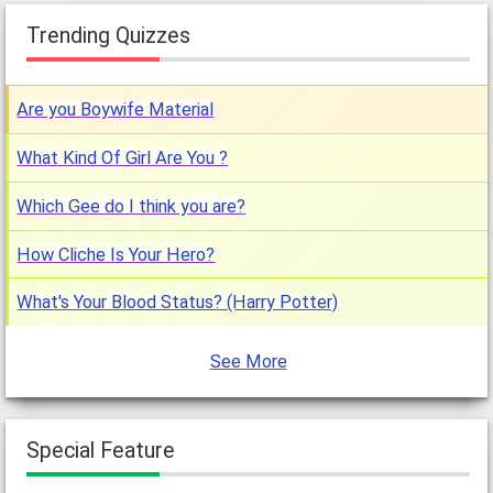
Trending Quizzes
Are you Boywife Material
What Kind Of Girl Are You ?
Which Gee do I think you are?
How Cliche Is Your Hero?
What's Your Blood Status? (Harry Potter)
See More
Special Feature