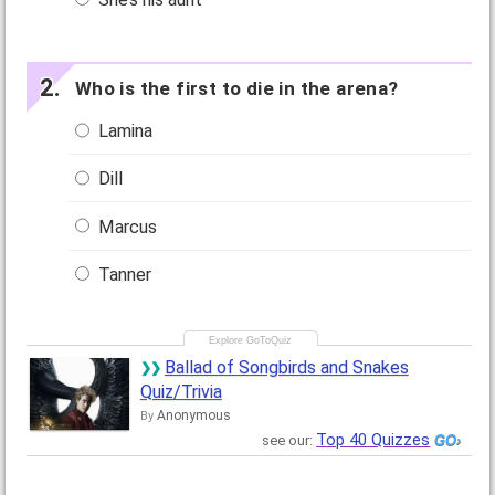
Who is the first to die in the arena?
Lamina
Dill
Marcus
Tanner
Ballad of Songbirds and Snakes
Quiz/Trivia
Anonymous
By
Top 40 Quizzes
see our: