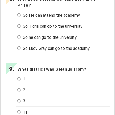
Prize?
So He can attend the academy
So Tigris can go to the university
So he can go to the university
So Lucy Gray can go to the academy
What district was Sejanus from?
1
2
3
11