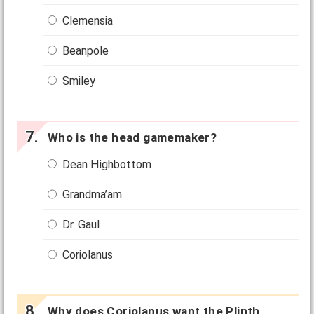
Clemensia
Beanpole
Smiley
Who is the head gamemaker?
Dean Highbottom
Grandma’am
Dr. Gaul
Coriolanus
Why does Coriolanus want the Plinth