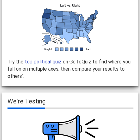
Try the
top political quiz
on GoToQuiz to find where you
fall on on multiple axes, then compare your results to
others'.
We're Testing