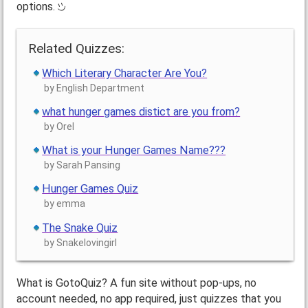
options.
Related Quizzes:
Which Literary Character Are You?
by English Department
what hunger games distict are you from?
by Orel
What is your Hunger Games Name???
by Sarah Pansing
Hunger Games Quiz
by emma
The Snake Quiz
by Snakelovingirl
What is GotoQuiz? A fun site without pop-ups, no
account needed, no app required, just quizzes that you