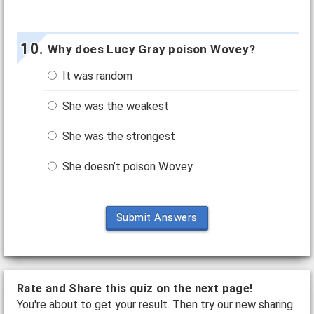
Why does Lucy Gray poison Wovey?
It was random
She was the weakest
She was the strongest
She doesn’t poison Wovey
Submit Answers
Rate and Share this quiz on the next page!
You're about to get your result. Then try our new sharing