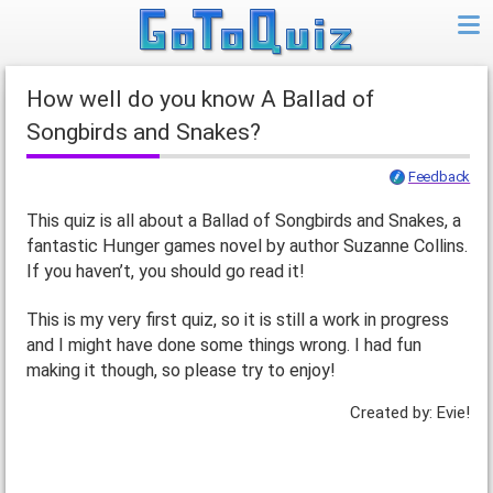
How well do you know A Ballad of
Songbirds and Snakes?
Feedback
This quiz is all about a Ballad of Songbirds and Snakes, a
fantastic Hunger games novel by author Suzanne Collins.
If you haven’t, you should go read it!
This is my very first quiz, so it is still a work in progress
and I might have done some things wrong. I had fun
making it though, so please try to enjoy!
Created by: Evie!