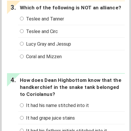
Which of the following is NOT an alliance?
Teslee and Tanner
Teslee and Circ
Lucy Gray and Jessup
Coral and Mizzen
How does Dean Highbottom know that the
handkerchief in the snake tank belonged
to Coriolanus?
It had his name stitched into it
It had grape juice stains
It had his fathers initials stitched into it