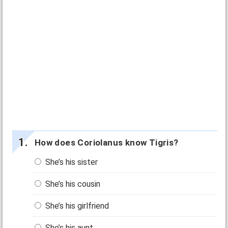
How does Coriolanus know Tigris?
She’s his sister
She’s his cousin
She’s his girlfriend
She’s his aunt