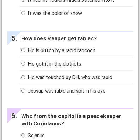
It was the color of snow
How does Reaper get rabies?
He is bitten by a rabid raccoon
He got it in the districts
He was touched by Dill, who was rabid
Jessup was rabid and spit in his eye
Who from the capitol is a peacekeeper
with Coriolanus?
Sejanus