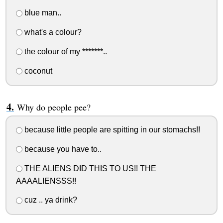
blue man..
what's a colour?
the colour of my *******..
coconut
Why do people pee?
because little people are spitting in our stomachs!!
because you have to..
THE ALIENS DID THIS TO US!! THE
AAAALIENSSS!!
cuz .. ya drink?