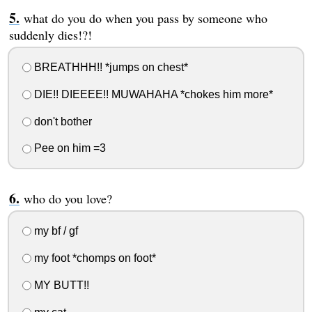
what do you do when you pass by someone who
suddenly dies!?!
BREATHHH!! *jumps on chest*
DIE!! DIEEEE!! MUWAHAHA *chokes him more*
don't bother
Pee on him =3
who do you love?
my bf / gf
my foot *chomps on foot*
MY BUTT!!