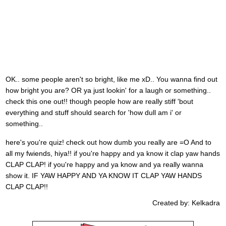
OK.. some people aren't so bright, like me xD.. You wanna find out
how bright you are? OR ya just lookin' for a laugh or something..
check this one out!! though people how are really stiff 'bout
everything and stuff should search for 'how dull am i' or
something..
here's you're quiz! check out how dumb you really are =O And to
all my fwiends, hiya!! if you're happy and ya know it clap yaw hands
CLAP CLAP! if you're happy and ya know and ya really wanna
show it. IF YAW HAPPY AND YA KNOW IT CLAP YAW HANDS
CLAP CLAP!!
Created by: Kelkadra