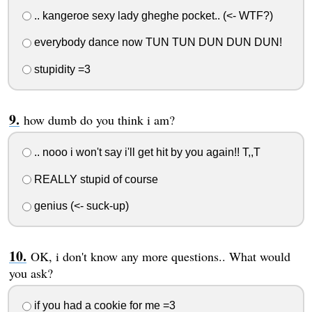
.. kangeroe sexy lady gheghe pocket.. (<- WTF?)
everybody dance now TUN TUN DUN DUN DUN!
stupidity =3
how dumb do you think i am?
.. nooo i won't say i'll get hit by you again!! T,,T
REALLY stupid of course
genius (<- suck-up)
OK, i don't know any more questions.. What would
you ask?
if you had a cookie for me =3