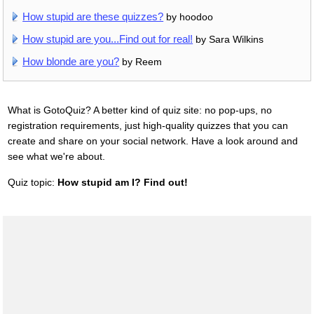
How stupid are these quizzes?
by hoodoo
How stupid are you...Find out for real!
by Sara Wilkins
How blonde are you?
by Reem
What is GotoQuiz? A better kind of quiz site: no pop-ups, no
registration requirements, just high-quality quizzes that you can
create and share on your social network. Have a look around and
see what we're about.
Quiz topic:
How stupid am I? Find out!