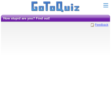
How stupid are you? Find out!
Feedback