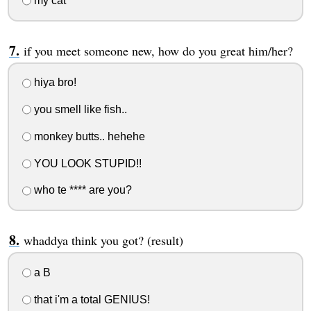
my cat
if you meet someone new, how do you great him/her?
hiya bro!
you smell like fish..
monkey butts.. hehehe
YOU LOOK STUPID!!
who te **** are you?
whaddya think you got? (result)
a B
that i'm a total GENIUS!