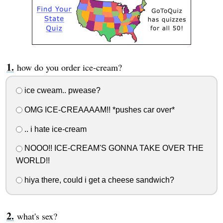
how do you order ice-cream?
ice cweam.. pwease?
OMG ICE-CREAAAAM!! *pushes car over*
.. i hate ice-cream
NOOO!! ICE-CREAM'S GONNA TAKE OVER THE
WORLD!!
hiya there, could i get a cheese sandwich?
what's sex?