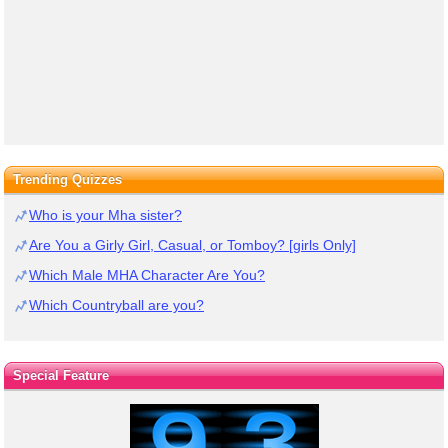
Trending Quizzes
Who is your Mha sister?
Are You a Girly Girl, Casual, or Tomboy? [girls Only]
Which Male MHA Character Are You?
Which Countryball are you?
Special Feature