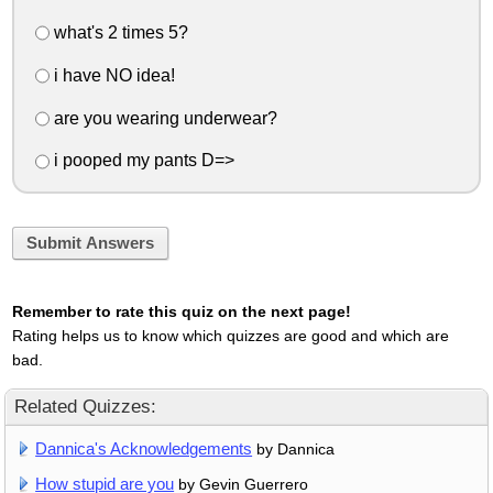
what's 2 times 5?
i have NO idea!
are you wearing underwear?
i pooped my pants D=>
Submit Answers
Remember to rate this quiz on the next page!
Rating helps us to know which quizzes are good and which are
bad.
Related Quizzes:
Dannica's Acknowledgements
by Dannica
How stupid are you
by Gevin Guerrero