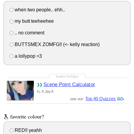
when two people.. ehh..
my butt teeheehee
.. no comment
BUTTSMEX ZOMFG!! (<- kelly reaction)
a lollypop =3
Scene Point Calculator
X.Jay.X
By
Top 40 Quizzes
see our:
favorite colour?
RED!! yeahh