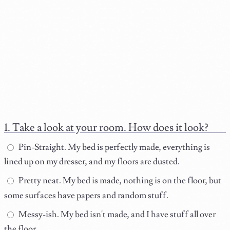
Take a look at your room. How does it look?
Pin-Straight. My bed is perfectly made, everything is
lined up on my dresser, and my floors are dusted.
Pretty neat. My bed is made, nothing is on the floor, but
some surfaces have papers and random stuff.
Messy-ish. My bed isn't made, and I have stuff all over
the floor.