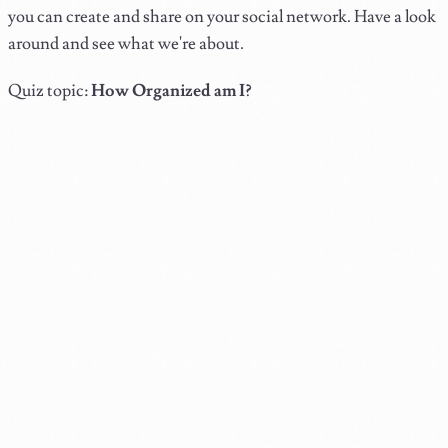
you can create and share on your social network. Have a look
around and see what we're about.
Quiz topic:
How Organized am I?