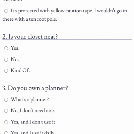
It's protected with yellow caution tape. I wouldn't go in
there with a ten foot pole.
Is your closet neat?
Yes.
No.
Kind Of.
Do you own a planner?
What's a planner?
No, I don't need one.
Yes, and I don't use it.
Yes, and I use it daily.