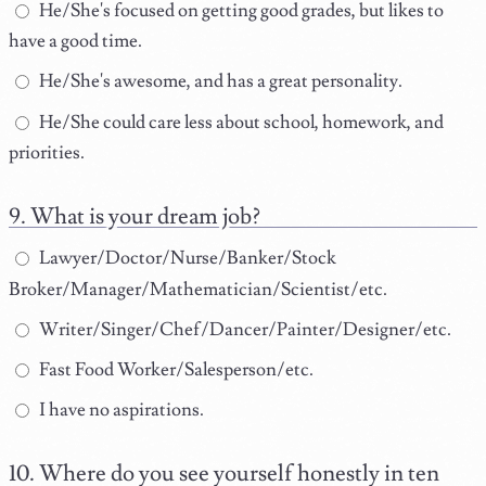
He/She's focused on getting good grades, but likes to
have a good time.
He/She's awesome, and has a great personality.
He/She could care less about school, homework, and
priorities.
What is your dream job?
Lawyer/Doctor/Nurse/Banker/Stock
Broker/Manager/Mathematician/Scientist/etc.
Writer/Singer/Chef/Dancer/Painter/Designer/etc.
Fast Food Worker/Salesperson/etc.
I have no aspirations.
Where do you see yourself honestly in ten