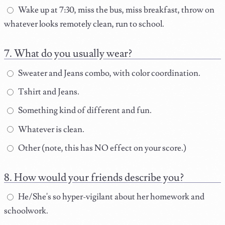
Wake up at 7:30, miss the bus, miss breakfast, throw on
whatever looks remotely clean, run to school.
What do you usually wear?
Sweater and Jeans combo, with color coordination.
Tshirt and Jeans.
Something kind of different and fun.
Whatever is clean.
Other (note, this has NO effect on your score.)
How would your friends describe you?
He/She's so hyper-vigilant about her homework and
schoolwork.