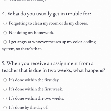
What do you usually get in trouble for?
Forgetting to clean my room or do my chores.
Not doing my homework.
I get angry at whoever messes up my color-coding
system, so there's that.
When you receive an assignment from a
teacher that is due in two weeks, what happens?
It's done within the first day.
It's done within the first week.
It's done within the two weeks.
It's done by the day of.