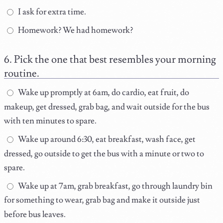
I ask for extra time.
Homework? We had homework?
Pick the one that best resembles your morning
routine.
Wake up promptly at 6am, do cardio, eat fruit, do
makeup, get dressed, grab bag, and wait outside for the bus
with ten minutes to spare.
Wake up around 6:30, eat breakfast, wash face, get
dressed, go outside to get the bus with a minute or two to
spare.
Wake up at 7am, grab breakfast, go through laundry bin
for something to wear, grab bag and make it outside just
before bus leaves.