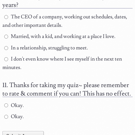
years?
The CEO of a company, working out schedules, dates,
and other important details.
Married, with a kid, and working at a place I love.
In a relationship, struggling to meet.
I don't even know where I see myself in the next ten
minutes.
Thanks for taking my quiz~ please remember
to rate & comment if you can! This has no effect.
Okay.
Okay.