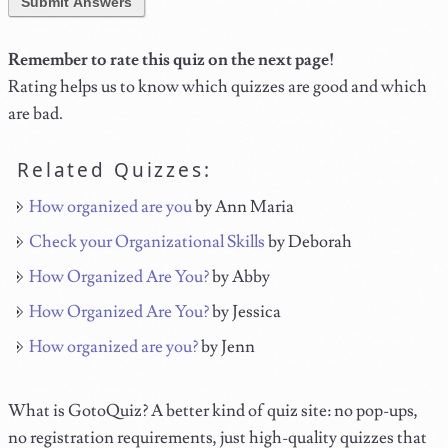
Submit Answers
Remember to rate this quiz on the next page!
Rating helps us to know which quizzes are good and which
are bad.
Related Quizzes:
How organized are you
by Ann Maria
Check your Organizational Skills
by Deborah
How Organized Are You?
by Abby
How Organized Are You?
by Jessica
How organized are you?
by Jenn
What is GotoQuiz? A better kind of quiz site: no pop-ups,
no registration requirements, just high-quality quizzes that