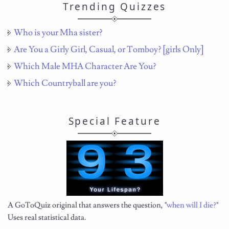
Trending Quizzes
Who is your Mha sister?
Are You a Girly Girl, Casual, or Tomboy? [girls Only]
Which Male MHA Character Are You?
Which Countryball are you?
Special Feature
A GoToQuiz original that answers the question, "
when will I die?
"
Uses real statistical data.