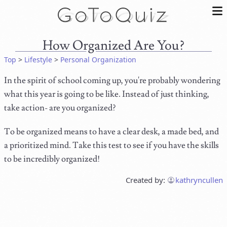
How Organized Are You?
Top
>
Lifestyle
>
Personal Organization
In the spirit of school coming up, you're probably wondering
what this year is going to be like. Instead of just thinking,
take action- are you organized?
To be organized means to have a clear desk, a made bed, and
a prioritized mind. Take this test to see if you have the skills
to be incredibly organized!
Created by:
kathryncullen