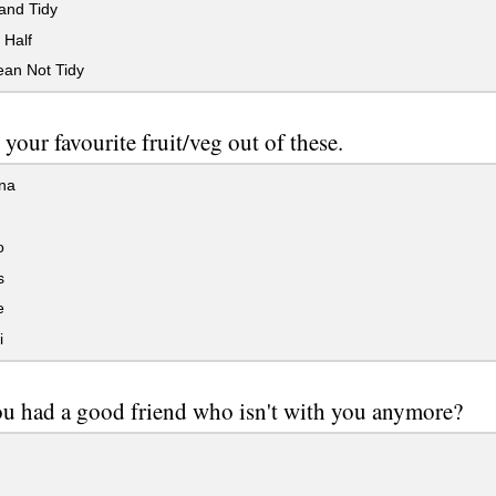
and Tidy
 Half
ean Not Tidy
 your favourite fruit/veg out of these.
na
o
s
e
i
u had a good friend who isn't with you anymore?