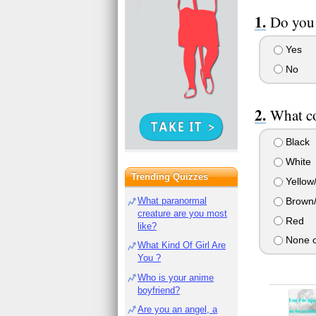
Do you 
Yes
No
What co
Black
White
Trending Quizzes
Yellow
Brown/
What paranormal
creature are you most
Red
like?
None o
What Kind Of Girl Are
You ?
Who is your anime
boyfriend?
Are you an angel, a