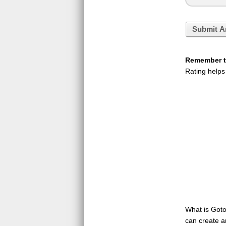
Submit A
Remember to
Rating helps
What is GotoQ
can create a