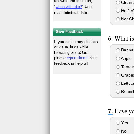
answers the question,
Clean 
"
when will I die?
" Uses
Half 'n'
real statistical data.
Not Cl
Give Feedback
What is
If you notice any glitches
or visual bugs while
Banna
browsing GoToQuiz,
please
report them!
Your
Apple
feedback is helpful!
Tomat
Grape
Lettuc
Brocoll
Have yo
Yes
No