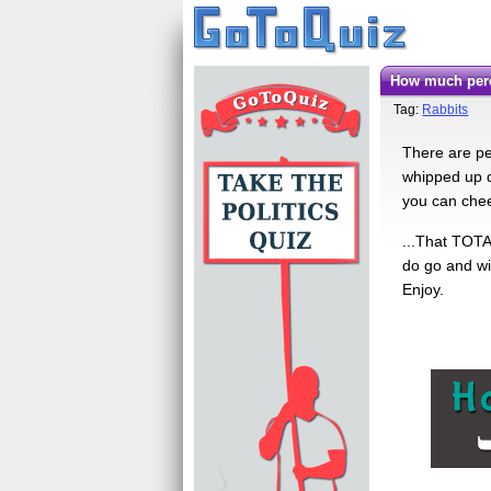
How much perc
Tag:
Rabbits
There are pe
whipped up qu
you can cheer
...That TOTA
do go and wi
Enjoy.