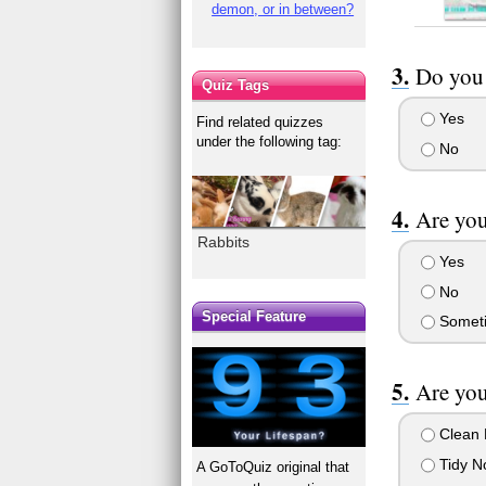
demon, or in between?
Do you 
Quiz Tags
Yes
Find related quizzes
under the following tag:
No
Are you
Rabbits
Yes
No
Special Feature
Someti
Are you
Clean 
Tidy N
A GoToQuiz original that