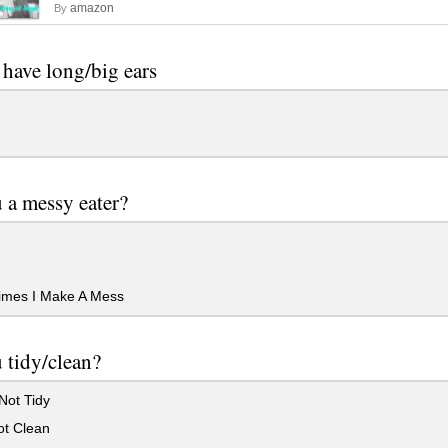
amazon
By
have long/big ears
 a messy eater?
mes I Make A Mess
 tidy/clean?
Not Tidy
ot Clean