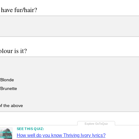
have fur/hair?
lour is it?
/Blonde
Brunette
f the above
SEE THIS QUIZ:
How well do you know Thriving Ivory lyrics?