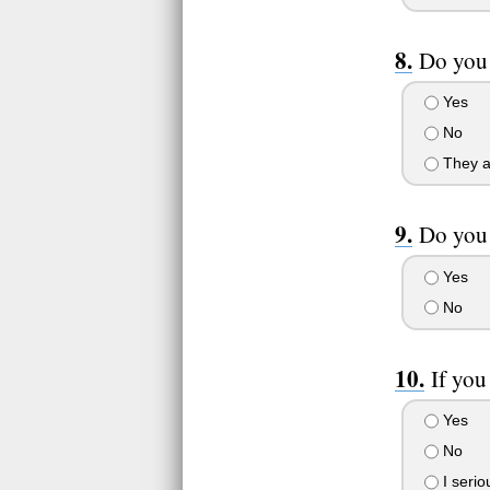
Do you 
Yes
No
They a
Do you 
Yes
No
If you
Yes
No
I serio