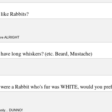
like Rabbits?
re ALRIGHT
have long whiskers? (etc. Beard, Mustache)
 were a Rabbit who's fur was WHITE, would you prefe
usly... DUNNO!