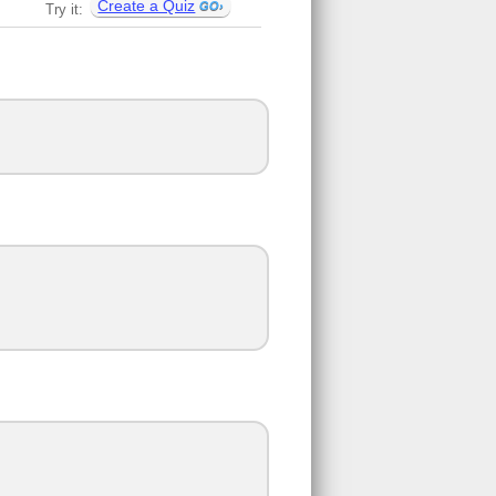
Create a Quiz
Try it: