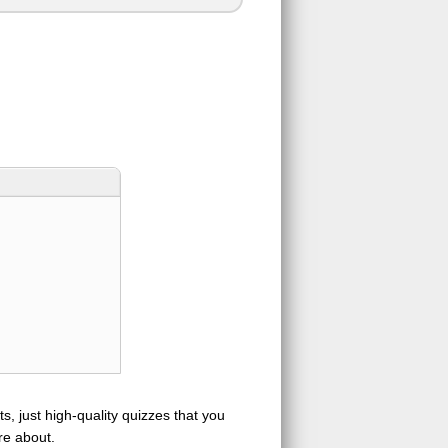
s, just high-quality quizzes that you
re about.