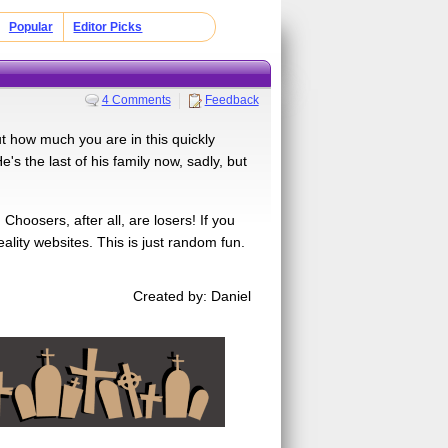
Popular
Editor Picks
4 Comments
Feedback
ut how much you are in this quickly
e's the last of his family now, sadly, but
hoosers, after all, are losers! If you
lity websites. This is just random fun.
Created by: Daniel