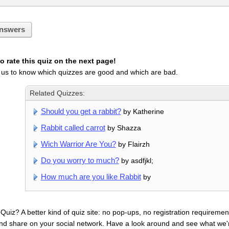
nswers
 rate this quiz on the next page!
 us to know which quizzes are good and which are bad.
Related Quizzes:
Should you get a rabbit?
by Katherine
Rabbit called carrot
by Shazza
Wich Warrior Are You?
by Flairzh
Do you worry to much?
by asdfjkl;
How much are you like Rabbit
by
uiz? A better kind of quiz site: no pop-ups, no registration requirement
nd share on your social network. Have a look around and see what we'