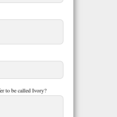
r to be called Ivory?