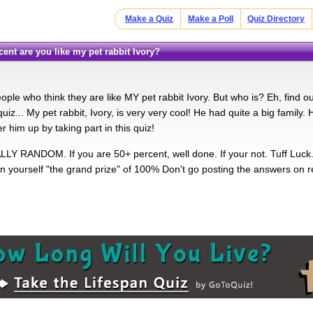
Make a Quiz
Make a Poll
Quiz Directory
ent are you like my pet rabbit Ivory?
ople who think they are like MY pet rabbit Ivory. But who is? Eh, find o
iz... My pet rabbit, Ivory, is very very cool! He had quite a big family. H
 him up by taking part in this quiz!
LLY RANDOM. If you are 50+ percent, well done. If your not. Tuff Luck. C
n yourself "the grand prize" of 100% Don't go posting the answers on rea