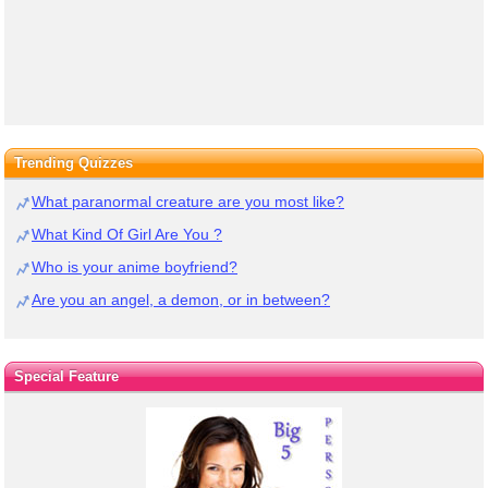
Trending Quizzes
What paranormal creature are you most like?
What Kind Of Girl Are You ?
Who is your anime boyfriend?
Are you an angel, a demon, or in between?
Special Feature