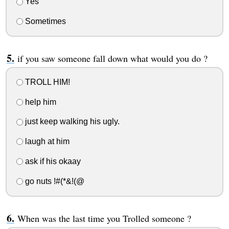
Yes
Sometimes
if you saw someone fall down what would you do ?
TROLL HIM!
help him
just keep walking his ugly.
laugh at him
ask if his okaay
go nuts !#(*&!(@
When was the last time you Trolled someone ?