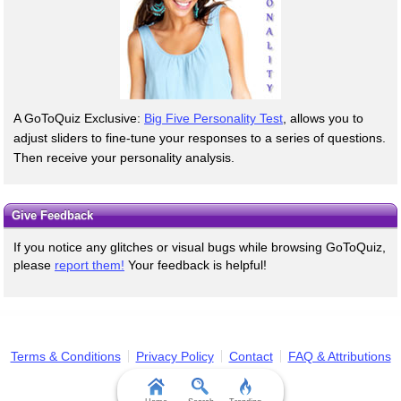
A GoToQuiz Exclusive:
Big Five Personality Test
, allows you to
adjust sliders to fine-tune your responses to a series of questions.
Then receive your personality analysis.
Give Feedback
If you notice any glitches or visual bugs while browsing GoToQuiz,
please
report them!
Your feedback is helpful!
Terms & Conditions
Privacy Policy
Contact
FAQ & Attributions