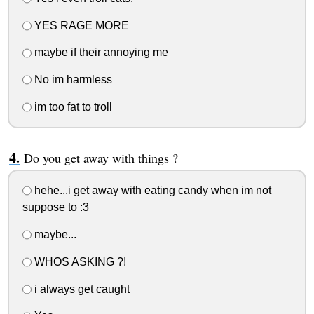
YES RAGE MORE
maybe if their annoying me
No im harmless
im too fat to troll
Do you get away with things ?
hehe...i get away with eating candy when im not
suppose to :3
maybe...
WHOS ASKING ?!
i always get caught