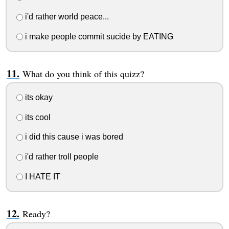
i'd rather world peace...
i make people commit sucide by EATING
What do you think of this quizz?
its okay
its cool
i did this cause i was bored
i'd rather troll people
I HATE IT
Ready?