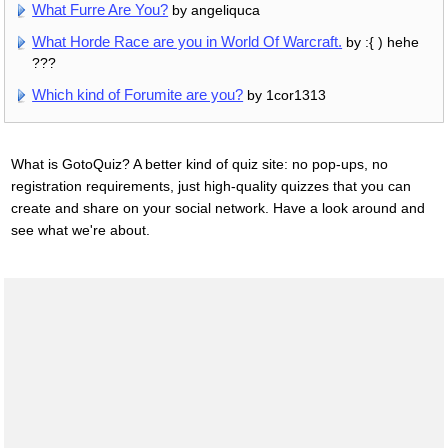
What Furre Are You?
by angeliquca
What Horde Race are you in World Of Warcraft.
by :{ ) hehe
???
Which kind of Forumite are you?
by 1cor1313
What is GotoQuiz? A better kind of quiz site: no pop-ups, no
registration requirements, just high-quality quizzes that you can
create and share on your social network. Have a look around and
see what we're about.