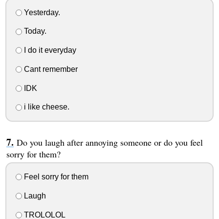
Yesterday.
Today.
I do it everyday
Cant remember
IDK
i like cheese.
Do you laugh after annoying someone or do you feel
sorry for them?
Feel sorry for them
Laugh
TROLOLOL