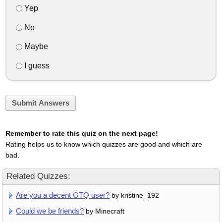
Yep
No
Maybe
I guess
Submit Answers
Remember to rate this quiz on the next page!
Rating helps us to know which quizzes are good and which are
bad.
Related Quizzes:
Are you a decent GTQ user?
by kristine_192
Could we be friends?
by Minecraft