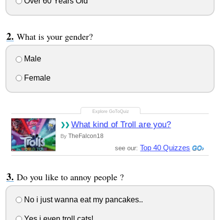
Over 60 Years Old
What is your gender?
Male
Female
What kind of Troll are you?
TheFalcon18
By
Top 40 Quizzes
see our:
Do you like to annoy people ?
No i just wanna eat my pancakes..
Yes i even troll cats!