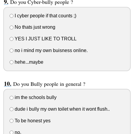
Do you Cyber-bully people ?
I cyber people if that counts ;)
No thats just wrong
YES I JUST LIKE TO TROLL
no i mind my own buisness online.
hehe...maybe
Do you Bully people in general ?
im the schools bully
dude i bully my own toilet when it wont flush..
To be honest yes
no.