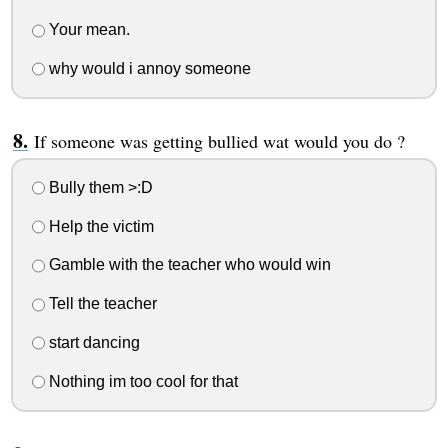
Your mean.
why would i annoy someone
If someone was getting bullied wat would you do ?
Bully them >:D
Help the victim
Gamble with the teacher who would win
Tell the teacher
start dancing
Nothing im too cool for that