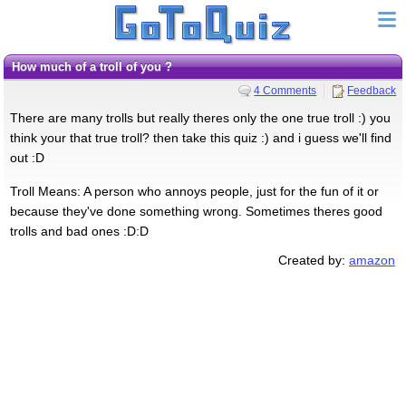
How much of a troll of you ?
4 Comments
Feedback
There are many trolls but really theres only the one true troll :) you
think your that true troll? then take this quiz :) and i guess we'll find
out :D
Troll Means: A person who annoys people, just for the fun of it or
because they've done something wrong. Sometimes theres good
trolls and bad ones :D:D
Created by:
amazon