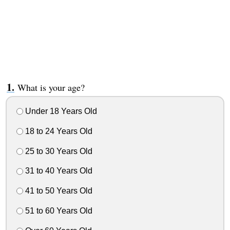
What is your age?
Under 18 Years Old
18 to 24 Years Old
25 to 30 Years Old
31 to 40 Years Old
41 to 50 Years Old
51 to 60 Years Old