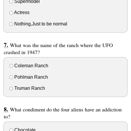
Supermodel
Actress
Nothing,Just to be normal
What was the name of the ranch where the UFO
crashed in 1947?
Coleman Ranch
Pohlman Ranch
Truman Ranch
What condiment do the four aliens have an addiction
to?
Chocolate