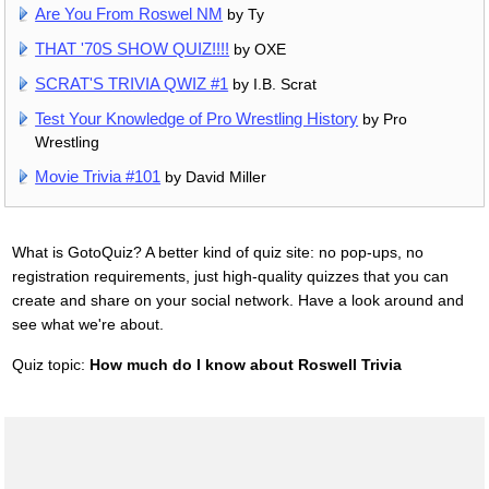
Are You From Roswel NM
by Ty
THAT '70S SHOW QUIZ!!!!
by OXE
SCRAT'S TRIVIA QWIZ #1
by I.B. Scrat
Test Your Knowledge of Pro Wrestling History
by Pro
Wrestling
Movie Trivia #101
by David Miller
What is GotoQuiz? A better kind of quiz site: no pop-ups, no
registration requirements, just high-quality quizzes that you can
create and share on your social network. Have a look around and
see what we're about.
Quiz topic:
How much do I know about Roswell Trivia