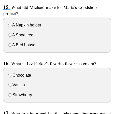
What did Michael make for Maria's woodshop
project?
A Napkin holder
A Shoe tree
A Bird house
What is Liz Parker's favorite flavor ice cream?
Chocolate
Vanilla
Strawberry
Who first informed Liz that Max and Tess were meant