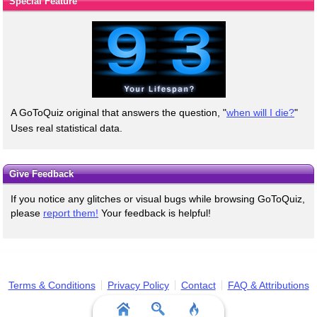
Special Feature
A GoToQuiz original that answers the question, "
when will I die?
"
Uses real statistical data.
Give Feedback
If you notice any glitches or visual bugs while browsing GoToQuiz,
please
report them!
Your feedback is helpful!
Terms & Conditions
Privacy Policy
Contact
FAQ & Attributions