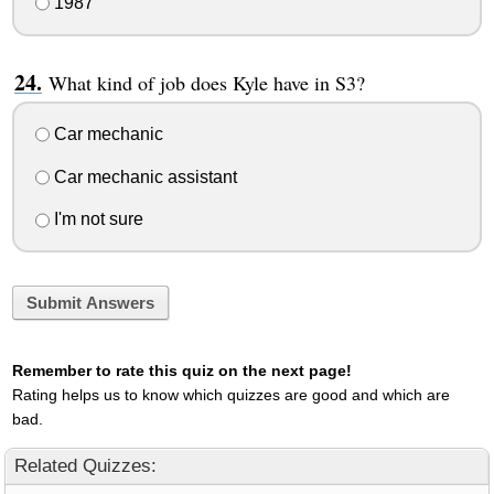
1987
What kind of job does Kyle have in S3?
Car mechanic
Car mechanic assistant
I'm not sure
Submit Answers
Remember to rate this quiz on the next page!
Rating helps us to know which quizzes are good and which are
bad.
Related Quizzes: