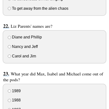
To get away from the alien chaos
Liz Parents' names are?
Diane and Phillip
Nancy and Jeff
Carol and Jim
What year did Max, Isabel and Michael come out of
the pods?
1989
1988