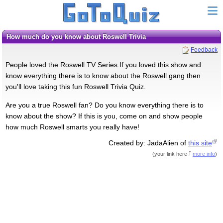
How much do you know about Roswell Trivia
Feedback
People loved the Roswell TV Series.If you loved this show and
know everything there is to know about the Roswell gang then
you'll love taking this fun Roswell Trivia Quiz.
Are you a true Roswell fan? Do you know everything there is to
know about the show? If this is you, come on and show people
how much Roswell smarts you really have!
Created by: JadaAlien of
this site
(
your link here
more info
)