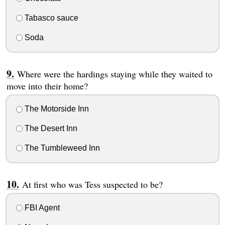
Tabasco sauce
Soda
Where were the hardings staying while they waited to
move into their home?
The Motorside Inn
The Desert Inn
The Tumbleweed Inn
At first who was Tess suspected to be?
FBI Agent