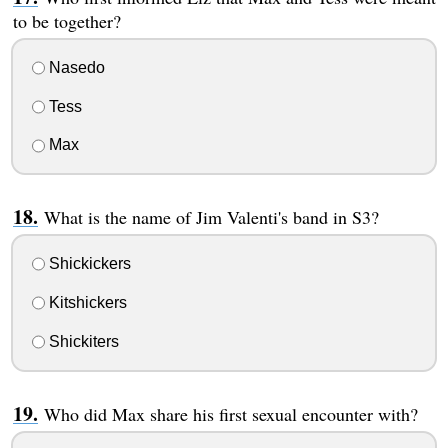
to be together?
Nasedo
Tess
Max
What is the name of Jim Valenti's band in S3?
Shickickers
Kitshickers
Shickiters
Who did Max share his first sexual encounter with?