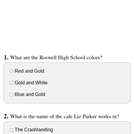
What are the Roswell High School colors?
Red and Gold
Gold and White
Blue and Gold
What is the name of the cafe Liz Parker works in?
The Crashlanding