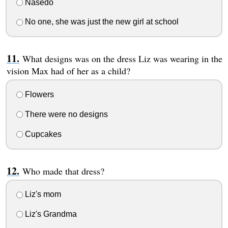
Nasedo
No one, she was just the new girl at school
What designs was on the dress Liz was wearing in the
vision Max had of her as a child?
Flowers
There were no designs
Cupcakes
Who made that dress?
Liz's mom
Liz's Grandma