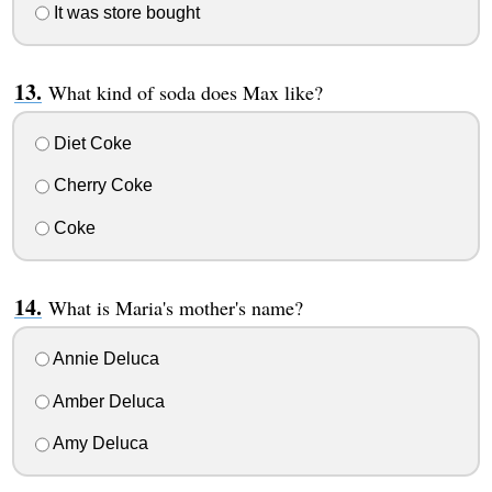
It was store bought
What kind of soda does Max like?
Diet Coke
Cherry Coke
Coke
What is Maria's mother's name?
Annie Deluca
Amber Deluca
Amy Deluca