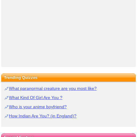
Trending Quizzes
What paranormal creature are you most like?
What Kind Of Girl Are You ?
Who is your anime boyfriend?
How Indian Are You? (in England)?