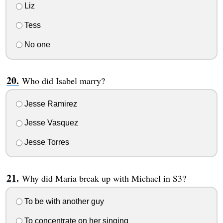
Liz
Tess
No one
Who did Isabel marry?
Jesse Ramirez
Jesse Vasquez
Jesse Torres
Why did Maria break up with Michael in S3?
To be with another guy
To concentrate on her singing