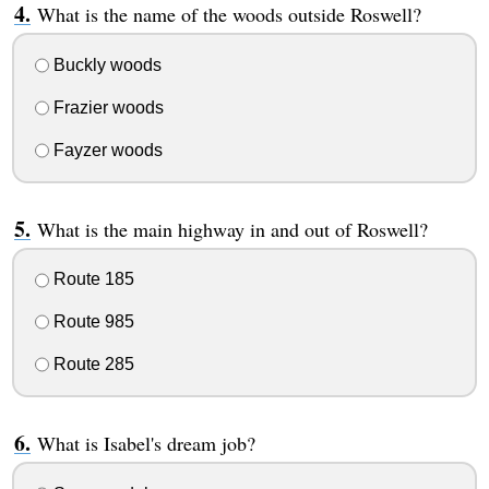
What is the name of the woods outside Roswell?
Buckly woods
Frazier woods
Fayzer woods
What is the main highway in and out of Roswell?
Route 185
Route 985
Route 285
What is Isabel's dream job?