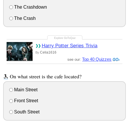
The Crashdown
The Crash
Harry Potter Series Trivia
Celia1616
By
Top 40 Quizzes
see our:
On what street is the cafe located?
Main Street
Front Street
South Street