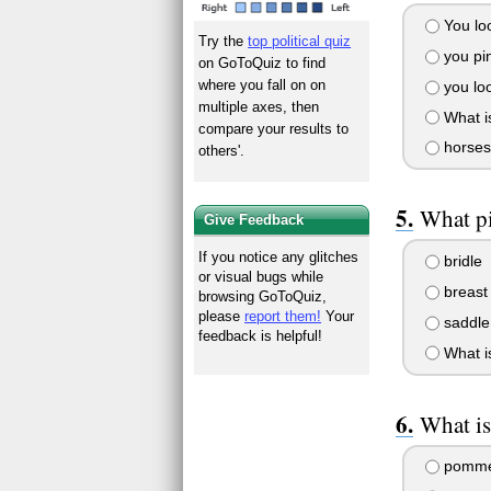
You look
Try the
top political quiz
you pin
on GoToQuiz to find
where you fall on on
you loo
multiple axes, then
What is
compare your results to
horses
others'.
What pi
Give Feedback
If you notice any glitches
bridle
or visual bugs while
breast 
browsing GoToQuiz,
please
report them!
Your
saddle
feedback is helpful!
What i
What is
pomme