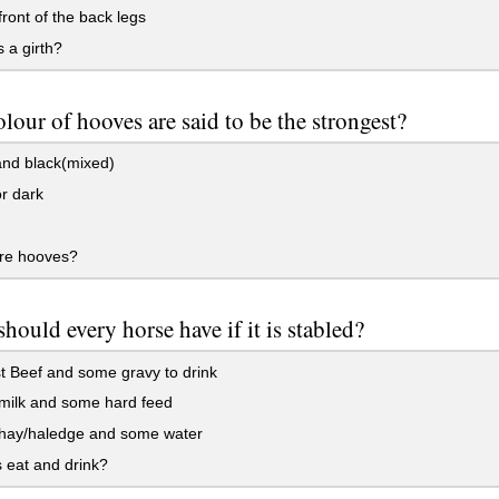
 front of the back legs
 a girth?
lour of hooves are said to be the strongest?
and black(mixed)
r dark
re hooves?
hould every horse have if it is stabled?
 Beef and some gravy to drink
ilk and some hard feed
ay/haledge and some water
 eat and drink?