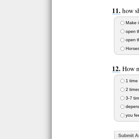
how sh
Make it
open th
open th
Horses 
How ma
1 time
2 time
3-7 ti
depends
you fe
Submit A