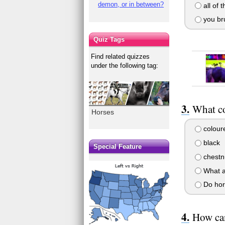
demon, or in between?
all of 
you br
Quiz Tags
Find related quizzes
under the following tag:
What co
Horses
colour
black
Special Feature
chestn
What a
Do hor
How can