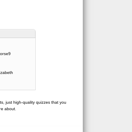
orse9
izabeth
s, just high-quality quizzes that you
re about.