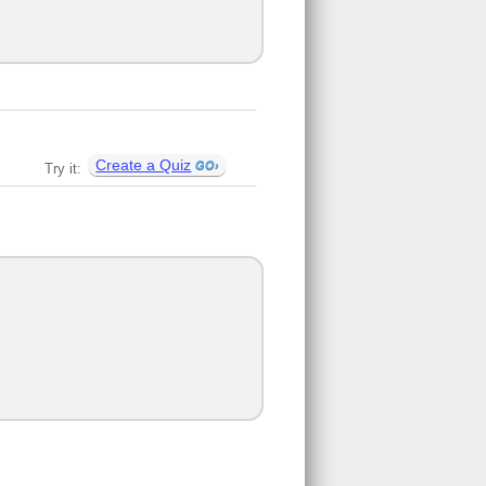
Create a Quiz
Try it: