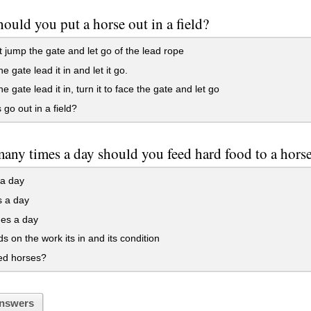
ould you put a horse out in a field?
 jump the gate and let go of the lead rope
e gate lead it in and let it go.
e gate lead it in, turn it to face the gate and let go
go out in a field?
ny times a day should you feed hard food to a hors
 a day
s a day
mes a day
 on the work its in and its condition
ed horses?
nswers