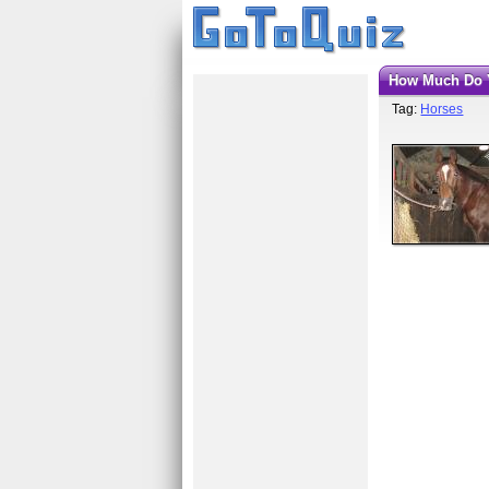
How Much Do
Tag:
Horses