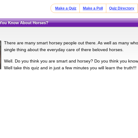
Make a Quiz
Make a Poll
Quiz Directory
 You Know About Horses?
There are many smart horsey people out there. As well as many who
single thing about the everyday care of there beloved horses.
Well. Do you think you are smart and horsey? Do you think you kno
Well take this quiz and in just a few minutes you will learn the truth!!!