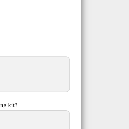
ng kit?