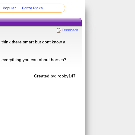
Popular
Editor Picks
Feedback
 think there smart but dont know a
w everything you can about horses?
Created by: robby147