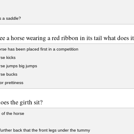
s a saddle?
see a horse wearing a red ribbon in its tail what does 
se has been placed first in a competition
se kicks
rse jumps big jumps
rse bucks
for prettiness
oes the girth sit?
 of the horse
e further back that the front legs under the tummy