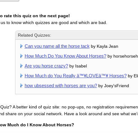
 rate this quiz on the next page!
 us to know which quizzes are good and which are bad.
Related Quizzes:
Can you name all the horse tack
by Kayla Jean
How Much Do You Know About Horses?
by horsehorseh
Are you horse crazy?
by Isabel
How Much do You Really â™¥LOVEâ™¥ Horses?
by El
how ubsessed with horses are you?
by Joey'sFriend
uiz? A better kind of quiz site: no pop-ups, no registration requirement
nd share on your social network. Have a look around and see what we'
ow Much do I Know About Horses?