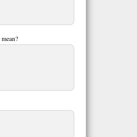
it mean?