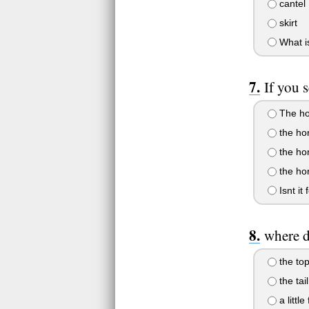
cantel
skirt
What i
If you 
The hor
the hor
the ho
the ho
Isnt it 
where d
the top
the tail
a littl