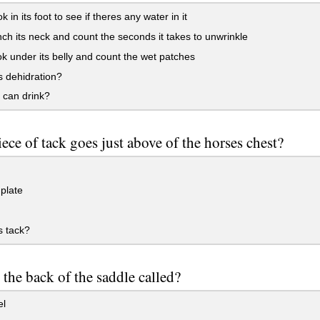
 in its foot to see if theres any water in it
ch its neck and count the seconds it takes to unwrinkle
k under its belly and count the wet patches
 dehidration?
 can drink?
ece of tack goes just above of the horses chest?
plate
s tack?
 the back of the saddle called?
l