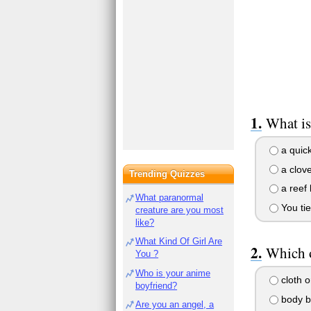
What is
a quick
a clove
Trending Quizzes
a reef 
What paranormal
You ti
creature are you most
like?
What Kind Of Girl Are
Which o
You ?
Who is your anime
cloth o
boyfriend?
body br
Are you an angel, a