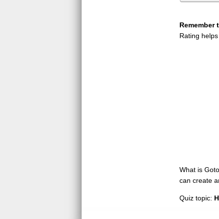
Remember to
Rating helps
What is GotoQ
can create a
Quiz topic:
H