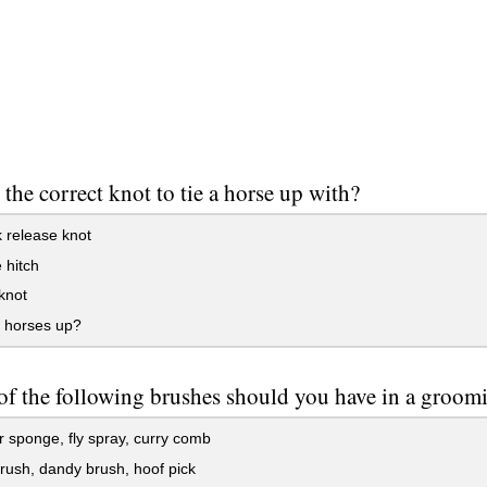
 the correct knot to tie a horse up with?
 release knot
 hitch
knot
e horses up?
f the following brushes should you have in a groomi
r sponge, fly spray, curry comb
ush, dandy brush, hoof pick