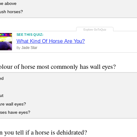
the above
ush horses?
SEE THIS QUIZ:
What Kind Of Horse Are You?
Jade Star
By
lour of horse most commonly has wall eyes?
ed
ut
re wall eyes?
ses have eyes?
 you tell if a horse is dehidrated?