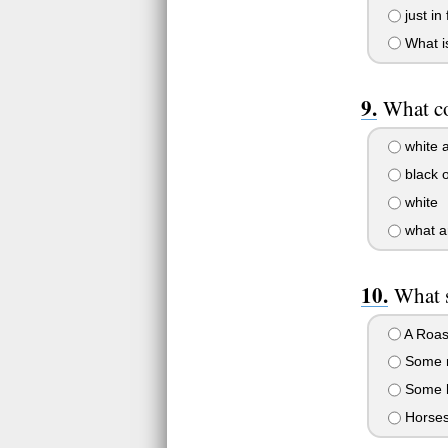
just in
What is
What co
white 
black o
white
what a
What s
A Roast
Some m
Some h
Horses