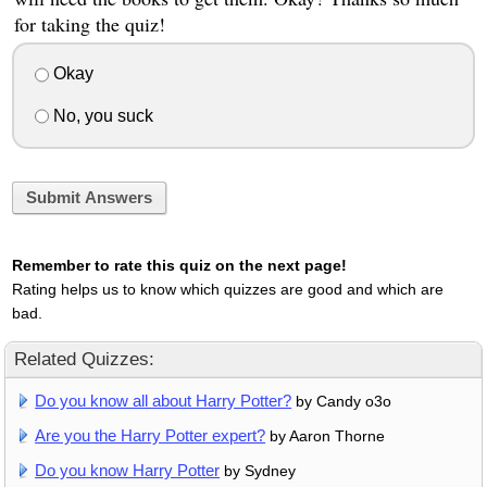
for taking the quiz!
Okay
No, you suck
Submit Answers
Remember to rate this quiz on the next page!
Rating helps us to know which quizzes are good and which are
bad.
Related Quizzes:
Do you know all about Harry Potter?
by Candy o3o
Are you the Harry Potter expert?
by Aaron Thorne
Do you know Harry Potter
by Sydney