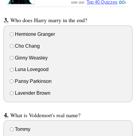
Top 40 Quizzes
see our:
Who does Harry marry in the end?
Hermione Granger
Cho Chang
Ginny Weasley
Luna Lovegood
Pansy Parkinson
Lavender Brown
What is Voldemort's real name?
Tommy