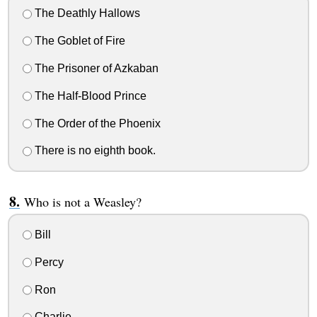
The Deathly Hallows
The Goblet of Fire
The Prisoner of Azkaban
The Half-Blood Prince
The Order of the Phoenix
There is no eighth book.
Who is not a Weasley?
Bill
Percy
Ron
Charlie