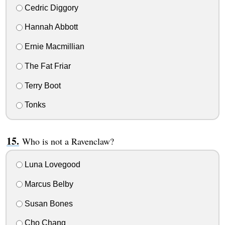
Cedric Diggory
Hannah Abbott
Ernie Macmillian
The Fat Friar
Terry Boot
Tonks
Who is not a Ravenclaw?
Luna Lovegood
Marcus Belby
Susan Bones
Cho Chang