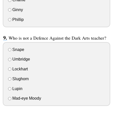
Ginny
Phillip
Who is not a Defence Against the Dark Arts teacher?
Snape
Umbridge
Lockhart
Slughorn
Lupin
Mad-eye Moody