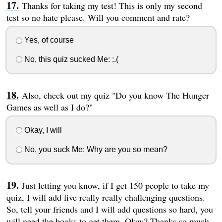
Thanks for taking my test! This is only my second
test so no hate please. Will you comment and rate?
Yes, of course
No, this quiz sucked Me: :.(
Also, check out my quiz "Do you know The Hunger
Games as well as I do?"
Okay, I will
No, you suck Me: Why are you so mean?
Just letting you know, if I get 150 people to take my
quiz, I will add five really really challenging questions.
So, tell your friends and I will add questions so hard, you
will need the books to get them. Okay? Thanks so much