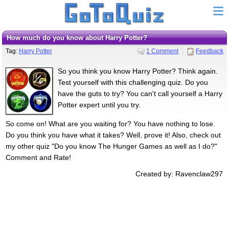
How much do you know about Harry Potter?
Tag:
Harry Potter
1 Comment
Feedback
So you think you know Harry Potter? Think again.
Test yourself with this challenging quiz. Do you
have the guts to try? You can't call yourself a Harry
Potter expert until you try.
So come on! What are you waiting for? You have nothing to lose.
Do you think you have what it takes? Well, prove it! Also, check out
my other quiz "Do you know The Hunger Games as well as I do?"
Comment and Rate!
Created by: Ravenclaw297