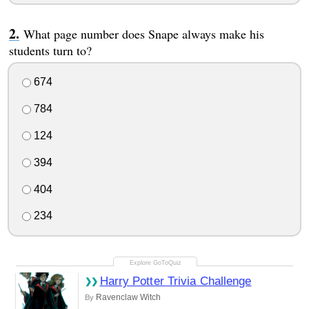
What page number does Snape always make his
students turn to?
674
784
124
394
404
234
Harry Potter Trivia Challenge
Ravenclaw Witch
By