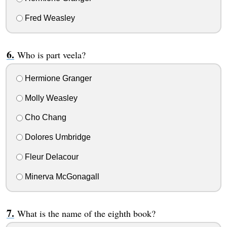
Fred Weasley
Who is part veela?
Hermione Granger
Molly Weasley
Cho Chang
Dolores Umbridge
Fleur Delacour
Minerva McGonagall
What is the name of the eighth book?