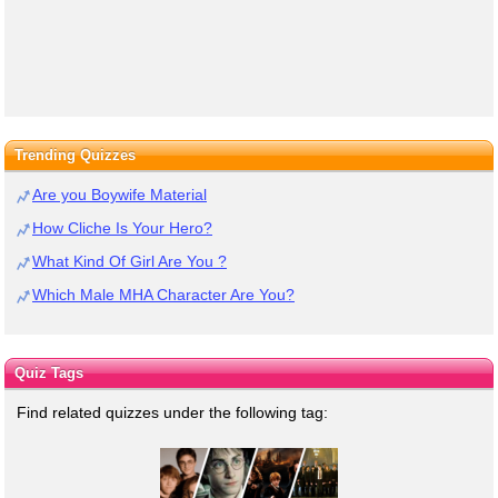
Trending Quizzes
Are you Boywife Material
How Cliche Is Your Hero?
What Kind Of Girl Are You ?
Which Male MHA Character Are You?
Quiz Tags
Find related quizzes under the following tag: