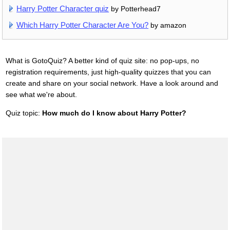
Harry Potter Character quiz
by Potterhead7
Which Harry Potter Character Are You?
by amazon
What is GotoQuiz? A better kind of quiz site: no pop-ups, no
registration requirements, just high-quality quizzes that you can
create and share on your social network. Have a look around and
see what we're about.
Quiz topic:
How much do I know about Harry Potter?