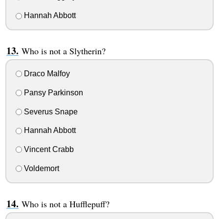
Hannah Abbott
Who is not a Slytherin?
Draco Malfoy
Pansy Parkinson
Severus Snape
Hannah Abbott
Vincent Crabb
Voldemort
Who is not a Hufflepuff?