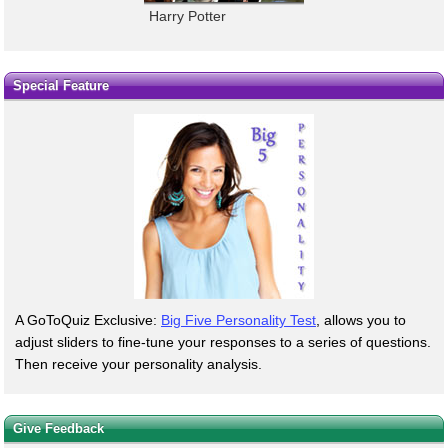
Harry Potter
Special Feature
A GoToQuiz Exclusive:
Big Five Personality Test
, allows you to
adjust sliders to fine-tune your responses to a series of questions.
Then receive your personality analysis.
Give Feedback