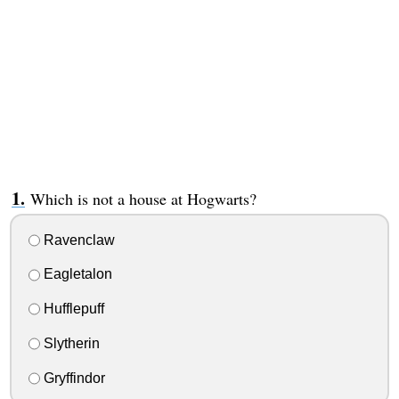
Which is not a house at Hogwarts?
Ravenclaw
Eagletalon
Hufflepuff
Slytherin
Gryffindor