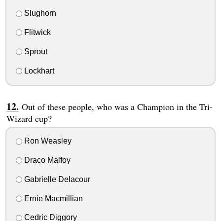
Slughorn
Flitwick
Sprout
Lockhart
Out of these people, who was a Champion in the Tri-
Wizard cup?
Ron Weasley
Draco Malfoy
Gabrielle Delacour
Ernie Macmillian
Cedric Diggory