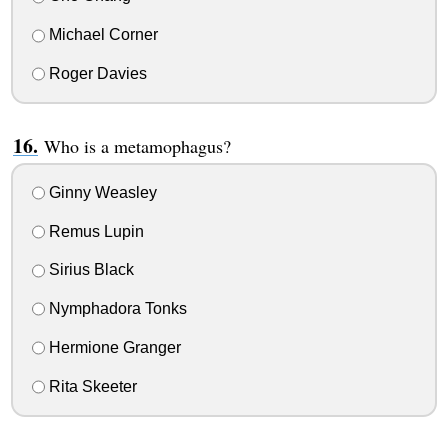
Michael Corner
Roger Davies
Who is a metamophagus?
Ginny Weasley
Remus Lupin
Sirius Black
Nymphadora Tonks
Hermione Granger
Rita Skeeter