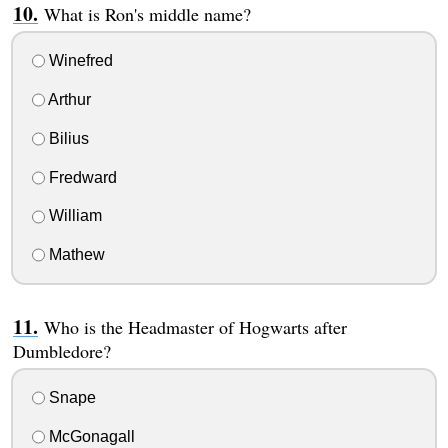
What is Ron's middle name?
Winefred
Arthur
Bilius
Fredward
William
Mathew
Who is the Headmaster of Hogwarts after
Dumbledore?
Snape
McGonagall