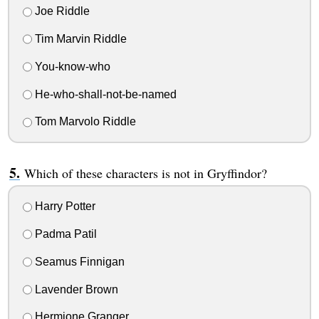
Joe Riddle
Tim Marvin Riddle
You-know-who
He-who-shall-not-be-named
Tom Marvolo Riddle
Which of these characters is not in Gryffindor?
Harry Potter
Padma Patil
Seamus Finnigan
Lavender Brown
Hermione Granger