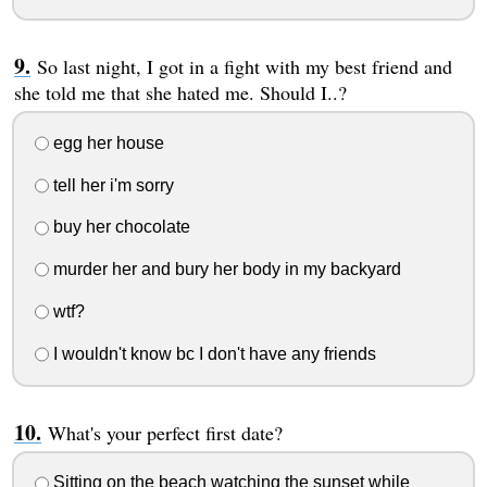
So last night, I got in a fight with my best friend and
she told me that she hated me. Should I..?
egg her house
tell her i'm sorry
buy her chocolate
murder her and bury her body in my backyard
wtf?
I wouldn't know bc I don't have any friends
What's your perfect first date?
Sitting on the beach watching the sunset while