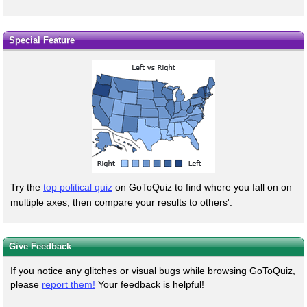
Special Feature
Try the
top political quiz
on GoToQuiz to find where you fall on on
multiple axes, then compare your results to others'.
Give Feedback
If you notice any glitches or visual bugs while browsing GoToQuiz,
please
report them!
Your feedback is helpful!