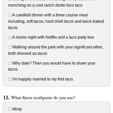
munching on a cool ranch dorito loco taco
A candlelit dinner with a three course meal
including, soft tacos, hard shell tacos and twice baked
tacos
A movie night with Netflix and a taco party box
Walking around the park with your significant other,
both dressed as tacos
Why date? Then you would have to share your
tacos
I'm happily married to my first taco.
What flavor toothpaste do you use?
Minty