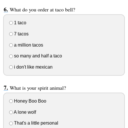
What do you order at taco bell?
1 taco
7 tacos
a million tacos
so many and half a taco
i don't like mexican
What is your spirit animal?
Honey Boo Boo
A lone wolf
That's a little personal