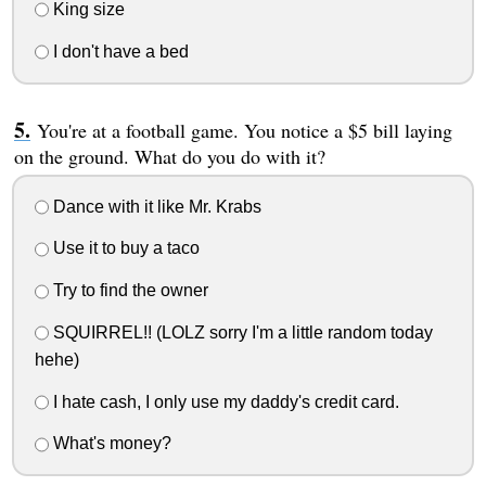
King size
I don't have a bed
You're at a football game. You notice a $5 bill laying
on the ground. What do you do with it?
Dance with it like Mr. Krabs
Use it to buy a taco
Try to find the owner
SQUIRREL!! (LOLZ sorry I'm a little random today
hehe)
I hate cash, I only use my daddy's credit card.
What's money?