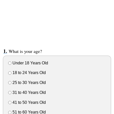
What is your age?
Under 18 Years Old
18 to 24 Years Old
25 to 30 Years Old
31 to 40 Years Old
41 to 50 Years Old
51 to 60 Years Old