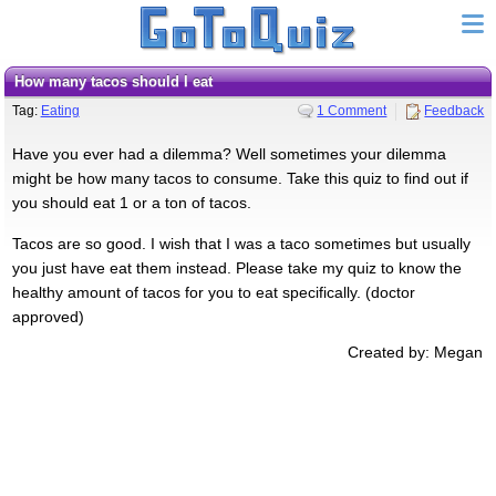
How many tacos should I eat
Tag:
Eating
1 Comment
Feedback
Have you ever had a dilemma? Well sometimes your dilemma
might be how many tacos to consume. Take this quiz to find out if
you should eat 1 or a ton of tacos.
Tacos are so good. I wish that I was a taco sometimes but usually
you just have eat them instead. Please take my quiz to know the
healthy amount of tacos for you to eat specifically. (doctor
approved)
Created by: Megan