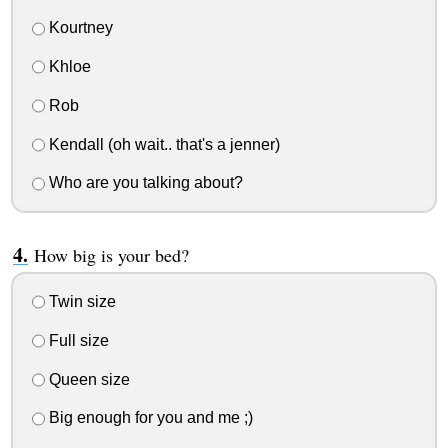
Kourtney
Khloe
Rob
Kendall (oh wait.. that's a jenner)
Who are you talking about?
How big is your bed?
Twin size
Full size
Queen size
Big enough for you and me ;)