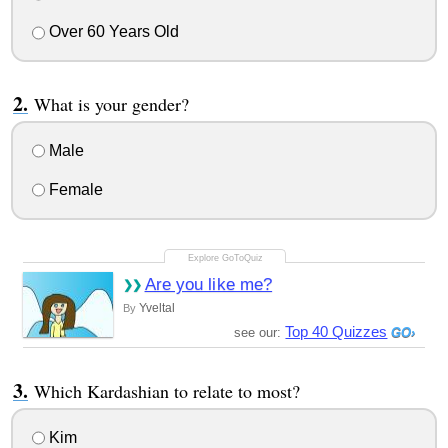
Over 60 Years Old
What is your gender?
Male
Female
Are you like me?
Yveltal
By
Top 40 Quizzes
see our:
Which Kardashian to relate to most?
Kim