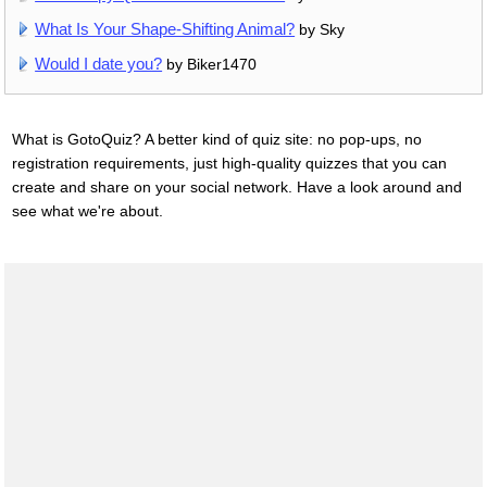
What Is Your Shape-Shifting Animal?
by Sky
Would I date you?
by Biker1470
What is GotoQuiz? A better kind of quiz site: no pop-ups, no
registration requirements, just high-quality quizzes that you can
create and share on your social network. Have a look around and
see what we're about.