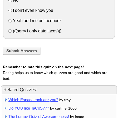
No
I don't even know you
Yeah add me on facebook
(((sorry i only date tacos)))
Submit Answers
Remember to rate this quiz on the next page!
Rating helps us to know which quizzes are good and which are
bad.
Related Quizzes:
Which Espada rank are you?
by tray
Do YOU like TaCoS???
by cartmell1000
The Lumpy Quiz of Awesomeness!
by Isaac