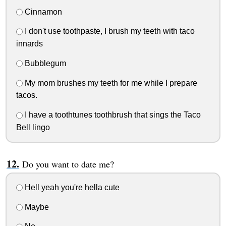
Cinnamon
I don't use toothpaste, I brush my teeth with taco
innards
Bubblegum
My mom brushes my teeth for me while I prepare
tacos.
I have a toothtunes toothbrush that sings the Taco
Bell lingo
Do you want to date me?
Hell yeah you're hella cute
Maybe