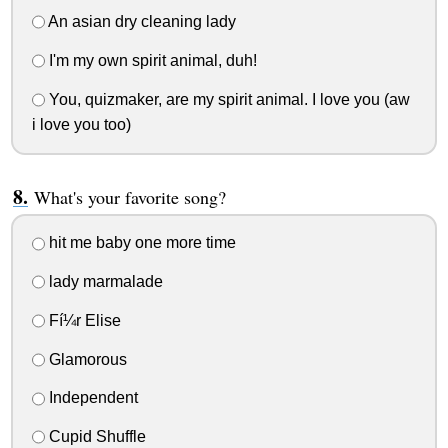
An asian dry cleaning lady
I'm my own spirit animal, duh!
You, quizmaker, are my spirit animal. I love you (aw
i love you too)
What's your favorite song?
hit me baby one more time
lady marmalade
Fí¼r Elise
Glamorous
Independent
Cupid Shuffle