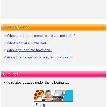
Trending Quizzes
What paranormal creature are you most like?
What Kind Of Girl Are You ?
Who is your anime boyfriend?
Are you an angel, a demon, or in between?
Quiz Tags
Find related quizzes under the following tag:
Eating