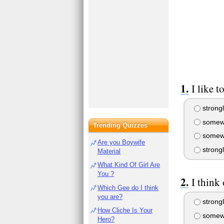
I like 
strongl
somewh
Trending Quizzes
somewh
Are you Boywife
strong
Material
What Kind Of Girl Are
You ?
I think
Which Gee do I think
you are?
strongl
How Cliche Is Your
somewh
Hero?