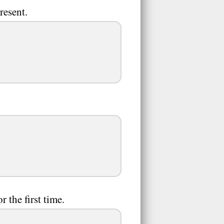
resent.
r the first time.