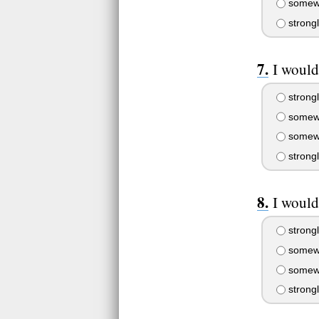
somewh
strong
I would
strongl
somewh
somewh
strong
I would
strongl
somewh
somewh
strong