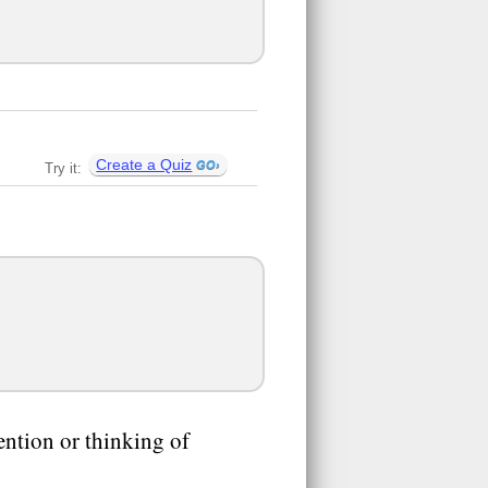
Create a Quiz
Try it:
tention or thinking of