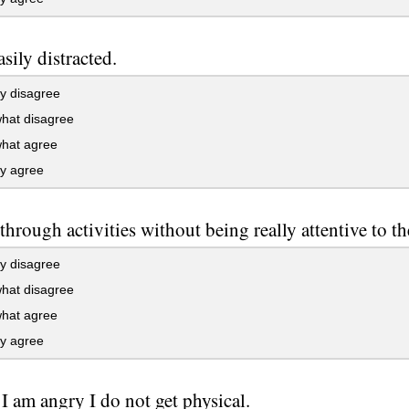
asily distracted.
y disagree
at disagree
at agree
ly agree
 through activities without being really attentive to t
y disagree
at disagree
at agree
ly agree
 am angry I do not get physical.