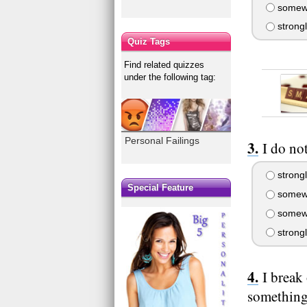
somewh
strong
Quiz Tags
Find related quizzes
under the following tag:
Personal Failings
I do no
strongl
Special Feature
somewh
somewh
strong
I break
something