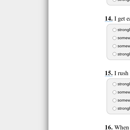
I get e
strongl
somewh
somewh
strong
I rush
strongl
somewh
somewh
strong
When I