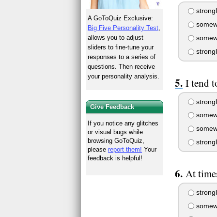
strongl
A GoToQuiz Exclusive:
somewh
Big Five Personality Test
,
somewh
allows you to adjust
sliders to fine-tune your
strong
responses to a series of
questions. Then receive
your personality analysis.
I tend t
strongl
Give Feedback
somewh
If you notice any glitches
somewh
or visual bugs while
browsing GoToQuiz,
strong
please
report them!
Your
feedback is helpful!
At time
strongl
somewh