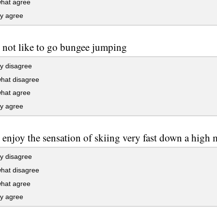
at agree
ly agree
 not like to go bungee jumping
y disagree
at disagree
at agree
ly agree
 enjoy the sensation of skiing very fast down a high 
y disagree
at disagree
at agree
ly agree