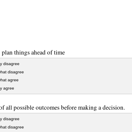
to plan things ahead of time
y disagree
at disagree
at agree
ly agree
 of all possible outcomes before making a decision.
y disagree
at disagree