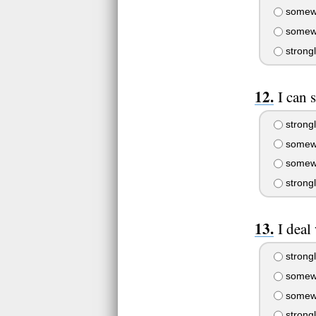
somewh
somewh
strong
I can 
strongl
somewh
somewh
strong
I deal
strongl
somewh
somewh
strong