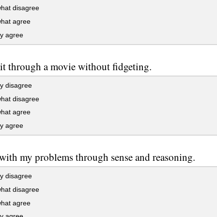
at disagree
at agree
ly agree
sit through a movie without fidgeting.
y disagree
at disagree
at agree
ly agree
 with my problems through sense and reasoning.
y disagree
at disagree
at agree
ly agree