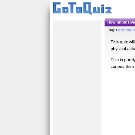
How Impulsiv
Tag:
Personal Fa
This quiz wil
physical acti
This is pure
curious then 