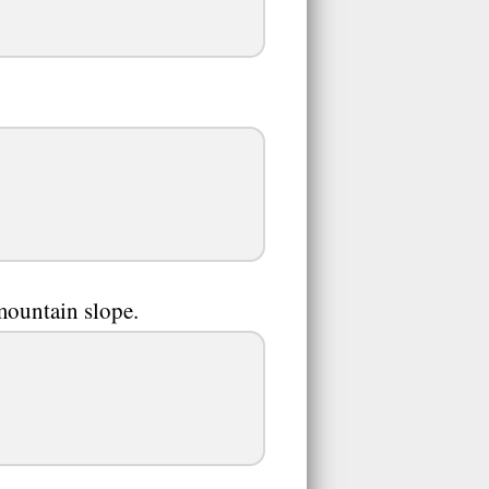
mountain slope.