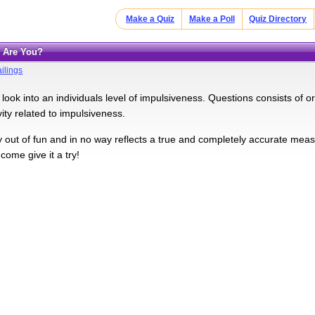
Make a Quiz
Make a Poll
Quiz Directory
e Are You?
ilings
l look into an individuals level of impulsiveness. Questions consists of 
vity related to impulsiveness.
ly out of fun and in no way reflects a true and completely accurate mea
come give it a try!