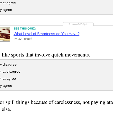
at agree
ly agree
SEE THIS QUIZ:
What Level of Smartness do You Have?
jazmckay8
By
t like sports that involve quick movements.
y disagree
at disagree
at agree
ly agree
 or spill things because of carelessness, not paying at
 else.