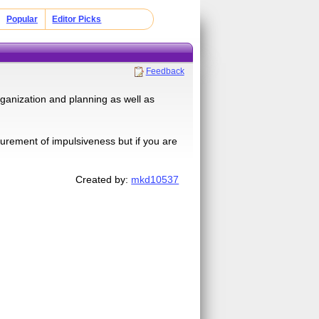
Popular
Editor Picks
Feedback
organization and planning as well as
surement of impulsiveness but if you are
Created by:
mkd10537