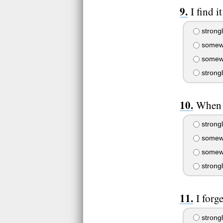
I find i
strongl
somewh
somewh
strong
When 
strongl
somewh
somewh
strong
I forg
strongl