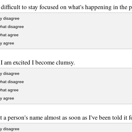
t difficult to stay focused on what's happening in the p
y disagree
at disagree
at agree
ly agree
I am excited I become clumsy.
y disagree
at disagree
at agree
ly agree
et a person's name almost as soon as I've been told it fo
y disagree