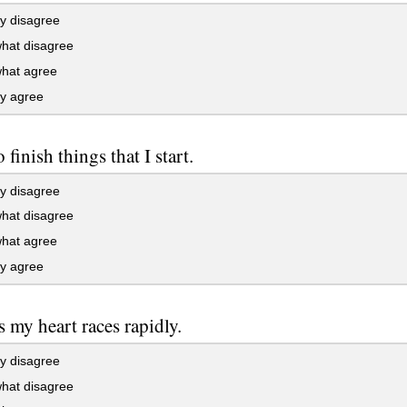
y disagree
at disagree
at agree
ly agree
o finish things that I start.
y disagree
at disagree
at agree
ly agree
s my heart races rapidly.
y disagree
at disagree