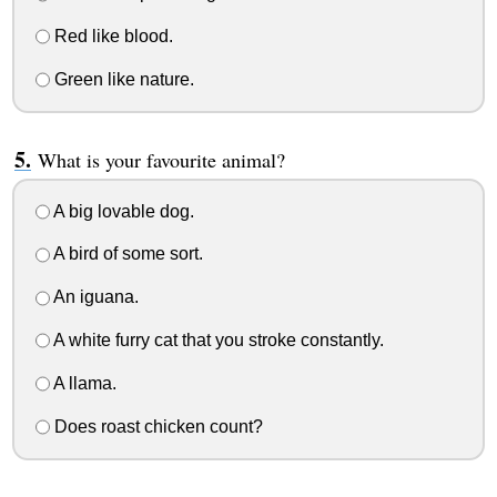
Red like blood.
Green like nature.
What is your favourite animal?
A big lovable dog.
A bird of some sort.
An iguana.
A white furry cat that you stroke constantly.
A llama.
Does roast chicken count?