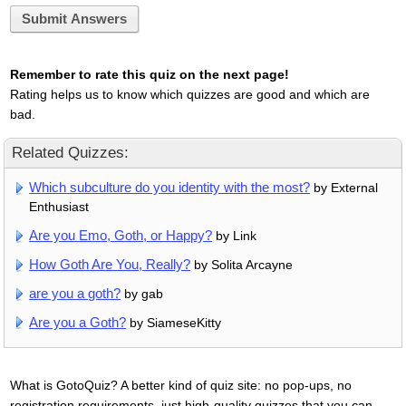
Submit Answers
Remember to rate this quiz on the next page!
Rating helps us to know which quizzes are good and which are
bad.
Related Quizzes:
Which subculture do you identity with the most?
by External
Enthusiast
Are you Emo, Goth, or Happy?
by Link
How Goth Are You, Really?
by Solita Arcayne
are you a goth?
by gab
Are you a Goth?
by SiameseKitty
What is GotoQuiz? A better kind of quiz site: no pop-ups, no
registration requirements, just high-quality quizzes that you can