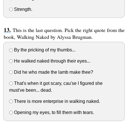
Strength.
This is the last question. Pick the right quote from the
book, Walking Naked by Alyssa Brugman.
By the pricking of my thumbs...
He walked naked through their eyes...
Did he who made the lamb make thee?
That's when it got scary, cau'se I figured she
must've been... dead.
There is more enterprise in walking naked.
Opening my eyes, to fill them with tears.