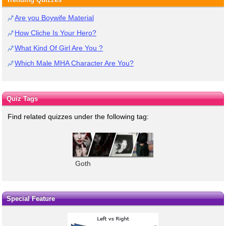
Are you Boywife Material
How Cliche Is Your Hero?
What Kind Of Girl Are You ?
Which Male MHA Character Are You?
Quiz Tags
Find related quizzes under the following tag:
Goth
Special Feature