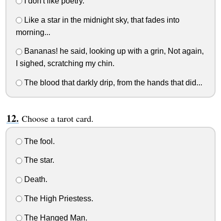
I don't like poetry.
Like a star in the midnight sky, that fades into
morning...
Bananas! he said, looking up with a grin, Not again,
I sighed, scratching my chin.
The blood that darkly drip, from the hands that did...
Choose a tarot card.
The fool.
The star.
Death.
The High Priestess.
The Hanged Man.