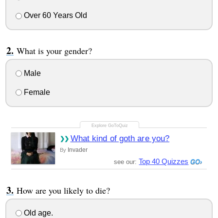
Over 60 Years Old
What is your gender?
Male
Female
What kind of goth are you?
Invader
By
Top 40 Quizzes
see our:
How are you likely to die?
Old age.