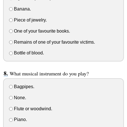
Banana.
Piece of jewelry.
One of your favourite books.
Remains of one of your favourite victims.
Bottle of blood.
What musical instrument do you play?
Bagpipes.
None.
Flute or woodwind.
Piano.