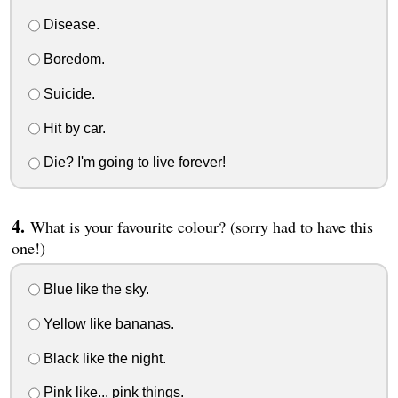
Disease.
Boredom.
Suicide.
Hit by car.
Die? I'm going to live forever!
What is your favourite colour? (sorry had to have this
one!)
Blue like the sky.
Yellow like bananas.
Black like the night.
Pink like... pink things.