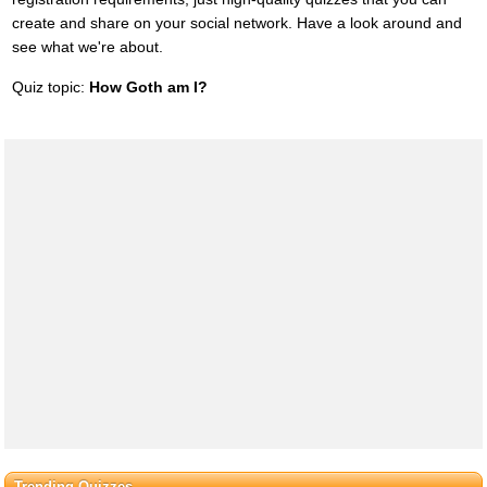
create and share on your social network. Have a look around and
see what we're about.
Quiz topic:
How Goth am I?
Trending Quizzes