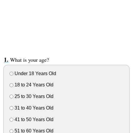
What is your age?
Under 18 Years Old
18 to 24 Years Old
25 to 30 Years Old
31 to 40 Years Old
41 to 50 Years Old
51 to 60 Years Old