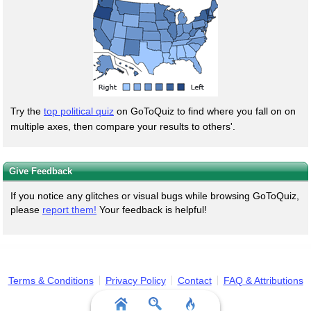
Try the
top political quiz
on GoToQuiz to find where you fall on on
multiple axes, then compare your results to others'.
Give Feedback
If you notice any glitches or visual bugs while browsing GoToQuiz,
please
report them!
Your feedback is helpful!
Terms & Conditions
Privacy Policy
Contact
FAQ & Attributions