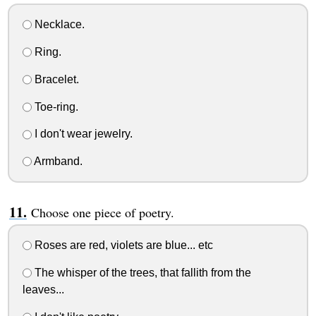
Necklace.
Ring.
Bracelet.
Toe-ring.
I don't wear jewelry.
Armband.
Choose one piece of poetry.
Roses are red, violets are blue... etc
The whisper of the trees, that fallith from the
leaves...