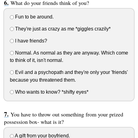
What do your friends think of you?
Fun to be around.
They're just as crazy as me *giggles crazily*
I have friends?
Normal. As normal as they are anyway. Which come
to think of it, isn't normal.
Evil and a psychopath and they're only your 'friends'
because you threatened them.
Who wants to know? *shifty eyes*
You have to throw out something from your prized
possession box- what is it?
A gift from your boyfriend.