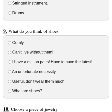
Stringed instrument.
Drums.
What do you think of shoes.
Comfy.
Can't live without them!
I have a million pairs! Have to have the latest!
An unfortunate necessity.
Useful, don't wear them much.
What are shoes?
Choose a piece of jewelry.