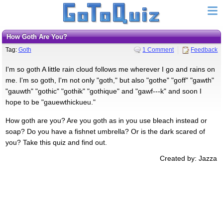
How Goth Are You?
Tag:
Goth
1 Comment
Feedback
I'm so goth A little rain cloud follows me wherever I go and rains on
me. I'm so goth, I'm not only "goth," but also "gothe" "goff" "gawth"
"gauwth" "gothic" "gothik" "gothique" and "gawf---k" and soon I
hope to be "gauewthickueu."
How goth are you? Are you goth as in you use bleach instead or
soap? Do you have a fishnet umbrella? Or is the dark scared of
you? Take this quiz and find out.
Created by: Jazza