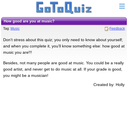
How good are you at music?
Tag:
Music
Feedback
Don't stress about this quiz; you only need to know about yourself;
and when you complete it, you'll know something else: how good at
music you are!!!
Besides, not many people are good at music. You could be a really
good artist, and never get to do music at all. If your grade is good,
you might be a musician!
Created by: Holly