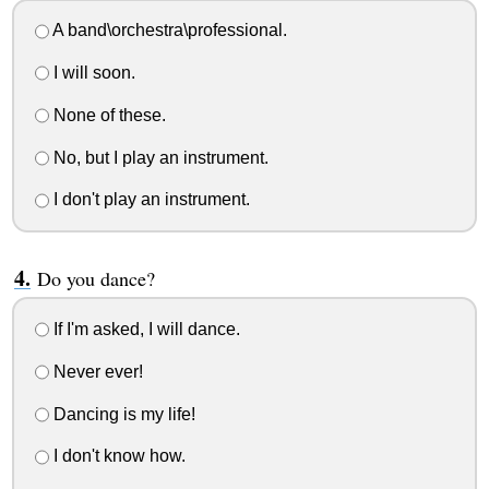
A band\orchestra\professional.
I will soon.
None of these.
No, but I play an instrument.
I don't play an instrument.
Do you dance?
If I'm asked, I will dance.
Never ever!
Dancing is my life!
I don't know how.