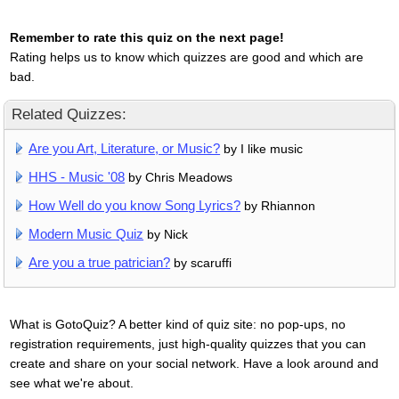
Remember to rate this quiz on the next page!
Rating helps us to know which quizzes are good and which are
bad.
Related Quizzes:
Are you Art, Literature, or Music?
by I like music
HHS - Music '08
by Chris Meadows
How Well do you know Song Lyrics?
by Rhiannon
Modern Music Quiz
by Nick
Are you a true patrician?
by scaruffi
What is GotoQuiz? A better kind of quiz site: no pop-ups, no
registration requirements, just high-quality quizzes that you can
create and share on your social network. Have a look around and
see what we're about.