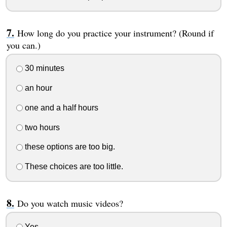
How long do you practice your instrument? (Round if
you can.)
30 minutes
an hour
one and a half hours
two hours
these options are too big.
These choices are too little.
Do you watch music videos?
Yes