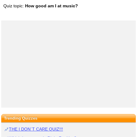
Quiz topic:
How good am I at music?
Trending Quizzes
THE I DON`T CARE QUIZ!!!