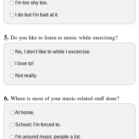
I'm too shy too.
I do but I'm bad at it.
Do you like to listen to music while exercising?
No, I don't like to while I excercise.
I love to!
Not really.
Where is most of your music-related stuff done?
At home.
School; I'm forced to.
I'm around music people a lot.