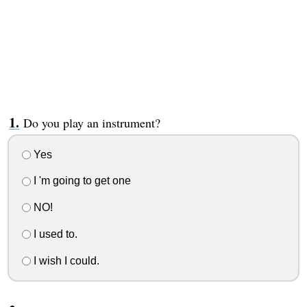
Do you play an instrument?
Yes
I 'm going to get one
NO!
I used to.
I wish I could.