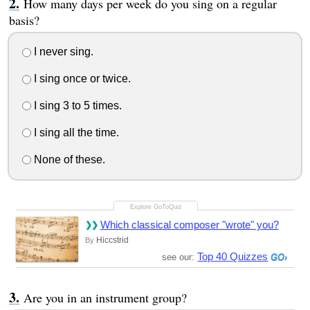
How many days per week do you sing on a regular
basis?
I never sing.
I sing once or twice.
I sing 3 to 5 times.
I sing all the time.
None of these.
Which classical composer "wrote" you?
Hiccstrid
By
Top 40 Quizzes
see our:
Are you in an instrument group?