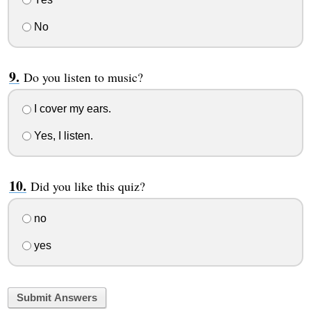
No
Do you listen to music?
I cover my ears.
Yes, I listen.
Did you like this quiz?
no
yes
Submit Answers