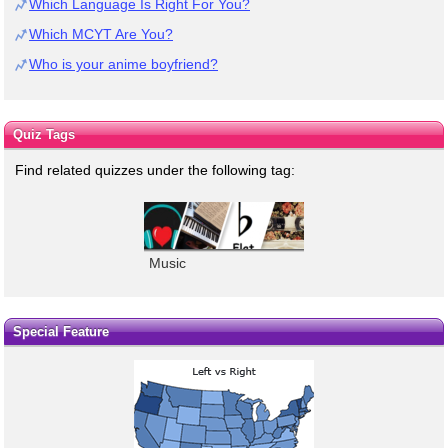
Which Language Is Right For You?
Which MCYT Are You?
Who is your anime boyfriend?
Quiz Tags
Find related quizzes under the following tag:
Music
Special Feature