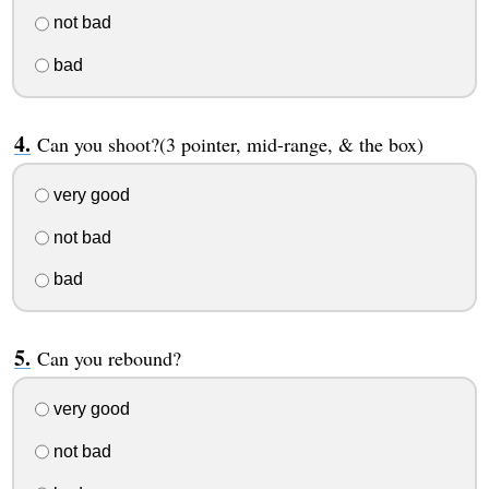
not bad
bad
Can you shoot?(3 pointer, mid-range, & the box)
very good
not bad
bad
Can you rebound?
very good
not bad