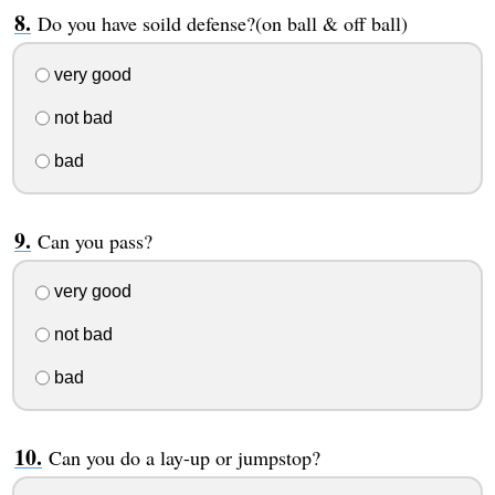
Do you have soild defense?(on ball & off ball)
very good
not bad
bad
Can you pass?
very good
not bad
bad
Can you do a lay-up or jumpstop?