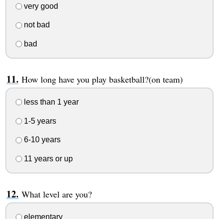
very good
not bad
bad
How long have you play basketball?(on team)
less than 1 year
1-5 years
6-10 years
11 years or up
What level are you?
elementary