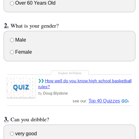
Over 60 Years Old
What is your gender?
Male
Female
How well do you know high school basketball
QUIZ
rules?
Doug Blystone
By
Top 40 Quizzes
see our:
Can you dribble?
very good