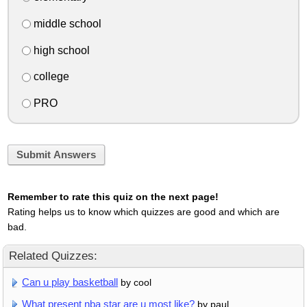
middle school
high school
college
PRO
Submit Answers
Remember to rate this quiz on the next page!
Rating helps us to know which quizzes are good and which are
bad.
Related Quizzes:
Can u play basketball
by cool
What present nba star are u most like?
by paul