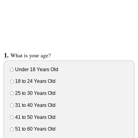
What is your age?
Under 18 Years Old
18 to 24 Years Old
25 to 30 Years Old
31 to 40 Years Old
41 to 50 Years Old
51 to 60 Years Old