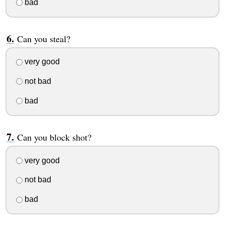
bad
Can you steal?
very good
not bad
bad
Can you block shot?
very good
not bad
bad