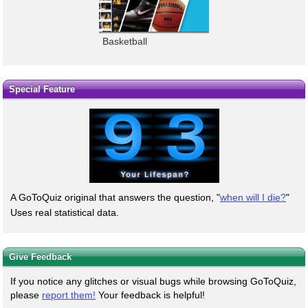
Basketball
Special Feature
A GoToQuiz original that answers the question, "
when will I die?
"
Uses real statistical data.
Give Feedback
If you notice any glitches or visual bugs while browsing GoToQuiz,
please
report them!
Your feedback is helpful!