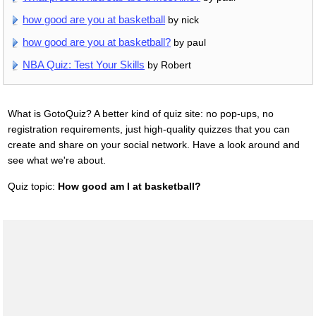
how good are you at basketball
by nick
how good are you at basketball?
by paul
NBA Quiz: Test Your Skills
by Robert
What is GotoQuiz? A better kind of quiz site: no pop-ups, no
registration requirements, just high-quality quizzes that you can
create and share on your social network. Have a look around and
see what we're about.
Quiz topic:
How good am I at basketball?