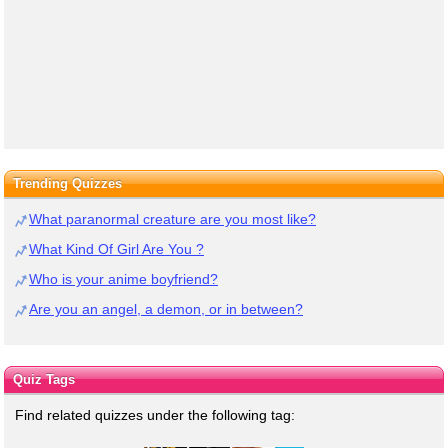
Trending Quizzes
What paranormal creature are you most like?
What Kind Of Girl Are You ?
Who is your anime boyfriend?
Are you an angel, a demon, or in between?
Quiz Tags
Find related quizzes under the following tag: