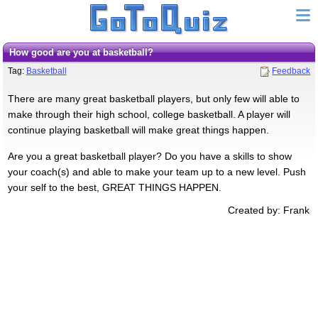
How good are you at basketball?
Tag:
Basketball
Feedback
There are many great basketball players, but only few will able to
make through their high school, college basketball. A player will
continue playing basketball will make great things happen.
Are you a great basketball player? Do you have a skills to show
your coach(s) and able to make your team up to a new level. Push
your self to the best, GREAT THINGS HAPPEN.
Created by: Frank