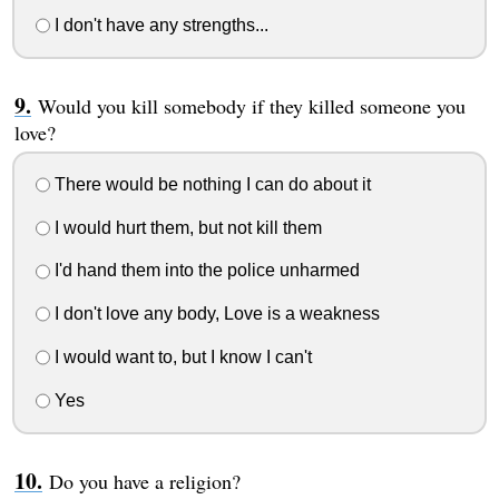
I don't have any strengths...
Would you kill somebody if they killed someone you
love?
There would be nothing I can do about it
I would hurt them, but not kill them
I'd hand them into the police unharmed
I don't love any body, Love is a weakness
I would want to, but I know I can't
Yes
Do you have a religion?