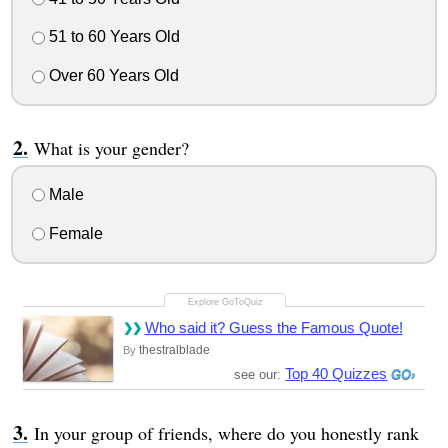
51 to 60 Years Old
Over 60 Years Old
What is your gender?
Male
Female
Who said it? Guess the Famous Quote!
thestralblade
By
Top 40 Quizzes
see our:
In your group of friends, where do you honestly rank