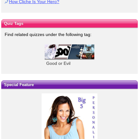
How Cliche Is Your Hero?
Quiz Tags
Find related quizzes under the following tag:
Good or Evil
Special Feature