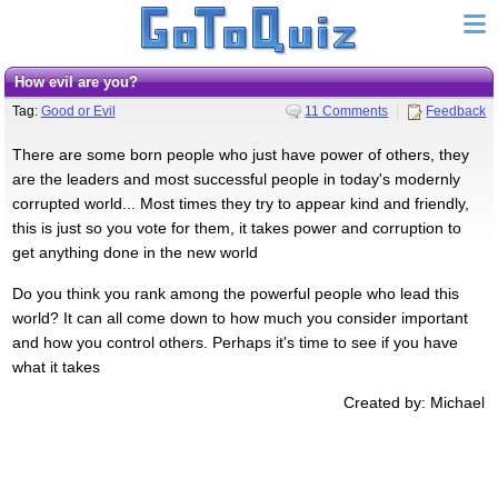
How evil are you?
Tag:
Good or Evil
11 Comments
Feedback
There are some born people who just have power of others, they
are the leaders and most successful people in today's modernly
corrupted world... Most times they try to appear kind and friendly,
this is just so you vote for them, it takes power and corruption to
get anything done in the new world
Do you think you rank among the powerful people who lead this
world? It can all come down to how much you consider important
and how you control others. Perhaps it's time to see if you have
what it takes
Created by: Michael