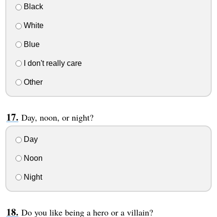
Black
White
Blue
I don't really care
Other
Day, noon, or night?
Day
Noon
Night
Do you like being a hero or a villain?