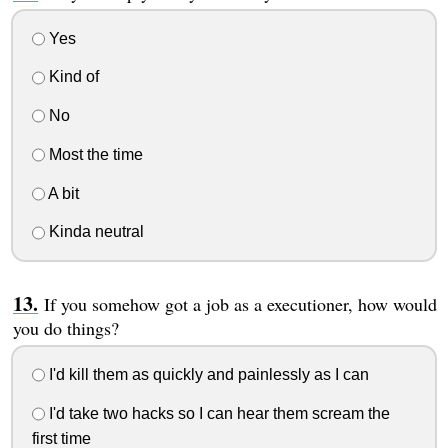
Yes
Kind of
No
Most the time
A bit
Kinda neutral
If you somehow got a job as a executioner, how would
you do things?
I'd kill them as quickly and painlessly as I can
I'd take two hacks so I can hear them scream the
first time