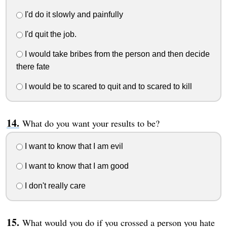
I'd do it slowly and painfully
I'd quit the job.
I would take bribes from the person and then decide
there fate
I would be to scared to quit and to scared to kill
What do you want your results to be?
I want to know that I am evil
I want to know that I am good
I don't really care
What would you do if you crossed a person you hate