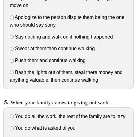
move on
Apologize to the person dispite them being the one
who should say sorry
Say nothing and walk on if nothing happened
Swear at them then continue walking
Push them and continue walking
Bash the lights out of them, steal there money and
anything valuable, then continue walking
When your family comes to giving out work..
You do all the work, the rest of the family are to lazy
You do what is asked of you