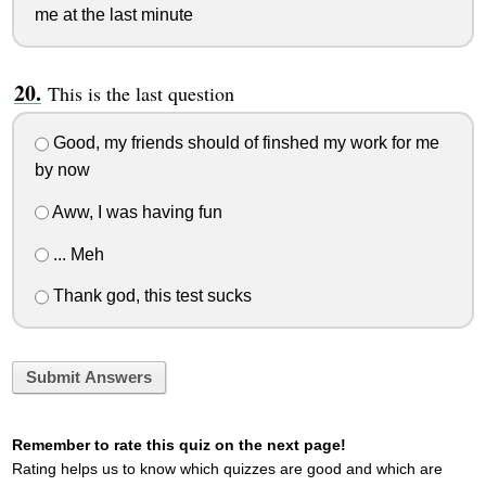
me at the last minute
This is the last question
Good, my friends should of finshed my work for me
by now
Aww, I was having fun
... Meh
Thank god, this test sucks
Submit Answers
Remember to rate this quiz on the next page!
Rating helps us to know which quizzes are good and which are