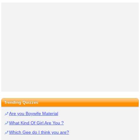
Trending Quizzes
Are you Boywife Material
What Kind Of Girl Are You ?
Which Gee do I think you are?