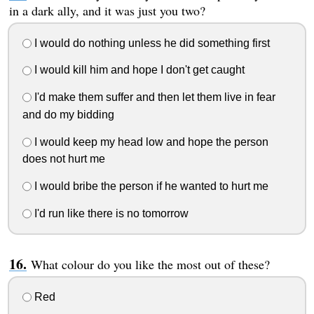
in a dark ally, and it was just you two?
I would do nothing unless he did something first
I would kill him and hope I don't get caught
I'd make them suffer and then let them live in fear
and do my bidding
I would keep my head low and hope the person
does not hurt me
I would bribe the person if he wanted to hurt me
I'd run like there is no tomorrow
What colour do you like the most out of these?
Red