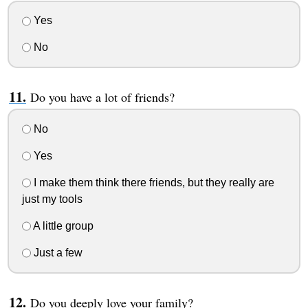
Yes
No
Do you have a lot of friends?
No
Yes
I make them think there friends, but they really are
just my tools
A little group
Just a few
Do you deeply love your family?