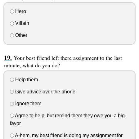
Hero
Villain
Other
Your best friend left there assignment to the last
minute, what do you do?
Help them
Give advice over the phone
Ignore them
Agree to help, but remind them they owe you a big
favor
A-hem, my best friend is doing my assignment for