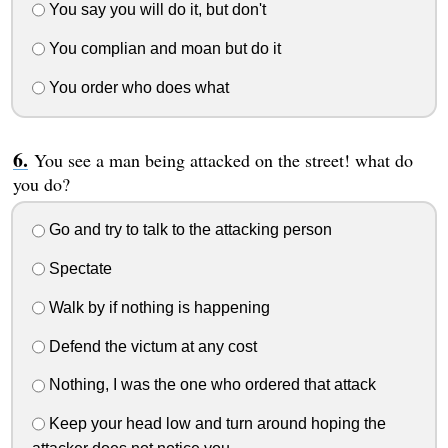
You say you will do it, but don't
You complian and moan but do it
You order who does what
You see a man being attacked on the street! what do
you do?
Go and try to talk to the attacking person
Spectate
Walk by if nothing is happening
Defend the victum at any cost
Nothing, I was the one who ordered that attack
Keep your head low and turn around hoping the