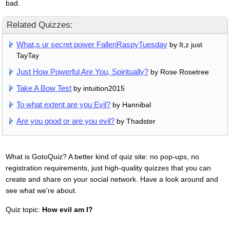
bad.
Related Quizzes:
What,s ur secret power FallenRaspyTuesday
by It,z just
TayTay
Just How Powerful Are You, Spiritually?
by Rose Rosetree
Take A Bow Test
by intuition2015
To what extent are you Evil?
by Hannibal
Are you good or are you evil?
by Thadster
What is GotoQuiz? A better kind of quiz site: no pop-ups, no
registration requirements, just high-quality quizzes that you can
create and share on your social network. Have a look around and
see what we're about.
Quiz topic:
How evil am I?