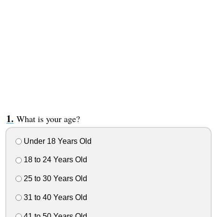
What is your age?
Under 18 Years Old
18 to 24 Years Old
25 to 30 Years Old
31 to 40 Years Old
41 to 50 Years Old