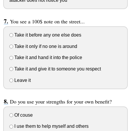
attacker does not notice you
You see a 100$ note on the street...
Take it before any one else does
Take it only if no one is around
Take it and hand it into the police
Take it and give it to someone you respect
Leave it
Do you use your strengths for your own benefit?
Of couse
I use them to help myself and others