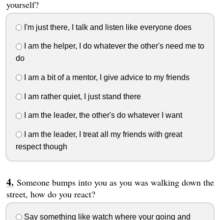
yourself?
I'm just there, I talk and listen like everyone does
I am the helper, I do whatever the other's need me to
do
I am a bit of a mentor, I give advice to my friends
I am rather quiet, I just stand there
I am the leader, the other's do whatever I want
I am the leader, I treat all my friends with great
respect though
Someone bumps into you as you was walking down the
street, how do you react?
Say something like watch where your going and