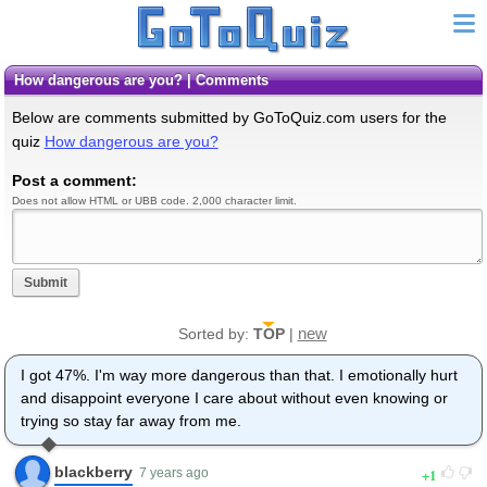
How dangerous are you? | Comments
Below are comments submitted by GoToQuiz.com users for the
quiz
How dangerous are you?
Post a comment:
Does not allow HTML or UBB code. 2,000 character limit.
Submit
new
Sorted by:
TOP
|
I got 47%. I'm way more dangerous than that. I emotionally hurt
and disappoint everyone I care about without even knowing or
trying so stay far away from me.
blackberry
1
7 years ago