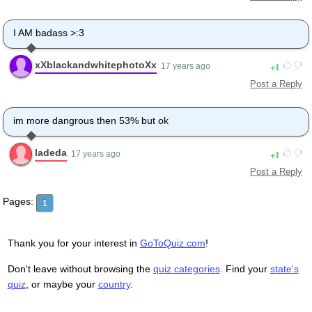
I AM badass >:3
xXblackandwhitephotoXx
1
17 years ago
Post a Reply
im more dangrous then 53% but ok
ladeda
1
17 years ago
Post a Reply
Pages:
1
Thank you for your interest in
GoToQuiz.com
!
Don't leave without browsing the
quiz categories
. Find your
state's
quiz
, or maybe your
country
.