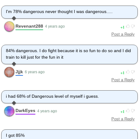
I'm 78% dangerous never thought I was dangerous.....
Revenant288
1
4 years ago
Post a Reply
84% dangerous. I do fight because it is so fun to do so and I did
train to kill just for the fun in it
Jjjk
1
6 years ago
Post a Reply
i had 68% of Dangerous level of myself i guess.
DarkEyes
1
4 years ago
Post a Reply
I got 85%