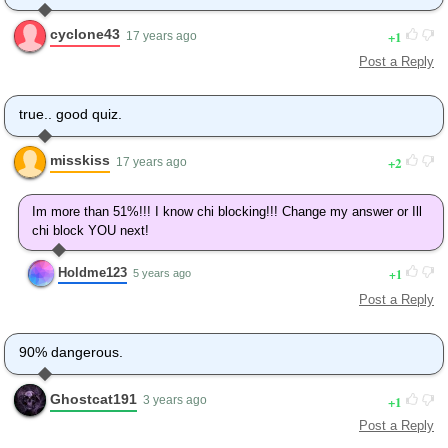
cyclone43
1
17 years ago
Post a Reply
true.. good quiz.
misskiss
2
17 years ago
Im more than 51%!!! I know chi blocking!!! Change my answer or Ill
chi block YOU next!
Holdme123
1
5 years ago
Post a Reply
90% dangerous.
Ghostcat191
1
3 years ago
Post a Reply