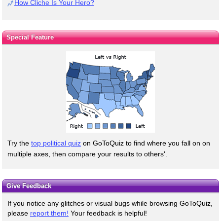
How Cliche Is Your Hero?
Special Feature
Try the
top political quiz
on GoToQuiz to find where you fall on on
multiple axes, then compare your results to others'.
Give Feedback
If you notice any glitches or visual bugs while browsing GoToQuiz,
please
report them!
Your feedback is helpful!