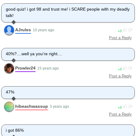
good quiz! i got 98 and trust me! i SCARE people with my deadly
talk!
AJrules
1
10 years ago
Post a Reply
40%?....well ya you're right....
Prowler24
1
15 years ago
Post a Reply
47%
hibeachwassup
1
3 years ago
Post a Reply
i got 86%