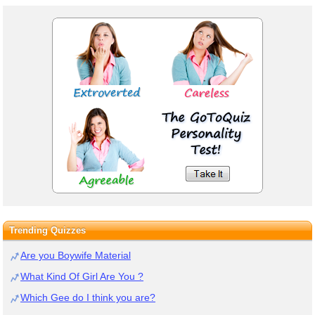
Trending Quizzes
Are you Boywife Material
What Kind Of Girl Are You ?
Which Gee do I think you are?