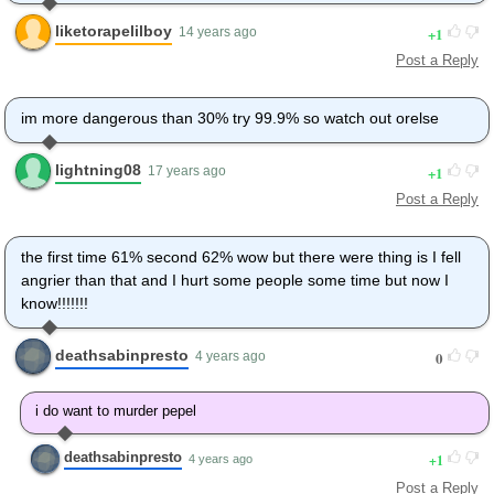
liketorapelilboy
1
14 years ago
Post a Reply
im more dangerous than 30% try 99.9% so watch out orelse
lightning08
1
17 years ago
Post a Reply
the first time 61% second 62% wow but there were thing is I fell
angrier than that and I hurt some people some time but now I
know!!!!!!!
deathsabinpresto
0
4 years ago
i do want to murder pepel
deathsabinpresto
1
4 years ago
Post a Reply