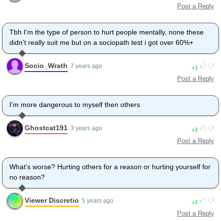
Post a Reply
Tbh I'm the type of person to hurt people mentally, none these
didn't really suit me but on a sociopath test i got over 60%+
Socio_Wrath
1
7 years ago
Post a Reply
I'm more dangerous to myself then others
Ghostcat191
1
3 years ago
Post a Reply
What's worse? Hurting others for a reason or hurting yourself for
no reason?
Viewer Discretio
1
5 years ago
Post a Reply