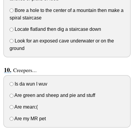
Bore a hole to the center of a mountain then make a
spiral staircase
Locate flatland then dig a staircase down
Look for an exposed cave underwater or on the
ground
Creepers...
Is da wun I wuv
Are green and sheep and pie and stuff
Are mean:(
Are my MR pet