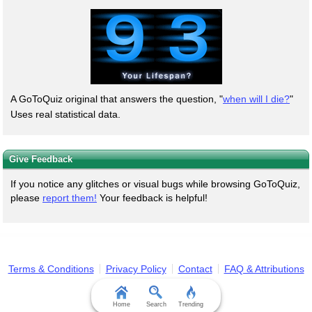
A GoToQuiz original that answers the question, "
when will I die?
"
Uses real statistical data.
Give Feedback
If you notice any glitches or visual bugs while browsing GoToQuiz,
please
report them!
Your feedback is helpful!
Terms & Conditions
Privacy Policy
Contact
FAQ & Attributions
Home
Search
Trending