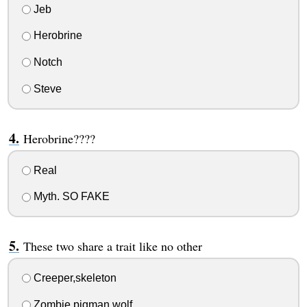
Jeb
Herobrine
Notch
Steve
Herobrine????
Real
Myth. SO FAKE
These two share a trait like no other
Creeper,skeleton
Zombie pigman,wolf