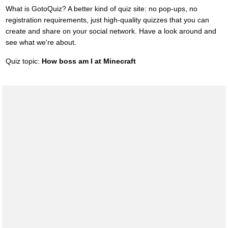
What is GotoQuiz? A better kind of quiz site: no pop-ups, no
registration requirements, just high-quality quizzes that you can
create and share on your social network. Have a look around and
see what we're about.
Quiz topic:
How boss am I at Minecraft