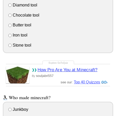
Diamond tool
Chocolate tool
Butter tool
Iron tool
Stone tool
How Pro Are You at Minecraft?
souljabri557
By
Top 40 Quizzes
see our:
Who made minecraft?
Junkboy