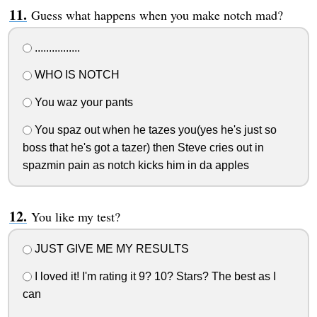
Guess what happens when you make notch mad?
................
WHO IS NOTCH
You waz your pants
You spaz out when he tazes you(yes he's just so
boss that he's got a tazer) then Steve cries out in
spazmin pain as notch kicks him in da apples
You like my test?
JUST GIVE ME MY RESULTS
I loved it! I'm rating it 9? 10? Stars? The best as I
can