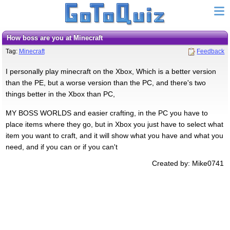
How boss are you at Minecraft
Tag:
Minecraft
Feedback
I personally play minecraft on the Xbox, Which is a better version
than the PE, but a worse version than the PC, and there's two
things better in the Xbox than PC,
MY BOSS WORLDS and easier crafting, in the PC you have to
place items where they go, but in Xbox you just have to select what
item you want to craft, and it will show what you have and what you
need, and if you can or if you can't
Created by: Mike0741