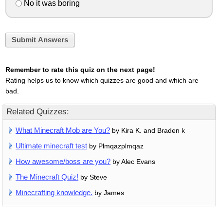
No it was boring
Submit Answers
Remember to rate this quiz on the next page!
Rating helps us to know which quizzes are good and which are
bad.
Related Quizzes:
What Minecraft Mob are You?
by Kira K. and Braden k
Ultimate minecraft test
by Plmqazplmqaz
How awesome/boss are you?
by Alec Evans
The Minecraft Quiz!
by Steve
Minecrafting knowledge.
by James