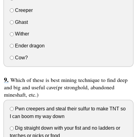
Creeper
Ghast
Wither
Ender dragon
Cow?
Which of these is best mining technique to find deep
and big and useful cave(pr stronghold, abandoned
mineshaft, etc.)
Pwn creepers and steal their sulfur to make TNT so
I can boom my way down
Dig straight down with your fist and no ladders or
torches or picks or food