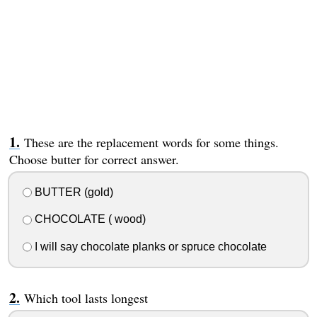
These are the replacement words for some things.
Choose butter for correct answer.
BUTTER (gold)
CHOCOLATE ( wood)
I will say chocolate planks or spruce chocolate
Which tool lasts longest