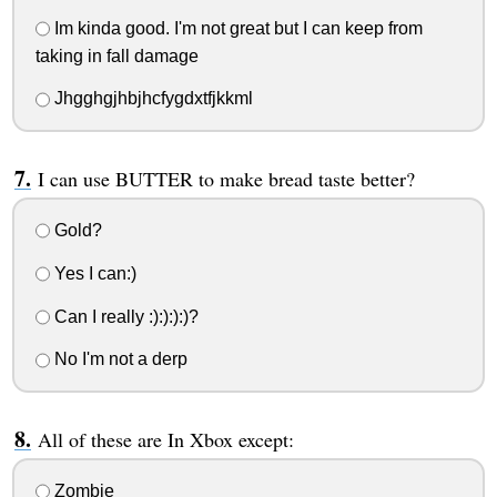
Im kinda good. I'm not great but I can keep from
taking in fall damage
Jhgghgjhbjhcfygdxtfjkkml
I can use BUTTER to make bread taste better?
Gold?
Yes I can:)
Can I really :):):):)?
No I'm not a derp
All of these are In Xbox except:
Zombie