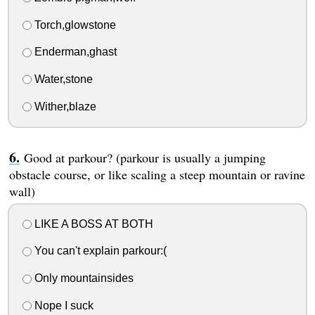
Torch,glowstone
Enderman,ghast
Water,stone
Wither,blaze
Good at parkour? (parkour is usually a jumping
obstacle course, or like scaling a steep mountain or ravine
wall)
LIKE A BOSS AT BOTH
You can't explain parkour:(
Only mountainsides
Nope I suck