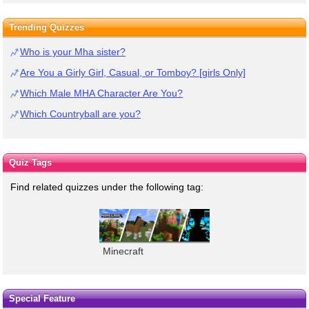
Trending Quizzes
Who is your Mha sister?
Are You a Girly Girl, Casual, or Tomboy? [girls Only]
Which Male MHA Character Are You?
Which Countryball are you?
Quiz Tags
Find related quizzes under the following tag:
Minecraft
Special Feature