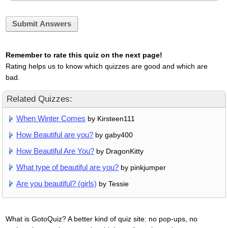
Submit Answers
Remember to rate this quiz on the next page!
Rating helps us to know which quizzes are good and which are
bad.
Related Quizzes:
When Winter Comes
by Kirsteen111
How Beautiful are you?
by gaby400
How Beautiful Are You?
by DragonKitty
What type of beautiful are you?
by pinkjumper
Are you beautiful? (girls)
by Tessie
What is GotoQuiz? A better kind of quiz site: no pop-ups, no