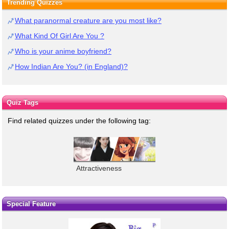
Trending Quizzes
What paranormal creature are you most like?
What Kind Of Girl Are You ?
Who is your anime boyfriend?
How Indian Are You? (in England)?
Quiz Tags
Find related quizzes under the following tag:
Attractiveness
Special Feature