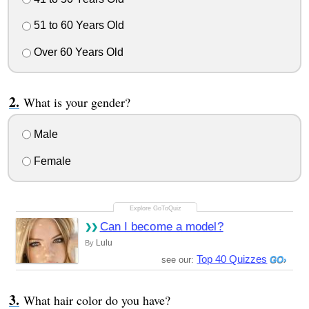
51 to 60 Years Old
Over 60 Years Old
What is your gender?
Male
Female
Can I become a model?
Lulu
By
Top 40 Quizzes
see our:
What hair color do you have?