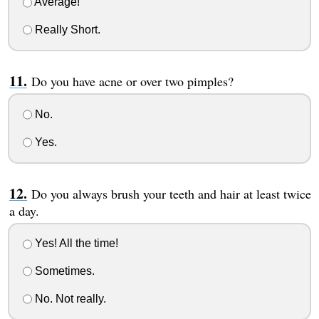
Average!
Really Short.
Do you have acne or over two pimples?
No.
Yes.
Do you always brush your teeth and hair at least twice
a day.
Yes! All the time!
Sometimes.
No. Not really.