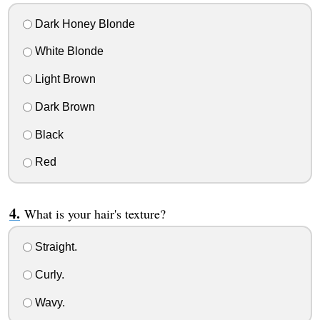
Dark Honey Blonde
White Blonde
Light Brown
Dark Brown
Black
Red
What is your hair's texture?
Straight.
Curly.
Wavy.