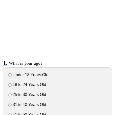
What is your age?
Under 18 Years Old
18 to 24 Years Old
25 to 30 Years Old
31 to 40 Years Old
41 to 50 Years Old