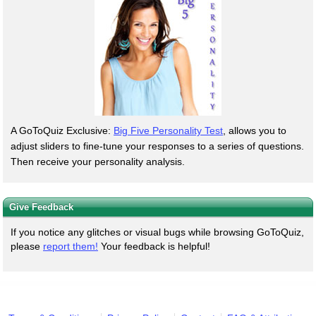
A GoToQuiz Exclusive:
Big Five Personality Test
, allows you to
adjust sliders to fine-tune your responses to a series of questions.
Then receive your personality analysis.
Give Feedback
If you notice any glitches or visual bugs while browsing GoToQuiz,
please
report them!
Your feedback is helpful!