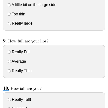
A little bit on the large side
Too thin
Really large
How full are your lips?
Really Full
Average
Really Thin
How tall are you?
Really Tall!