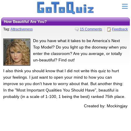
How Beautiful Are You?
Tag:
Attractiveness
15 Comments
Feedback
Do you have what it takes to be America's Next
Top Model? Do you light up the doorway when you
enter the classroom? Are you average, or totally
un-beautiful? Find out!
I also think you should know that I did not write this quiz to hurt
your feelings. I just want to open your mind to how you can
improve so you don't have to worry about that. But another thing:
In the "Most Important Qualities You Should Have", beautiful is
probably (in a scale of 1-100, 1 being the best) ranked 75th place.
Created by: Mockingjay