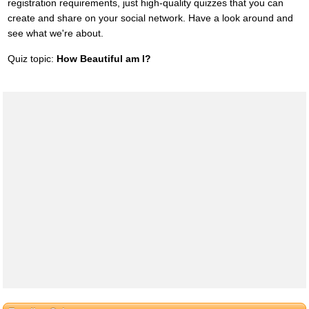
registration requirements, just high-quality quizzes that you can
create and share on your social network. Have a look around and
see what we're about.
Quiz topic:
How Beautiful am I?