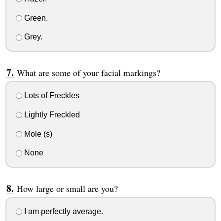
Green.
Grey.
What are some of your facial markings?
Lots of Freckles
Lightly Freckled
Mole (s)
None
How large or small are you?
I am perfectly average.