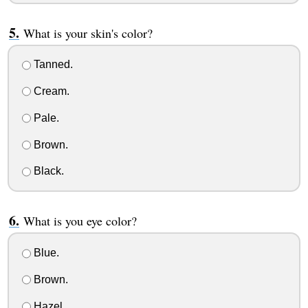
What is your skin's color?
Tanned.
Cream.
Pale.
Brown.
Black.
What is you eye color?
Blue.
Brown.
Hazel.