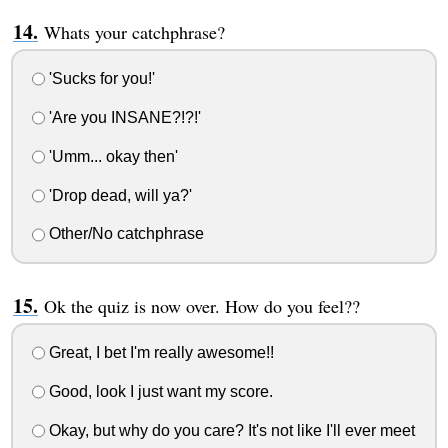
Whats your catchphrase?
'Sucks for you!'
'Are you INSANE?!?!'
'Umm... okay then'
'Drop dead, will ya?'
Other/No catchphrase
Ok the quiz is now over. How do you feel??
Great, I bet I'm really awesome!!
Good, look I just want my score.
Okay, but why do you care? It's not like I'll ever meet