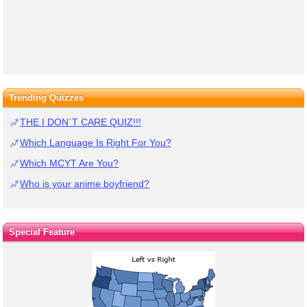
Trending Quizzes
THE I DON`T CARE QUIZ!!!
Which Language Is Right For You?
Which MCYT Are You?
Who is your anime boyfriend?
Special Feature