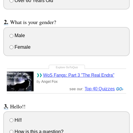
Over 60 Years Old
What is your gender?
Male
Female
WoS Fangs: Part 3 "The Real Endra"
Angel Fox
By
Top 40 Quizzes
see our:
Hello!!
Hi!!
How is this a question?