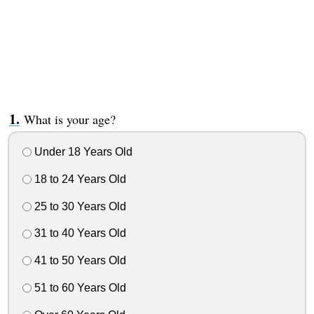
What is your age?
Under 18 Years Old
18 to 24 Years Old
25 to 30 Years Old
31 to 40 Years Old
41 to 50 Years Old
51 to 60 Years Old