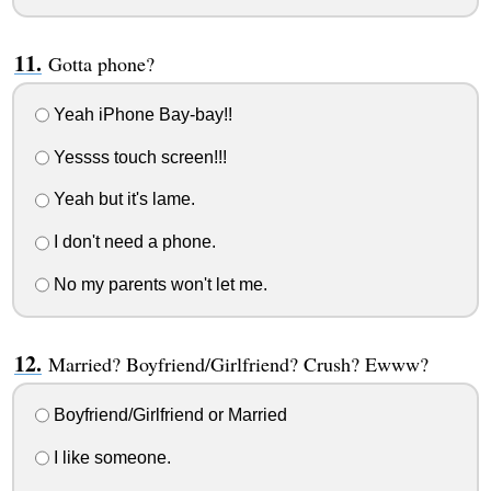
Gotta phone?
Yeah iPhone Bay-bay!!
Yessss touch screen!!!
Yeah but it's lame.
I don't need a phone.
No my parents won't let me.
Married? Boyfriend/Girlfriend? Crush? Ewww?
Boyfriend/Girlfriend or Married
I like someone.