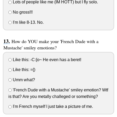
Lots of people like me (IM HOTT) but I fly solo.
No gross!!!
I'm like 8-13. No.
How do YOU make your 'French Dude with a
Mustache' smiley emotions?
Like this: -C:{o~ He even has a beret!
Like this: ={)
Umm what?
'French Dude with a Mustache' smiley emotion? Wtf
is that? Are you metally challeged or something?
I'm French myself I just take a picture of me.