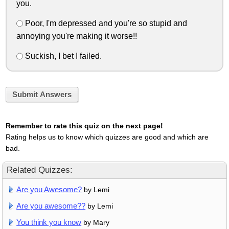
you.
Poor, I'm depressed and you're so stupid and
annoying you're making it worse!!
Suckish, I bet I failed.
Submit Answers
Remember to rate this quiz on the next page!
Rating helps us to know which quizzes are good and which are
bad.
Related Quizzes:
Are you Awesome?
by Lemi
Are you awesome??
by Lemi
You think you know
by Mary