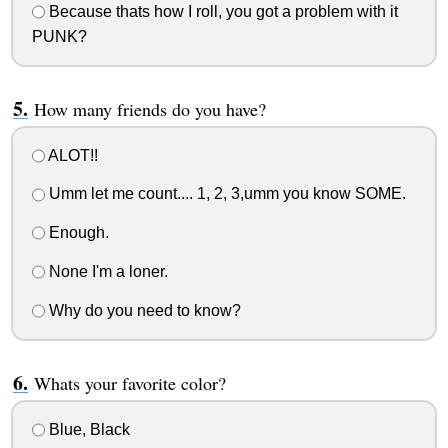
Because thats how I roll, you got a problem with it
PUNK?
How many friends do you have?
ALOT!!
Umm let me count.... 1, 2, 3,umm you know SOME.
Enough.
None I'm a loner.
Why do you need to know?
Whats your favorite color?
Blue, Black