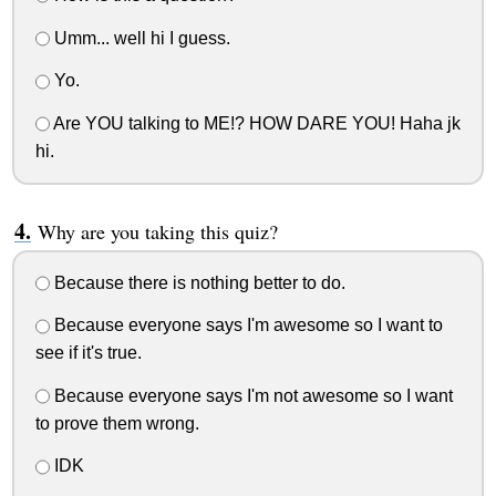
Umm... well hi I guess.
Yo.
Are YOU talking to ME!? HOW DARE YOU! Haha jk
hi.
Why are you taking this quiz?
Because there is nothing better to do.
Because everyone says I'm awesome so I want to
see if it's true.
Because everyone says I'm not awesome so I want
to prove them wrong.
IDK