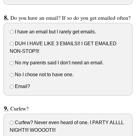
Do you have an email? If so do you get emailed often?
I have an email but I rarely get emails.
DUH I HAVE LIKE 3 EMAILS!! I GET EMAILED
NON-STOP!!!
No my parents said I don't need an email.
No I chose not to have one.
Email?
Curfew?
Curfew? Never even heard of one. I PARTY ALLLL
NIGHT!!! WOOOOT!!!