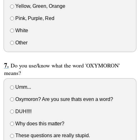
Yellow, Green, Orange
Pink, Purple, Red
White
Other
Do you use/know what the word 'OXYMORON'
means?
Umm...
Oxymoron? Are you sure thats even a word?
DUH!!!!
Why does this matter?
These questions are really stupid.