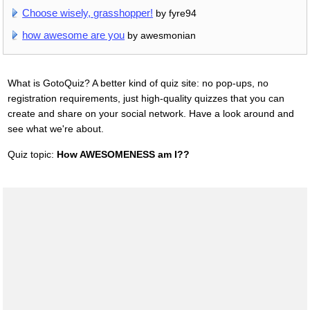
Choose wisely, grasshopper!
by fyre94
how awesome are you
by awesmonian
What is GotoQuiz? A better kind of quiz site: no pop-ups, no
registration requirements, just high-quality quizzes that you can
create and share on your social network. Have a look around and
see what we're about.
Quiz topic:
How AWESOMENESS am I??