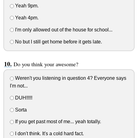
Yeah 9pm.
Yeah 4pm.
I'm only allowed out of the house for school...
No but I still get home before it gets late.
Do you think your awesome?
Weren't you listening in question 4? Everyone says
I'm not...
DUH!!!!!
Sorta
If you get past most of me... yeah totally.
I don't think. It's a cold hard fact.