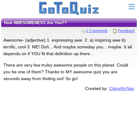
How AWESOMENESS Are You??
2 Comments
Feedback
Awesome- (adjective) 1. expressing awe. 2. a) inspiring awe b)
terrific, cool 3. ME! Duh... And maybe someday you... maybe. It all
depends on if YOU fit that definition up there...
There are very few truley awesome people on this planet. Could
you be one of them? Thanks to MY awesome quiz you are
seconds away from finding out! So go!
Created by:
ClaireMcNair