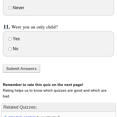
Never
Were you an only child?
Yes
No
Submit Answers
Remember to rate this quiz on the next page!
Rating helps us to know which quizzes are good and which are
bad.
Related Quizzes: