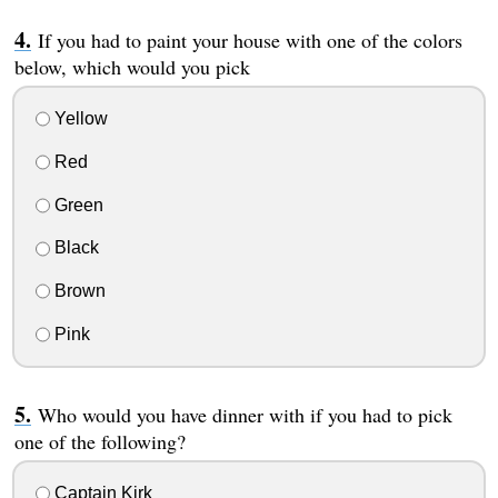
If you had to paint your house with one of the colors
below, which would you pick
Yellow
Red
Green
Black
Brown
Pink
Who would you have dinner with if you had to pick
one of the following?
Captain Kirk