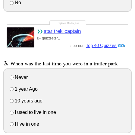
No
star trek captain
quiztester1
By
Top 40 Quizzes
see our:
When was the last time you were in a trailer park
Never
1 year Ago
10 years ago
I used to live in one
I live in one