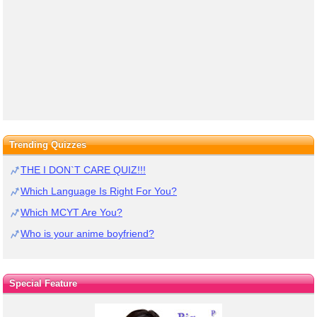
Trending Quizzes
THE I DON`T CARE QUIZ!!!
Which Language Is Right For You?
Which MCYT Are You?
Who is your anime boyfriend?
Special Feature