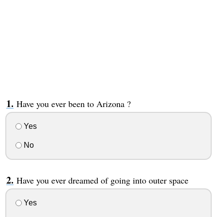
Have you ever been to Arizona ?
Yes
No
Have you ever dreamed of going into outer space
Yes