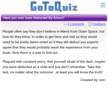
Have you ever been Abducted By Aliens?
4 Comments
Feedback
People often say they don't believe in Aliens from Outer Space, but
how do they know. In order to get here and visit us they would
need to be pretty damn smart so if they did abduct you experts
agree that they would probably wash the experience from your
brain. Now there is a way to find out.
Plagued with constant worry, find yourself afraid of the dark, maybe
you were abducted as a child and just don't remember. Take this
test, no matter what the outcome ..at least you will know the truth!
Created by: tom