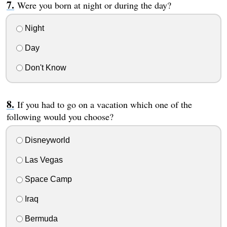
Were you born at night or during the day?
Night
Day
Don't Know
If you had to go on a vacation which one of the
following would you choose?
Disneyworld
Las Vegas
Space Camp
Iraq
Bermuda