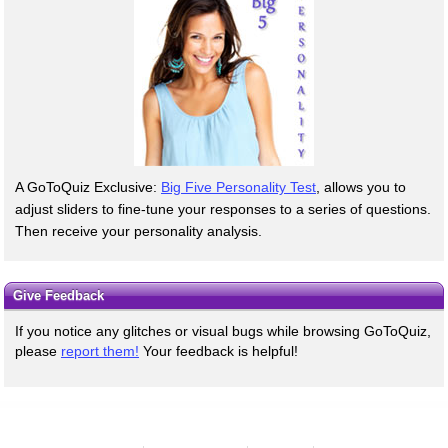
A GoToQuiz Exclusive:
Big Five Personality Test
, allows you to
adjust sliders to fine-tune your responses to a series of questions.
Then receive your personality analysis.
Give Feedback
If you notice any glitches or visual bugs while browsing GoToQuiz,
please
report them!
Your feedback is helpful!