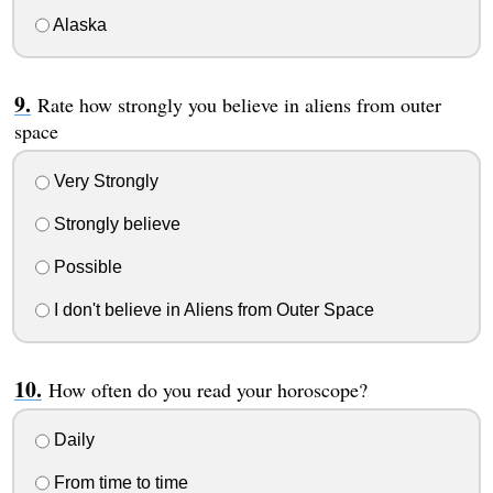
Alaska
Rate how strongly you believe in aliens from outer
space
Very Strongly
Strongly believe
Possible
I don't believe in Aliens from Outer Space
How often do you read your horoscope?
Daily
From time to time