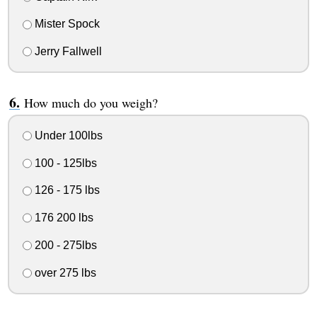
Mister Spock
Jerry Fallwell
How much do you weigh?
Under 100lbs
100 - 125lbs
126 - 175 lbs
176 200 lbs
200 - 275lbs
over 275 lbs