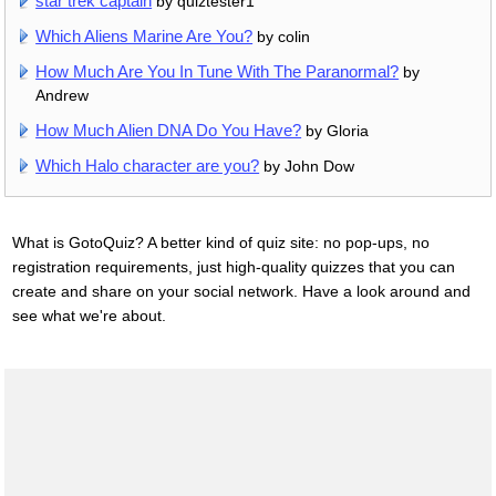
star trek captain
by quiztester1
Which Aliens Marine Are You?
by colin
How Much Are You In Tune With The Paranormal?
by
Andrew
How Much Alien DNA Do You Have?
by Gloria
Which Halo character are you?
by John Dow
What is GotoQuiz? A better kind of quiz site: no pop-ups, no
registration requirements, just high-quality quizzes that you can
create and share on your social network. Have a look around and
see what we're about.