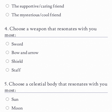
The supportive/caring friend
The mysterious/cool friend
Choose a weapon that resonates with you
most:
Sword
Bow and arrow
Shield
Staff
Choose a celestial body that resonates with you
most:
Sun
Moon