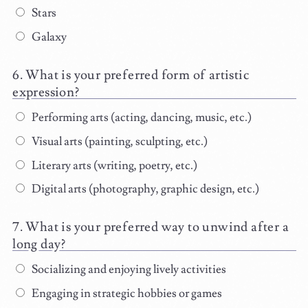
Stars
Galaxy
What is your preferred form of artistic
expression?
Performing arts (acting, dancing, music, etc.)
Visual arts (painting, sculpting, etc.)
Literary arts (writing, poetry, etc.)
Digital arts (photography, graphic design, etc.)
What is your preferred way to unwind after a
long day?
Socializing and enjoying lively activities
Engaging in strategic hobbies or games