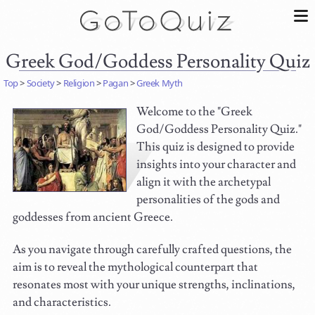
Greek God/Goddess Personality Quiz
Top
>
Society
>
Religion
>
Pagan
>
Greek Myth
Welcome to the "Greek
God/Goddess Personality Quiz."
This quiz is designed to provide
insights into your character and
align it with the archetypal
personalities of the gods and
goddesses from ancient Greece.
As you navigate through carefully crafted questions, the
aim is to reveal the mythological counterpart that
resonates most with your unique strengths, inclinations,
and characteristics.