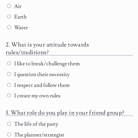
Air
Earth
Water
What is your attitude towards
rules/traditions?
I like to break/challenge them
I question their necessity
I respect and follow them
I create my own rules
What role do you play in your friend group?
The life of the party
The planner/strategist