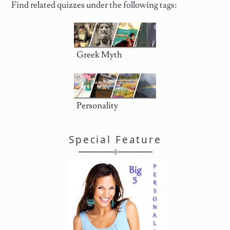
Find related quizzes under the following tags:
Greek Myth
Personality
Special Feature