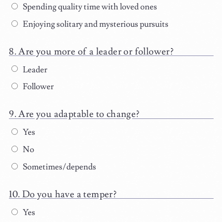
Spending quality time with loved ones
Enjoying solitary and mysterious pursuits
Are you more of a leader or follower?
Leader
Follower
Are you adaptable to change?
Yes
No
Sometimes/depends
Do you have a temper?
Yes