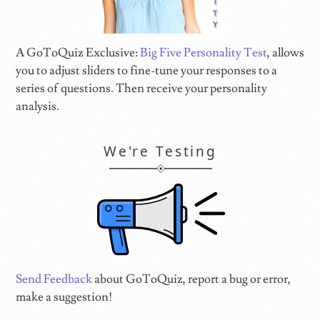
A GoToQuiz Exclusive:
Big Five Personality Test
, allows
you to adjust sliders to fine-tune your responses to a
series of questions. Then receive your personality
analysis.
We're Testing
Send Feedback
about GoToQuiz, report a bug or error,
make a suggestion!