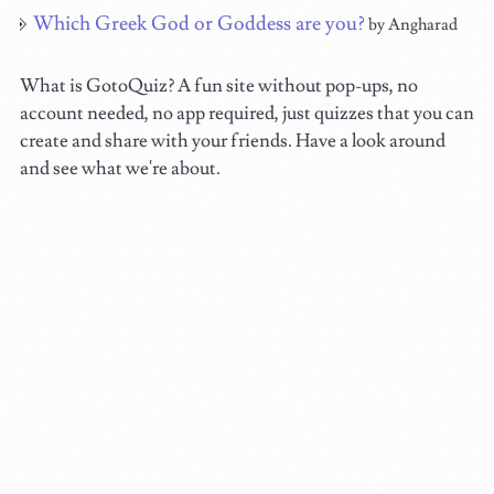
Which Greek God or Goddess are you?
by Angharad
What is GotoQuiz? A fun site without pop-ups, no
account needed, no app required, just quizzes that you can
create and share with your friends. Have a look around
and see what we're about.