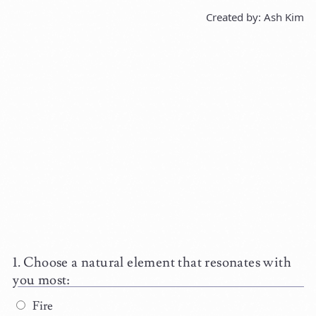
Created by: Ash Kim
Choose a natural element that resonates with
you most:
Fire