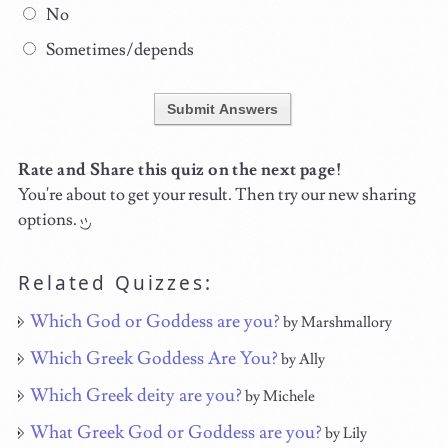
No
Sometimes/depends
Submit Answers
Rate and Share this quiz on the next page!
You're about to get your result. Then try our new sharing
options.
Related Quizzes:
Which God or Goddess are you?
by Marshmallory
Which Greek Goddess Are You?
by Ally
Which Greek deity are you?
by Michele
What Greek God or Goddess are you?
by Lily