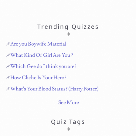
Trending Quizzes
Are you Boywife Material
What Kind Of Girl Are You ?
Which Gee do I think you are?
How Cliche Is Your Hero?
What's Your Blood Status? (Harry Potter)
See More
Quiz Tags