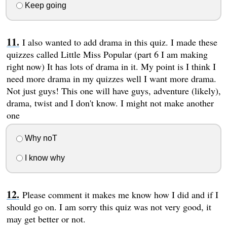
Keep going
I also wanted to add drama in this quiz. I made these
quizzes called Little Miss Popular (part 6 I am making
right now) It has lots of drama in it. My point is I think I
need more drama in my quizzes well I want more drama.
Not just guys! This one will have guys, adventure (likely),
drama, twist and I don't know. I might not make another
one
Why noT
I know why
Please comment it makes me know how I did and if I
should go on. I am sorry this quiz was not very good, it
may get better or not.