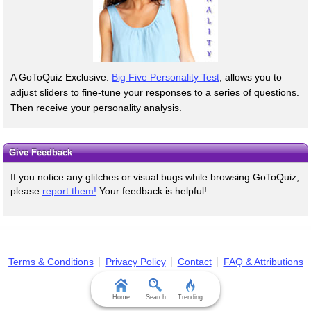
A GoToQuiz Exclusive:
Big Five Personality Test
, allows you to
adjust sliders to fine-tune your responses to a series of questions.
Then receive your personality analysis.
Give Feedback
If you notice any glitches or visual bugs while browsing GoToQuiz,
please
report them!
Your feedback is helpful!
Terms & Conditions
Privacy Policy
Contact
FAQ & Attributions
Home
Search
Trending