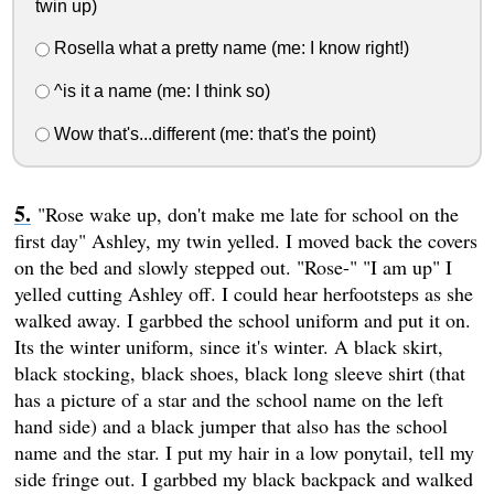
twin up)
Rosella what a pretty name (me: I know right!)
^is it a name (me: I think so)
Wow that's...different (me: that's the point)
"Rose wake up, don't make me late for school on the
first day" Ashley, my twin yelled. I moved back the covers
on the bed and slowly stepped out. "Rose-" "I am up" I
yelled cutting Ashley off. I could hear herfootsteps as she
walked away. I garbbed the school uniform and put it on.
Its the winter uniform, since it's winter. A black skirt,
black stocking, black shoes, black long sleeve shirt (that
has a picture of a star and the school name on the left
hand side) and a black jumper that also has the school
name and the star. I put my hair in a low ponytail, tell my
side fringe out. I garbbed my black backpack and walked