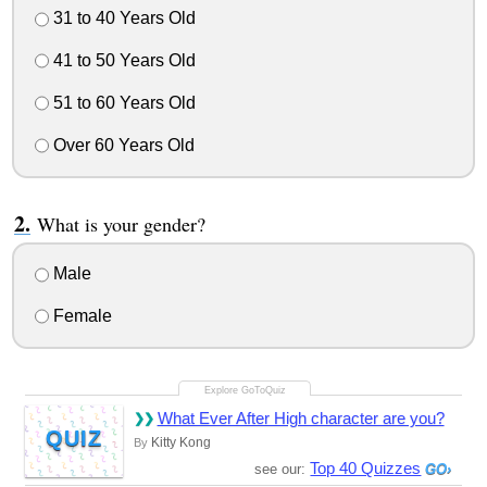
31 to 40 Years Old
41 to 50 Years Old
51 to 60 Years Old
Over 60 Years Old
What is your gender?
Male
Female
What Ever After High character are you?
QUIZ
Kitty Kong
By
Top 40 Quizzes
see our: