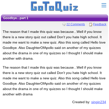
Goodbye...part 1
22 Comments
Feedback
The reason that I made this quiz was because...Well if you know
there is a new story quiz out called Don't you hate high school. It
made me want to make a new quiz. Also this song called Hello love
Goodbye. Also DaughterOfApollo said on another of my quizzes
about the drama in one of my quizzes so I thought I should make
another with drama.
The reason that I made this quiz was because...Well if you know
there is a new story quiz out called Don't you hate high school. It
made me want to make a new quiz. Also this song called Hello love
Goodbye. Also DaughterOfApollo said on another of my quizzes
about the drama in one of my quizzes so I thought I should make
another with drama
Created by:
singin234