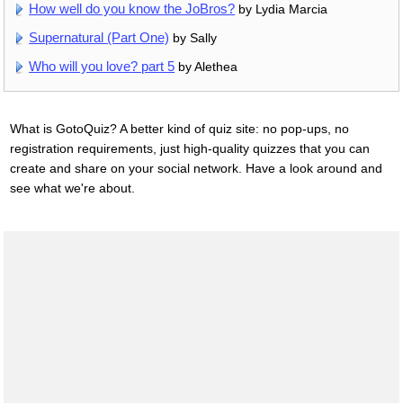
How well do you know the JoBros?
by Lydia Marcia
Supernatural (Part One)
by Sally
Who will you love? part 5
by Alethea
What is GotoQuiz? A better kind of quiz site: no pop-ups, no
registration requirements, just high-quality quizzes that you can
create and share on your social network. Have a look around and
see what we're about.