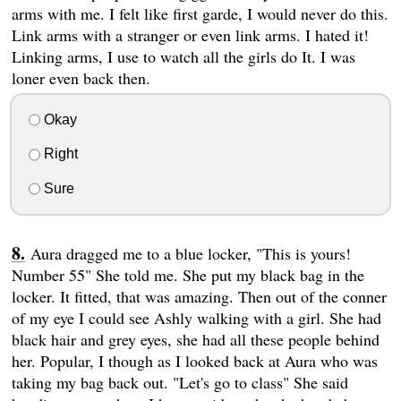
arms with me. I felt like first garde, I would never do this.
Link arms with a stranger or even link arms. I hated it!
Linking arms, I use to watch all the girls do It. I was
loner even back then.
Okay
Right
Sure
Aura dragged me to a blue locker, "This is yours!
Number 55" She told me. She put my black bag in the
locker. It fitted, that was amazing. Then out of the conner
of my eye I could see Ashly walking with a girl. She had
black hair and grey eyes, she had all these people behind
her. Popular, I though as I looked back at Aura who was
taking my bag back out. "Let's go to class" She said