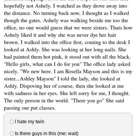
hopefully not Ashely. I watched as they drove away into
the distance. No turning back now, I thought as I walked
though the gates. Ashely was walking beside me too the
office, no one would guess that we were sisters. Thats how
Ashely liked it and why she was never dye her hair
brown. I walked into the office first, coming to the desk I
looked at Ashly. She was looking at her long nails. She
had painted them hot pink, it stood out with all the black.
"Hello girls, what can I do for you" The office lady asked
nicely. "We new here. I am Rosella Mayson and this is my
sister...Ashley Mayson" I told the lady, she looked at
Ashly. Dispoving her of course, then she looked at me
with sadness in her eyes. She left sorry for me, I thought.
The only person in the world. "There you go" She said
passing our put classes.
I hate my twin
Is there guys in this (me: wait)