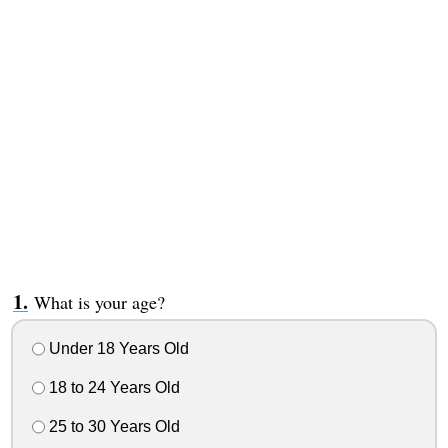
What is your age?
Under 18 Years Old
18 to 24 Years Old
25 to 30 Years Old