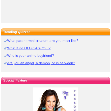
Trending Quizzes
What paranormal creature are you most like?
What Kind Of Girl Are You ?
Who is your anime boyfriend?
Are you an angel, a demon, or in between?
Special Feature