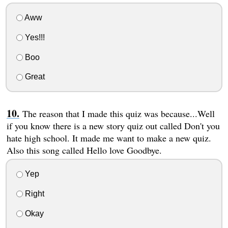
Aww
Yes!!!
Boo
Great
The reason that I made this quiz was because...Well
if you know there is a new story quiz out called Don't you
hate high school. It made me want to make a new quiz.
Also this song called Hello love Goodbye.
Yep
Right
Okay