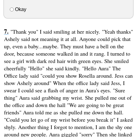
Okay
"Thank you" I said smiling at her nicely. "Yeah thanks"
Ashely said not meaning it at all. Anyone could pick that
up, even a baby...maybe. They must have a bell on the
door, because someone walked in and it rang. I turned to
see a girl with dark red hair with green eyes. She smiled
cheerfully "Hello" she said kindly. "Hello Aura" The
Office lady said "could you show Rosella around. Jess can
show Ashely around" When the office lady said Jess, I
swear I could see a flash of anger in Aura's eyes. "Sure
thing" Aura said grabbing my wrist. She pulled me out of
the office and down the hall "We are going to be great
friends" Aura told me as she pulled me down the hall.
"Could you let go of my wrist before you break it" I asked
shyly. Another thing I forgot to mention, I am the shy one
around new people. Aura giggled "sorry" Then she linked