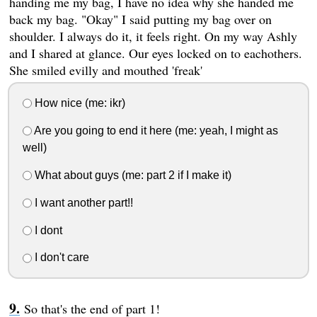
handing me my bag, I have no idea why she handed me
back my bag. "Okay" I said putting my bag over on
shoulder. I always do it, it feels right. On my way Ashly
and I shared at glance. Our eyes locked on to eachothers.
She smiled evilly and mouthed 'freak'
How nice (me: ikr)
Are you going to end it here (me: yeah, I might as
well)
What about guys (me: part 2 if I make it)
I want another part!!
I dont
I don't care
So that's the end of part 1!