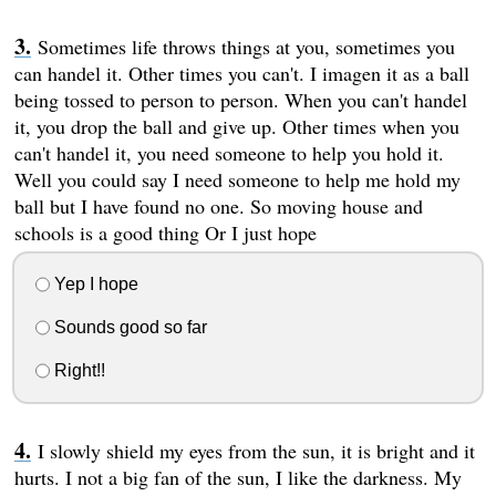
Sometimes life throws things at you, sometimes you
can handel it. Other times you can't. I imagen it as a ball
being tossed to person to person. When you can't handel
it, you drop the ball and give up. Other times when you
can't handel it, you need someone to help you hold it.
Well you could say I need someone to help me hold my
ball but I have found no one. So moving house and
schools is a good thing Or I just hope
Yep I hope
Sounds good so far
Right!!
I slowly shield my eyes from the sun, it is bright and it
hurts. I not a big fan of the sun, I like the darkness. My