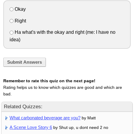
Okay
Right
Ha what's with the okay and right (me: I have no
idea)
Submit Answers
Remember to rate this quiz on the next page!
Rating helps us to know which quizzes are good and which are
bad.
Related Quizzes:
What carbonated beverage are you?
by Matt
A Scene Love Story 6
by Shut up, u dont need 2 no