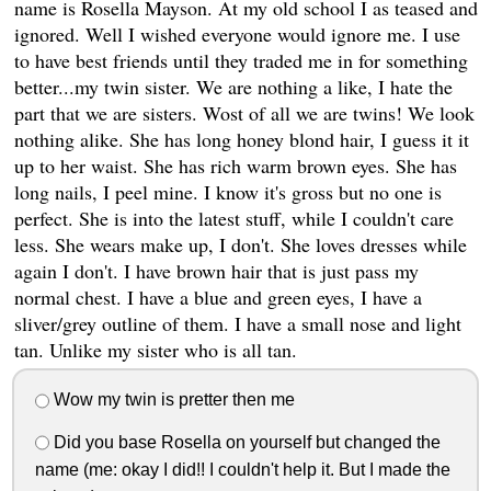
name is Rosella Mayson. At my old school I as teased and
ignored. Well I wished everyone would ignore me. I use
to have best friends until they traded me in for something
better...my twin sister. We are nothing a like, I hate the
part that we are sisters. Wost of all we are twins! We look
nothing alike. She has long honey blond hair, I guess it it
up to her waist. She has rich warm brown eyes. She has
long nails, I peel mine. I know it's gross but no one is
perfect. She is into the latest stuff, while I couldn't care
less. She wears make up, I don't. She loves dresses while
again I don't. I have brown hair that is just pass my
normal chest. I have a blue and green eyes, I have a
sliver/grey outline of them. I have a small nose and light
tan. Unlike my sister who is all tan.
Wow my twin is pretter then me
Did you base Rosella on yourself but changed the
name (me: okay I did!! I couldn't help it. But I made the