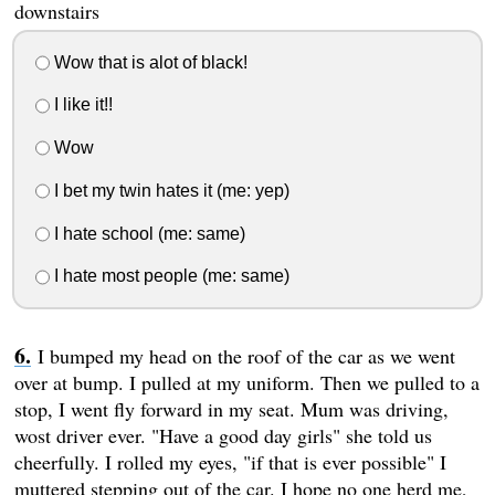
downstairs
Wow that is alot of black!
I like it!!
Wow
I bet my twin hates it (me: yep)
I hate school (me: same)
I hate most people (me: same)
I bumped my head on the roof of the car as we went
over at bump. I pulled at my uniform. Then we pulled to a
stop, I went fly forward in my seat. Mum was driving,
wost driver ever. "Have a good day girls" she told us
cheerfully. I rolled my eyes, "if that is ever possible" I
muttered stepping out of the car. I hope no one herd me,