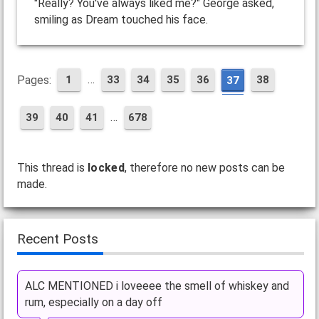
"Really? You've always liked me?" George asked,
smiling as Dream touched his face.
…
Pages:
1
33
34
35
36
38
37
…
39
40
41
678
This thread is
locked
, therefore no new posts can be
made.
Recent Posts
ALC MENTIONED i loveeee the smell of whiskey and
rum, especially on a day off