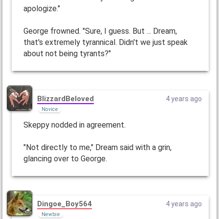
apologize."
George frowned. "Sure, I guess. But ... Dream,
that's extremely tyrannical. Didn't we just speak
about not being tyrants?"
BlizzardBeloved
4 years ago
Novice
Skeppy nodded in agreement.
"Not directly to me," Dream said with a grin,
glancing over to George.
Dingoe_Boy564
4 years ago
Newbie