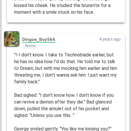
kissed his cheek. He studied the brunette for a
moment with a smile stuck on his face.
Dingoe_Boy564
4 years ago
Newbie
"I-I don't know. I take to Technoblade earlier, but
he has no idea how I'd do that. He told me to talk
to Dream, but with me mocking him earlier and him
threating me, I don't wanna ask him. I just want my
family back."
Bad sighed. "I don't know how. I don't know if you
can revive a demon after they die." Bad glanced
down, pulled the amulet out of his pocket and
sighed. "Unless you use this..."
George smiled gently. "You like me kissing you?"