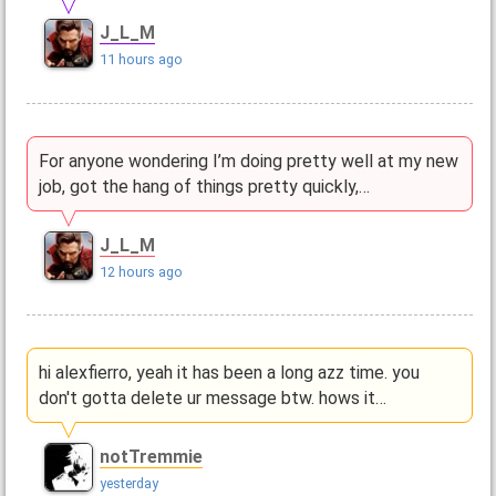
J_L_M
11 hours ago
For anyone wondering I’m doing pretty well at my new
job, got the hang of things pretty quickly,…
J_L_M
12 hours ago
hi alexfierro, yeah it has been a long azz time. you
don't gotta delete ur message btw. hows it…
notTremmie
yesterday