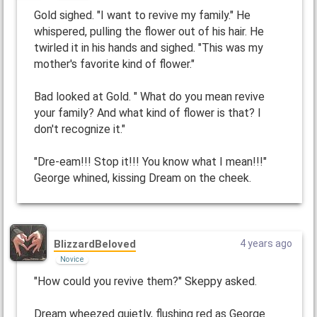
Gold sighed. "I want to revive my family." He
whispered, pulling the flower out of his hair. He
twirled it in his hands and sighed. "This was my
mother's favorite kind of flower."
Bad looked at Gold. " What do you mean revive
your family? And what kind of flower is that? I
don't recognize it."
"Dre-eam!!! Stop it!!! You know what I mean!!!"
George whined, kissing Dream on the cheek.
BlizzardBeloved
4 years ago
Novice
"How could you revive them?" Skeppy asked.
Dream wheezed quietly, flushing red as George