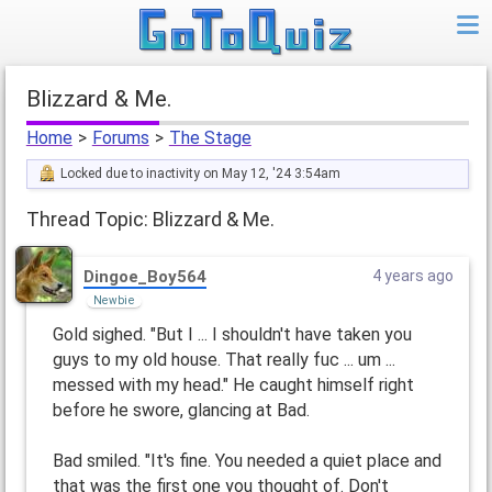
Blizzard & Me.
Home
>
Forums
>
The Stage
Locked due to inactivity on May 12, '24 3:54am
Thread Topic: Blizzard & Me.
Dingoe_Boy564
4 years ago
Newbie
Gold sighed. "But I ... I shouldn't have taken you
guys to my old house. That really fuc ... um ...
messed with my head." He caught himself right
before he swore, glancing at Bad.
Bad smiled. "It's fine. You needed a quiet place and
that was the first one you thought of. Don't