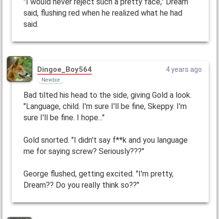
"I would never reject such a pretty face," Dream
said, flushing red when he realized what he had
said.
Dingoe_Boy564
4 years ago
Newbie
Bad tilted his head to the side, giving Gold a look.
"Language, child. I'm sure I'll be fine, Skeppy. I'm
sure I'll be fine. I hope..."
Gold snorted. "I didn't say f**k and you language
me for saying screw? Seriously???"
George flushed, getting excited. "I'm pretty,
Dream?? Do you really think so??"