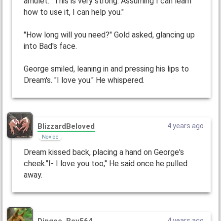
amulet. "This is very strong. Assuming I can learn
how to use it, I can help you."
"How long will you need?" Gold asked, glancing up
into Bad's face.
George smiled, leaning in and pressing his lips to
Dream's. "I love you." He whispered.
BlizzardBeloved
4 years ago
Novice
Dream kissed back, placing a hand on George's
cheek."I- I love you too," He said once he pulled
away.
Dingoe_Boy564
4 years ago