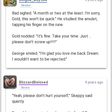
Newbie
Bad sighed. "A month or two at the least. I'm sorry,
Gold, this won't be quick." He studied the amulet,
tapping his finger on the rune.
Gold nodded. "It's fine. Take your time. Just ...
please don't screw up!!!!"
George smiled. "I'm glad you love me back Dream.
I wouldn't want to be rejected."
BlizzardBeloved
4 years ago
Novice
"Yeah, please don't hurt yourself," Skeppy said
quietly.