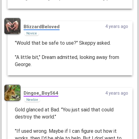
BlizzardBeloved
4 years ago
Novice
"Would that be safe to use?" Skeppy asked.
"A little bit," Dream admitted, looking away from
George.
Dingoe_Boy564
4 years ago
Newbie
Gold glanced at Bad. "You just said that could
destroy the world."
"If used wrong. Maybe if I can figure out how it
works, then I'd be able to help. But I don' want to