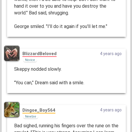
hand it over to you and have you destroy the
world." Bad said, shrugging.
George smiled. "I'll do it again if you'll let me."
BlizzardBeloved
4 years ago
Novice
Skeppy nodded slowly.
"You can," Dream said with a smile.
Dingoe_Boy564
4 years ago
Newbie
Bad sighed, running his fingers over the rune on the