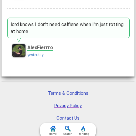
lord knows I don't need caffiene when I'm just rotting
at home
AlexFierrro
yesterday
Terms & Conditions
Privacy Policy
Contact Us
FAQ & Attributions
Home
Search
Trending