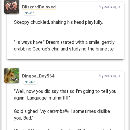
BlizzardBeloved
4 years ago
Novice
Skeppy chuckled, shaking his head playfully.
"I always have," Dream stated with a smile, gently
grabbing George's chin and studying the brunette.
Dingoe_Boy564
4 years ago
Newbie
"Well, now you did say that so I'm going to tell you
again! Language, muffin!!!!!"
Gold sighed. "
Ay caramba!!!!
I sometimes dislike
you, Bad."