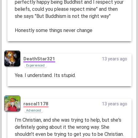
perfectly happy being Buddhist and I respect your
beliefs, could you please repect mine" and then
she says "But Buddhism is not the right way"
Honestly some things never change
DeathStar321
13 years ago
Experienced
Yea. I understand. Its stupid.
rascal1178
13 years ago
Advanced
I'm Christian, and she was trying to help, but she's
definitely going about it the wrong way. She
shouldn't even be trying to get you to be Christian.