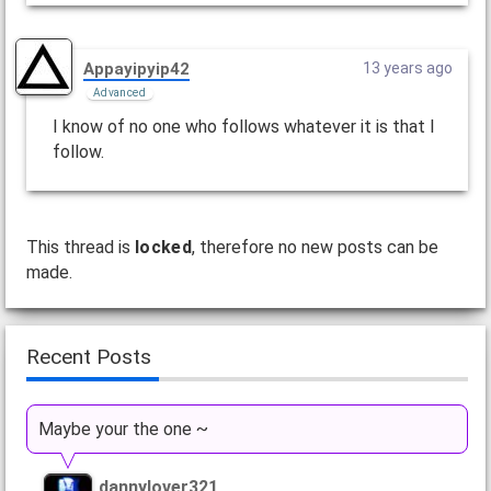
Appayipyip42
13 years ago
Advanced
I know of no one who follows whatever it is that I
follow.
This thread is
locked
, therefore no new posts can be
made.
Recent Posts
Maybe your the one ~
dannylover321