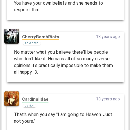
You have your own beliefs and she needs to
respect that.
CherryBombRiots
13 years ago
Advanced
No matter what you believe there'll be people
who don't like it. Humans all of so many diverse
opinions it's practically impossible to make them
all happy. .3.
Cardinalidae
13 years ago
Junior
That's when you say "I am going to Heaven. Just
not yours."