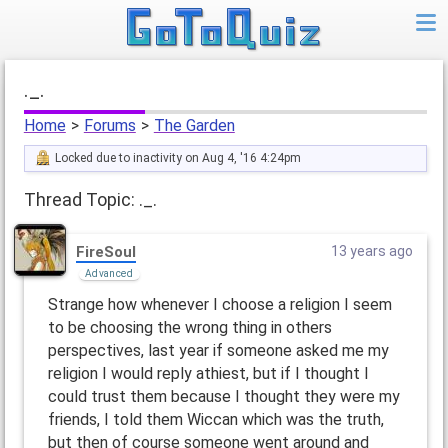
._.
Home
>
Forums
>
The Garden
Locked due to inactivity on Aug 4, '16 4:24pm
Thread Topic: ._.
FireSoul
13 years ago
Advanced
Strange how whenever I choose a religion I seem
to be choosing the wrong thing in others
perspectives, last year if someone asked me my
religion I would reply athiest, but if I thought I
could trust them because I thought they were my
friends, I told them Wiccan which was the truth,
but then of course someone went around and