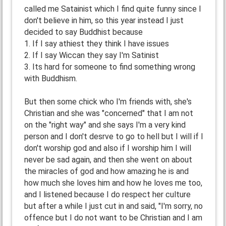
called me Satainist which I find quite funny since I
don't believe in him, so this year instead I just
decided to say Buddhist because
1. If I say athiest they think I have issues
2. If I say Wiccan they say I'm Satinist
3. Its hard for someone to find something wrong
with Buddhism.
But then some chick who I'm friends with, she's
Christian and she was "concerned" that I am not
on the "right way" and she says I'm a very kind
person and I don't desrve to go to hell but I will if I
don't worship god and also if I worship him I will
never be sad again, and then she went on about
the miracles of god and how amazing he is and
how much she loves him and how he loves me too,
and I listened because I do respect her culture
but after a while I just cut in and said, "I'm sorry, no
offence but I do not want to be Christian and I am