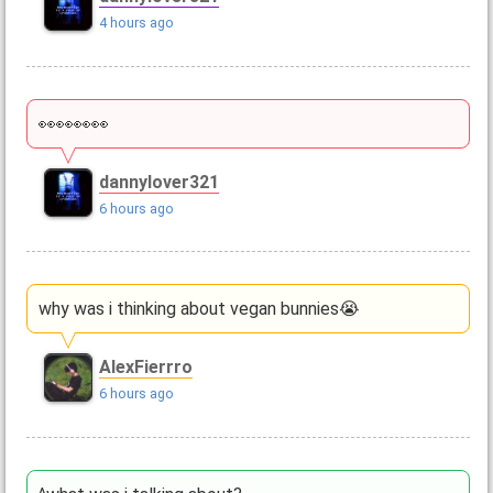
4 hours ago
👀👀👀👀
dannylover321
6 hours ago
why was i thinking about vegan bunnies😭
AlexFierrro
6 hours ago