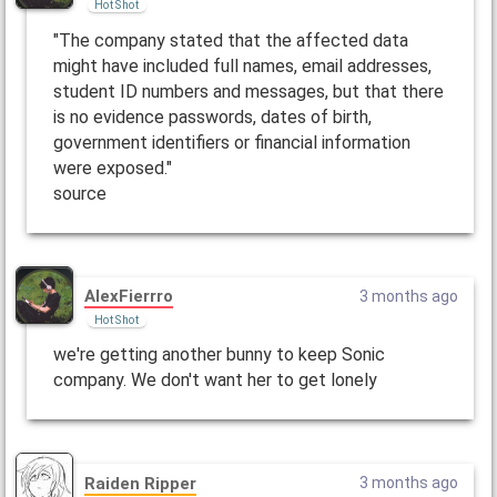
Hot Shot
"The company stated that the affected data
might have included full names, email addresses,
student ID numbers and messages, but that there
is no evidence passwords, dates of birth,
government identifiers or financial information
were exposed."
source
AlexFierrro
3 months ago
Hot Shot
we're getting another bunny to keep Sonic
company. We don't want her to get lonely
Raiden Ripper
3 months ago