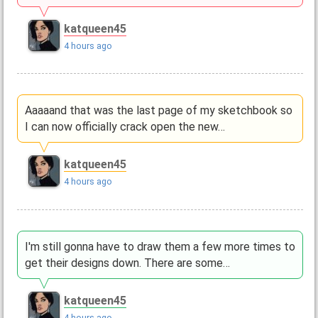
katqueen45
4 hours ago
Aaaaand that was the last page of my sketchbook so
I can now officially crack open the new…
katqueen45
4 hours ago
I'm still gonna have to draw them a few more times to
get their designs down. There are some…
katqueen45
4 hours ago