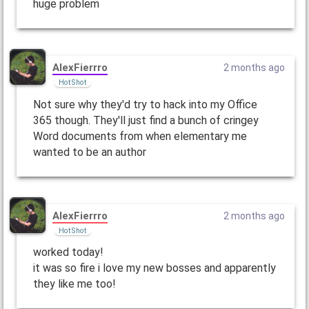
huge problem
AlexFierrro
2 months ago
Hot Shot
Not sure why they'd try to hack into my Office
365 though. They'll just find a bunch of cringey
Word documents from when elementary me
wanted to be an author
AlexFierrro
2 months ago
Hot Shot
worked today!
it was so fire i love my new bosses and apparently
they like me too!