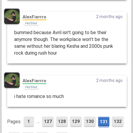
AlexFierrro
2 months ago
Hot Shot
bummed because Avril isn't going to be their
anymore though. The workplace won't be the
same without her blaring Kesha and 2000s punk
rock during rush hour
AlexFierrro
2 months ago
Hot Shot
i hate romance so much
…
Pages:
1
127
128
129
130
132
131