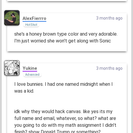
AlexFierrro
3 months ago
Hot Shot
she's a honey brown type color and very adorable.
I'm just worried she won't get along with Sonic
Yukine
3 months ago
Advanced
I love bunnies. I had one named midnight when I
was a kid.
idk why they would hack canvas. like yes its my
full name and email, whatever, so what? what are
you going to do with my math assignment I didn't
finish? show Donald Trump or something?