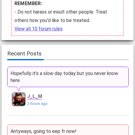
REMEMBER:
- Do not harass or insult other people. Treat
others how you'd like to be treated.
View all 10 forum rules
Recent Posts
Hopefully it’s a slow day today but you never know
here
J_L_M
2 hours ago
Antyways, going to eep fr now!