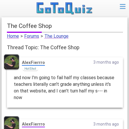
The Coffee Shop
Home
>
Forums
>
The Lounge
Thread Topic: The Coffee Shop
AlexFierrro
3 months ago
Hot Shot
and now I'm going to fail half my classes because
teachers literally can't grade anything unless it's
on that website, and I can't turn half my s--- in
now
AlexFierrro
3 months ago