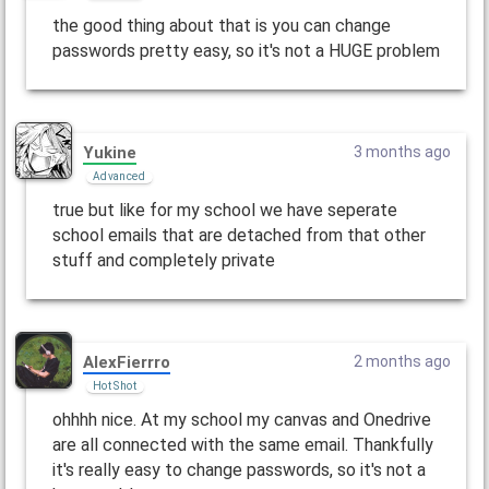
the good thing about that is you can change
passwords pretty easy, so it's not a HUGE problem
Yukine
3 months ago
Advanced
true but like for my school we have seperate
school emails that are detached from that other
stuff and completely private
AlexFierrro
2 months ago
Hot Shot
ohhhh nice. At my school my canvas and Onedrive
are all connected with the same email. Thankfully
it's really easy to change passwords, so it's not a