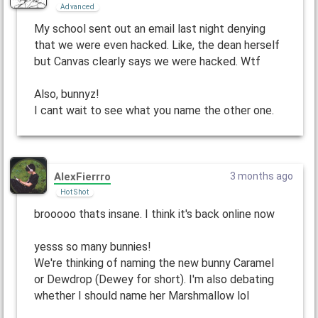
Advanced
My school sent out an email last night denying
that we were even hacked. Like, the dean herself
but Canvas clearly says we were hacked. Wtf
Also, bunnyz!
I cant wait to see what you name the other one.
AlexFierrro
3 months ago
Hot Shot
brooooo thats insane. I think it's back online now
yesss so many bunnies!
We're thinking of naming the new bunny Caramel
or Dewdrop (Dewey for short). I'm also debating
whether I should name her Marshmallow lol