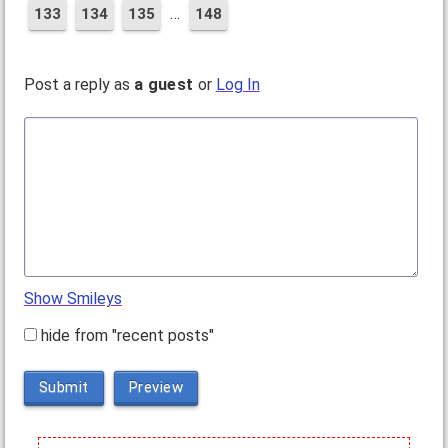
…
133
134
135
148
Post a reply as
a guest
or
Log In
Show Smileys
hide from "recent posts"
Submit
Preview