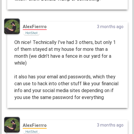
AlexFierrro
3 months ago
Hot Shot
Oh nice! Technically I've had 3 others, but only 1
of them stayed at my house for more than a
month (we didn't have a fence in our yard for a
while)
it also has your email and passwords, which they
can use to hack into other stuff like your financial
info and your social media sites depending on if
you use the same password for everything
AlexFierrro
3 months ago
Hot Shot