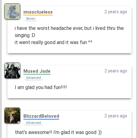
imsoclueless
2 years ago
Senior
i have the worst headache ever, but i lived thru the
singing :D
it went really good and it was fun ^^
Mused Jade
2 years ago
Advanced
I am glad you had fun!!!!
BlizzardBeloved
2 years ago
Advanced
that’s awesome!! i’m glad it was good :))