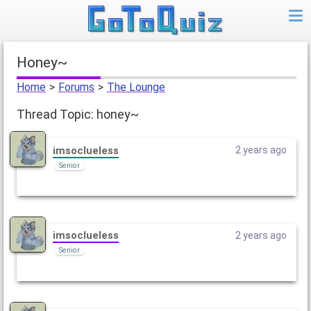
honey~
Home
>
Forums
>
The Lounge
Thread Topic: honey~
imsoclueless
2 years ago
Senior
imsoclueless
2 years ago
Senior