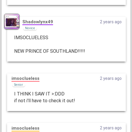
Shadowlynx49
2 years ago
Novice
IMSOCLUELESS
NEW PRINCE OF SOUTHLAND!!!!!
imsoclueless
2 years ago
Senior
I THINK I SAW IT >:DDD
if not i'll have to check it out!
imsoclueless
2 years ago