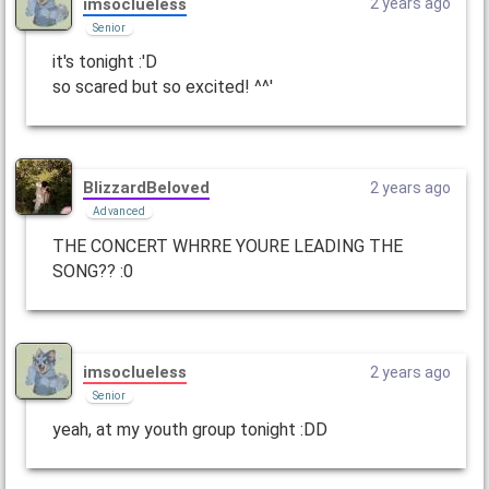
imsoclueless
2 years ago
Senior
it's tonight :'D
so scared but so excited! ^^'
BlizzardBeloved
2 years ago
Advanced
THE CONCERT WHRRE YOURE LEADING THE
SONG?? :0
imsoclueless
2 years ago
Senior
yeah, at my youth group tonight :DD