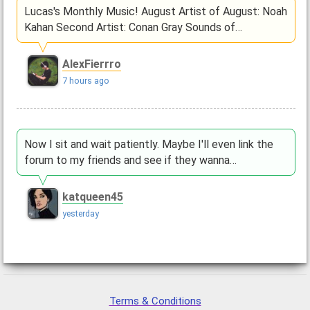
Lucas's Monthly Music! August Artist of August: Noah
Kahan Second Artist: Conan Gray Sounds of…
AlexFierrro
7 hours ago
Now I sit and wait patiently. Maybe I'll even link the
forum to my friends and see if they wanna…
katqueen45
yesterday
Terms & Conditions