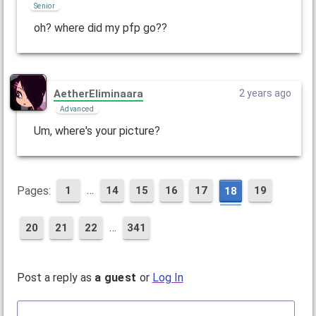
Senior
oh? where did my pfp go??
AetherEliminaara
2 years ago
Advanced
Um, where's your picture?
…
Pages:
1
14
15
16
17
19
18
…
20
21
22
341
Post a reply as
a guest
or
Log In