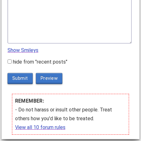
Show Smileys
hide from "recent posts"
Submit
Preview
REMEMBER:
- Do not harass or insult other people. Treat
others how you'd like to be treated.
View all 10 forum rules