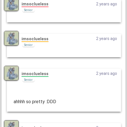
imsoclueless
2 years ago
Senior
imsoclueless
2 years ago
Senior
imsoclueless
2 years ago
Senior
ahhhh so pretty :DDD