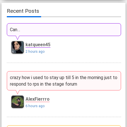
Recent Posts
Can…
katqueen45
2 hours ago
crazy how i used to stay up till 5 in the morning just to
respond to rps in the stage forum
AlexFierrro
6 hours ago